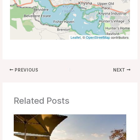
Leaflet
, ©
OpenStreetMap
contributors
PREVIOUS
NEXT
Related Posts