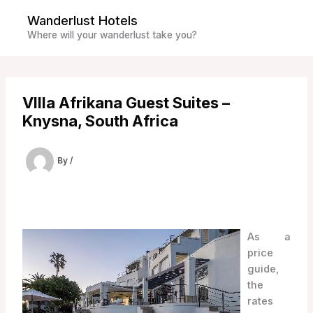
Skip
Wanderlust Hotels
to
Where will your wanderlust take you?
content
VIlla Afrikana Guest Suites –
Knysna, South Africa
By
/
As a
price
guide,
the
rates