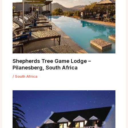
Shepherds Tree Game Lodge –
Pilanesberg, South Africa
/
South Africa