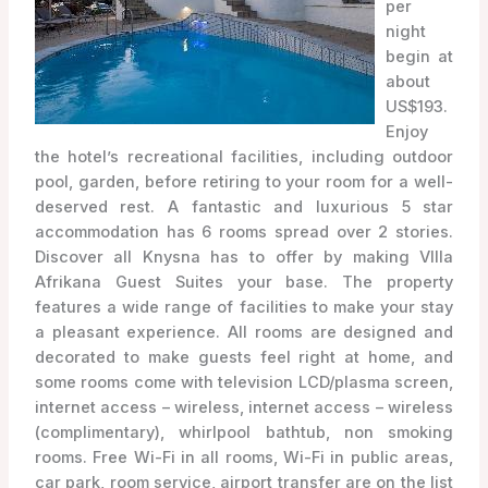
per
night
begin at
about
US$193.
Enjoy
the hotel’s recreational facilities, including outdoor
pool, garden, before retiring to your room for a well-
deserved rest. A fantastic and luxurious 5 star
accommodation has 6 rooms spread over 2 stories.
Discover all Knysna has to offer by making VIlla
Afrikana Guest Suites your base. The property
features a wide range of facilities to make your stay
a pleasant experience. All rooms are designed and
decorated to make guests feel right at home, and
some rooms come with television LCD/plasma screen,
internet access – wireless, internet access – wireless
(complimentary), whirlpool bathtub, non smoking
rooms. Free Wi-Fi in all rooms, Wi-Fi in public areas,
car park, room service, airport transfer are on the list