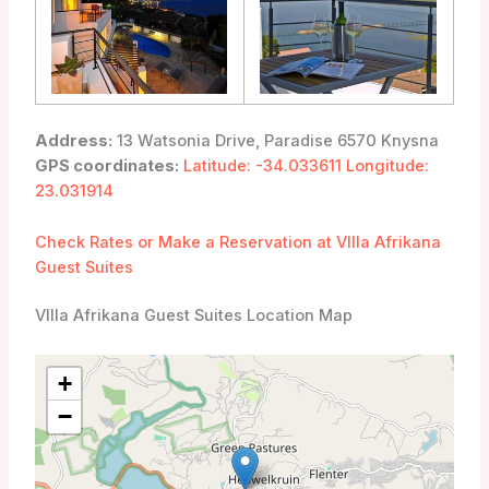
Address:
13 Watsonia Drive, Paradise 6570 Knysna
GPS coordinates:
Latitude: -34.033611 Longitude:
23.031914
Check Rates or Make a Reservation at VIlla Afrikana
Guest Suites
VIlla Afrikana Guest Suites Location Map
+
−