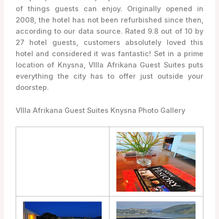
of things guests can enjoy. Originally opened in
2008, the hotel has not been refurbished since then,
according to our data source. Rated 9.8 out of 10 by
27 hotel guests, customers absolutely loved this
hotel and considered it was fantastic! Set in a prime
location of Knysna, VIlla Afrikana Guest Suites puts
everything the city has to offer just outside your
doorstep.
VIlla Afrikana Guest Suites Knysna Photo Gallery