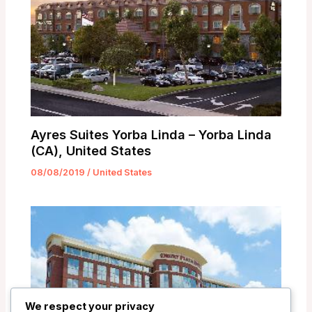
Ayres Suites Yorba Linda – Yorba Linda
(CA), United States
08/08/2019
/
United States
We respect your privacy