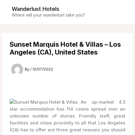
Skip
Wanderlust Hotels
to
Where will your wanderlust take you?
content
Sunset Marquis Hotel & Villas – Los
Angeles (CA), United States
By
/
12/07/2022
An up-market 4.5
star accommodation has 114 rooms spread over an
unknown number of stories. Friendly staff, great
facilities and close proximity to all that Los Angeles
(CA) has to offer are three great reasons you should