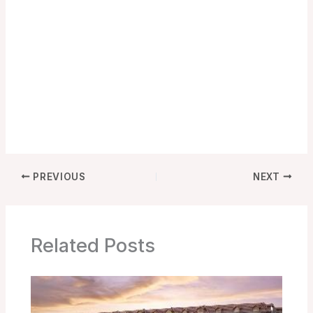
PREVIOUS
NEXT
Related Posts