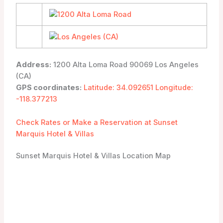
Address:
1200 Alta Loma Road 90069 Los Angeles
(CA)
GPS coordinates:
Latitude: 34.092651 Longitude:
-118.377213
Check Rates or Make a Reservation at Sunset
Marquis Hotel & Villas
Sunset Marquis Hotel & Villas Location Map