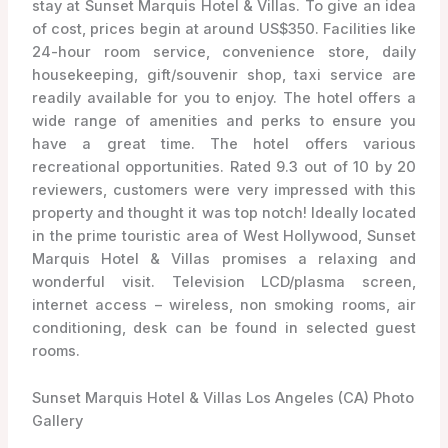
stay at Sunset Marquis Hotel & Villas. To give an idea
of cost, prices begin at around US$350. Facilities like
24-hour room service, convenience store, daily
housekeeping, gift/souvenir shop, taxi service are
readily available for you to enjoy. The hotel offers a
wide range of amenities and perks to ensure you
have a great time. The hotel offers various
recreational opportunities. Rated 9.3 out of 10 by 20
reviewers, customers were very impressed with this
property and thought it was top notch! Ideally located
in the prime touristic area of West Hollywood, Sunset
Marquis Hotel & Villas promises a relaxing and
wonderful visit. Television LCD/plasma screen,
internet access – wireless, non smoking rooms, air
conditioning, desk can be found in selected guest
rooms.
Sunset Marquis Hotel & Villas Los Angeles (CA) Photo
Gallery