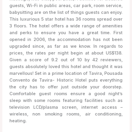
guests, Wi-Fi in public areas, car park, room service,
babysitting are on the list of things guests can enjoy.
This luxurious 5 star hotel has 36 rooms spread over
3 floors. The hotel offers a wide range of amenities
and perks to ensure you have a great time. First
opened in 2006, the accommodation has not been
upgraded since, as far as we know. In regards to
prices, the rates per night begin at about US$138.
Given a score of 9.2 out of 10 by 42 reviewers,
guests absolutely loved this hotel and thought it was
marvellous! Set in a prime location of Tavira, Pousada
Convento de Tavira- Historic Hotel puts everything
the city has to offer just outside your doorstep.
Comfortable guest rooms ensure a good night’s
sleep with some rooms featuring facilities such as
television LCD/plasma screen, internet access –
wireless, non smoking rooms, air conditioning,
heating.