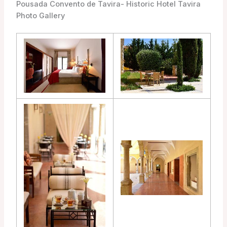
Pousada Convento de Tavira- Historic Hotel Tavira
Photo Gallery