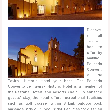
Discove
r all
Tavira
has to
offer by
making
Pousada
Convent
o de
Tavira- Historic Hotel your base. The Pousada
Convento de Tavira- Historic Hotel is a member of
the Pestana Hotels and Resorts chain. To enhance
guests’ stay, the hotel offers recreational facilities
such as golf course (within 3 km), outdoor pool,
massage, kids club, pool (kids). Facilities for disabled