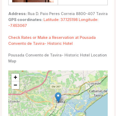
Address:
Rua D. Paio Peres Correia 8800-407 Tavira
GPS coordinates:
Latitude: 37.125198 Longitude:
-7.653067
Check Rates or Make a Reservation at Pousada
Convento de Tavira- Historic Hotel
Pousada Convento de Tavira- Historic Hotel Location
Map
+
−