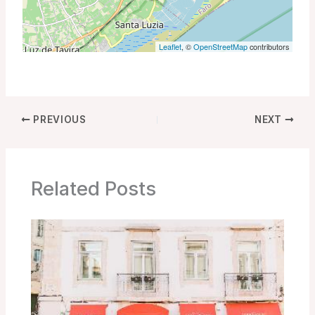
Leaflet
, ©
OpenStreetMap
contributors
PREVIOUS
NEXT
Related Posts