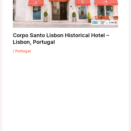
Corpo Santo Lisbon Historical Hotel –
Lisbon, Portugal
/
Portugal