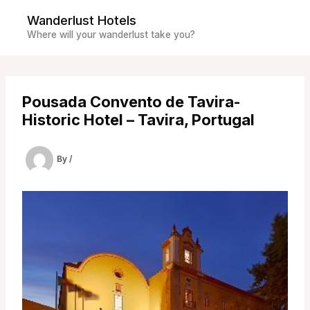
Skip
Wanderlust Hotels
to
Where will your wanderlust take you?
content
Pousada Convento de Tavira-
Historic Hotel – Tavira, Portugal
By
/