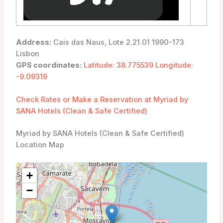
Address:
Cais das Naus, Lote 2.21.01 1990-173
Lisbon
GPS coordinates:
Latitude: 38.775539 Longitude:
-9.09319
Check Rates or Make a Reservation at Myriad by
SANA Hotels (Clean & Safe Certified)
Myriad by SANA Hotels (Clean & Safe Certified)
Location Map
+
−