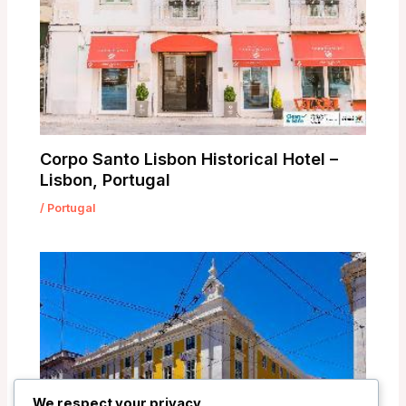
Corpo Santo Lisbon Historical Hotel –
Lisbon, Portugal
/
Portugal
We respect your privacy