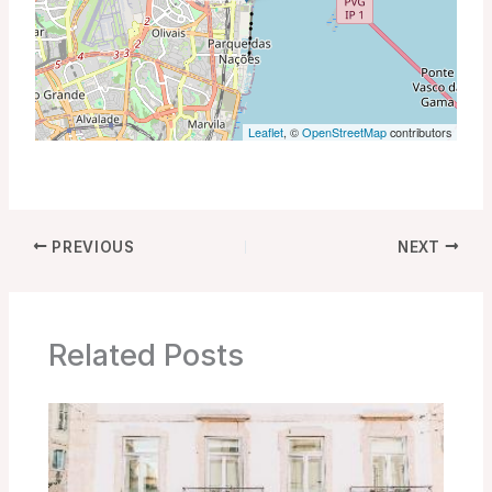
Leaflet
, ©
OpenStreetMap
contributors
PREVIOUS
NEXT
Related Posts