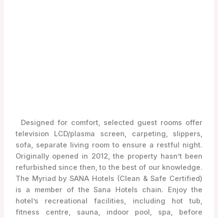
Designed for comfort, selected guest rooms offer
television LCD/plasma screen, carpeting, slippers,
sofa, separate living room to ensure a restful night.
Originally opened in 2012, the property hasn’t been
refurbished since then, to the best of our knowledge.
The Myriad by SANA Hotels (Clean & Safe Certified)
is a member of the Sana Hotels chain. Enjoy the
hotel’s recreational facilities, including hot tub,
fitness centre, sauna, indoor pool, spa, before