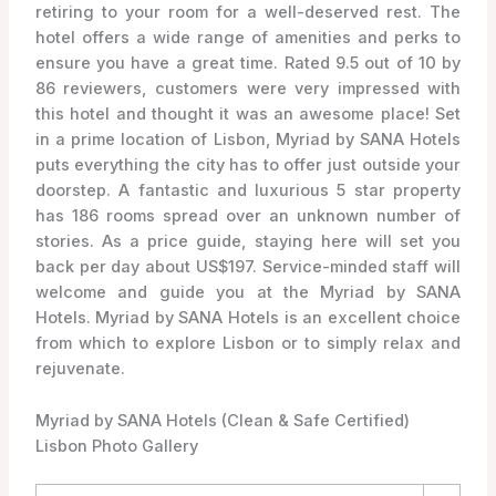
retiring to your room for a well-deserved rest. The
hotel offers a wide range of amenities and perks to
ensure you have a great time. Rated 9.5 out of 10 by
86 reviewers, customers were very impressed with
this hotel and thought it was an awesome place! Set
in a prime location of Lisbon, Myriad by SANA Hotels
puts everything the city has to offer just outside your
doorstep. A fantastic and luxurious 5 star property
has 186 rooms spread over an unknown number of
stories. As a price guide, staying here will set you
back per day about US$197. Service-minded staff will
welcome and guide you at the Myriad by SANA
Hotels. Myriad by SANA Hotels is an excellent choice
from which to explore Lisbon or to simply relax and
rejuvenate.
Myriad by SANA Hotels (Clean & Safe Certified)
Lisbon Photo Gallery