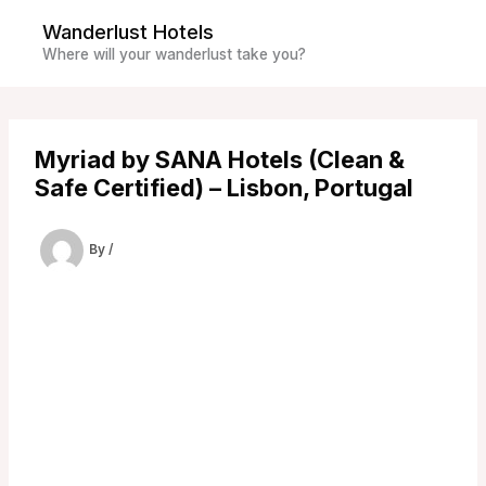
Skip
Wanderlust Hotels
to
Where will your wanderlust take you?
content
Myriad by SANA Hotels (Clean &
Safe Certified) – Lisbon, Portugal
By
/