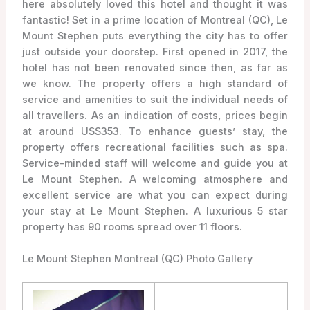
here absolutely loved this hotel and thought it was
fantastic! Set in a prime location of Montreal (QC), Le
Mount Stephen puts everything the city has to offer
just outside your doorstep. First opened in 2017, the
hotel has not been renovated since then, as far as
we know. The property offers a high standard of
service and amenities to suit the individual needs of
all travellers. As an indication of costs, prices begin
at around US$353. To enhance guests’ stay, the
property offers recreational facilities such as spa.
Service-minded staff will welcome and guide you at
Le Mount Stephen. A welcoming atmosphere and
excellent service are what you can expect during
your stay at Le Mount Stephen. A luxurious 5 star
property has 90 rooms spread over 11 floors.
Le Mount Stephen Montreal (QC) Photo Gallery