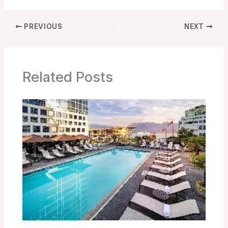
PREVIOUS
NEXT
Related Posts