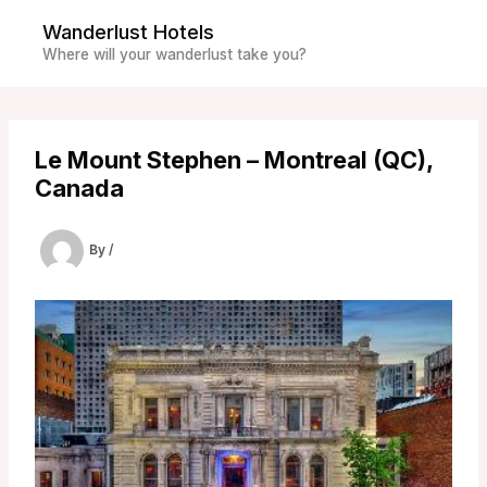
Skip
Wanderlust Hotels
to
Where will your wanderlust take you?
content
Le Mount Stephen – Montreal (QC),
Canada
By
/