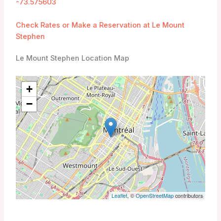
-73.575603
Check Rates or Make a Reservation at Le Mount
Stephen
Le Mount Stephen Location Map
+
−
Leaflet
, ©
OpenStreetMap
contributors