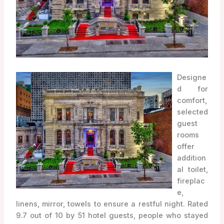
Designe
d for
comfort,
selected
guest
rooms
offer
addition
al toilet,
fireplac
e,
linens, mirror, towels to ensure a restful night. Rated
9.7 out of 10 by 51 hotel guests, people who stayed