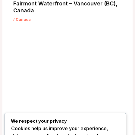
Fairmont Waterfront – Vancouver (BC),
Canada
/
Canada
We respect your privacy
Cookies help us improve your experience,