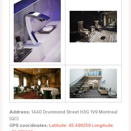
Address:
1440 Drummond Street H3G 1V9 Montreal
(QC)
GPS coordinates:
Latitude: 45.499259 Longitude: