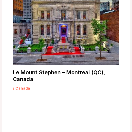
Le Mount Stephen – Montreal (QC),
Canada
/
Canada