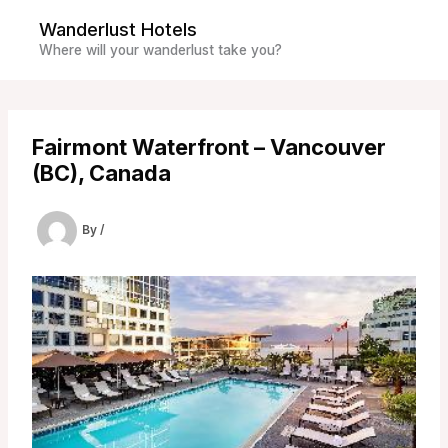
Skip
Wanderlust Hotels
to
Where will your wanderlust take you?
content
Fairmont Waterfront – Vancouver
(BC), Canada
By
/