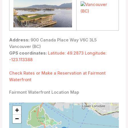
Address:
900 Canada Place Way V6C 3L5
Vancouver (BC)
GPS coordinates:
Latitude: 49.2873 Longitude:
-123.113388
Check Rates or Make a Reservation at Fairmont
Waterfront
Fairmont Waterfront Location Map
+
−