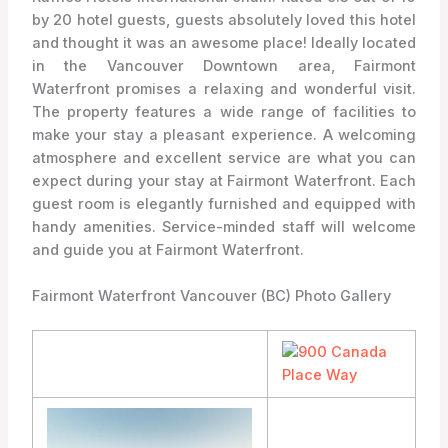
by 20 hotel guests, guests absolutely loved this hotel
and thought it was an awesome place! Ideally located
in the Vancouver Downtown area, Fairmont
Waterfront promises a relaxing and wonderful visit.
The property features a wide range of facilities to
make your stay a pleasant experience. A welcoming
atmosphere and excellent service are what you can
expect during your stay at Fairmont Waterfront. Each
guest room is elegantly furnished and equipped with
handy amenities. Service-minded staff will welcome
and guide you at Fairmont Waterfront.
Fairmont Waterfront Vancouver (BC) Photo Gallery