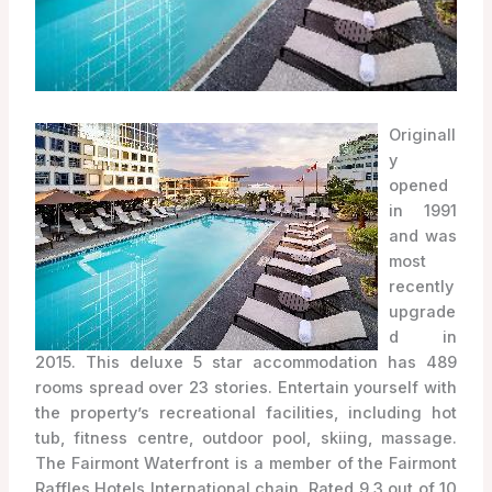
Originall
y
opened
in 1991
and was
most
recently
upgrade
d in
2015. This deluxe 5 star accommodation has 489
rooms spread over 23 stories. Entertain yourself with
the property’s recreational facilities, including hot
tub, fitness centre, outdoor pool, skiing, massage.
The Fairmont Waterfront is a member of the Fairmont
Raffles Hotels International chain. Rated 9.3 out of 10