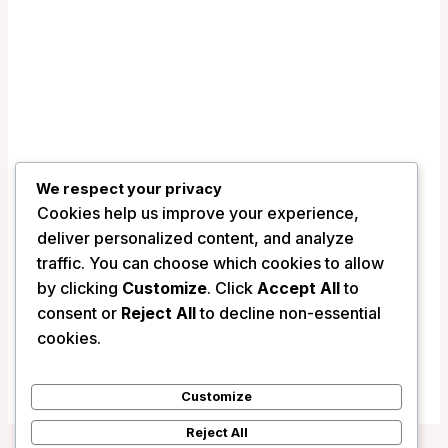
We respect your privacy
Cookies help us improve your experience,
deliver personalized content, and analyze
traffic. You can choose which cookies to allow
Best Western Plus St. John’s Airport
by clicking
Customize
. Click
Accept All
to
Hotel and Suites – St. John’s (NL),
consent or
Reject All
to decline non-essential
Canada
cookies.
/
Canada
Customize
Reject All