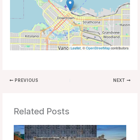
Leaflet
, ©
OpenStreetMap
contributors
PREVIOUS
NEXT
Related Posts