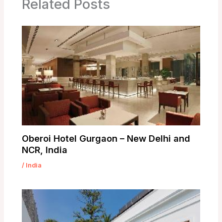
Related Posts
Oberoi Hotel Gurgaon – New Delhi and
NCR, India
/
India