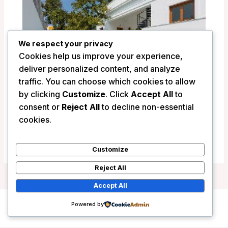
We respect your privacy
Cookies help us improve your experience,
deliver personalized content, and analyze
traffic. You can choose which cookies to allow
by clicking
Customize
. Click
Accept All
to
consent or
Reject All
to decline non-essential
La Villa Hotel – Pondicherry, India
cookies.
/
India
Customize
Reject All
Accept All
Powered by
Copyright © 2026 Wanderlust Hotels