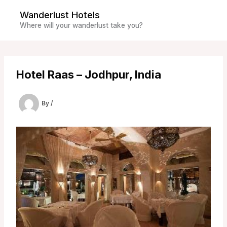
Skip
Wanderlust Hotels
to
Where will your wanderlust take you?
content
Hotel Raas – Jodhpur, India
By
/