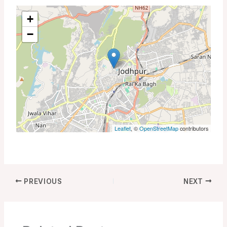
+
−
Leaflet
, ©
OpenStreetMap
contributors
PREVIOUS
NEXT