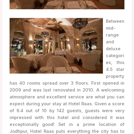
Between
mid-
range
and
deluxe
categori
es, this
4.5 star
property
has 40 rooms spread over 3 floors. First opened in
2009 and was last renovated in 2010. A welcoming
atmosphere and excellent service are what you can
expect during your stay at Hotel Raas. Given a score
of 9.4 out of 10 by 142 guests, guests were very
impressed with this hotel and considered it was
exceptionally good! Set in a prime location of
Jodhpur, Hotel Raas puts everything the city has to