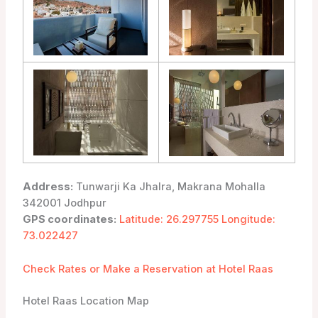
Address:
Tunwarji Ka Jhalra, Makrana Mohalla
342001 Jodhpur
GPS coordinates:
Latitude: 26.297755 Longitude:
73.022427
Check Rates or Make a Reservation at Hotel Raas
Hotel Raas Location Map