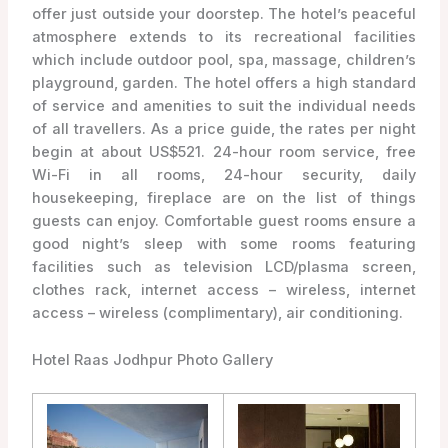
offer just outside your doorstep. The hotel’s peaceful
atmosphere extends to its recreational facilities
which include outdoor pool, spa, massage, children’s
playground, garden. The hotel offers a high standard
of service and amenities to suit the individual needs
of all travellers. As a price guide, the rates per night
begin at about US$521. 24-hour room service, free
Wi-Fi in all rooms, 24-hour security, daily
housekeeping, fireplace are on the list of things
guests can enjoy. Comfortable guest rooms ensure a
good night’s sleep with some rooms featuring
facilities such as television LCD/plasma screen,
clothes rack, internet access – wireless, internet
access – wireless (complimentary), air conditioning.
Hotel Raas Jodhpur Photo Gallery