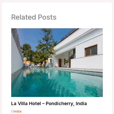
Related Posts
La Villa Hotel – Pondicherry, India
/
India