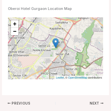
Oberoi Hotel Gurgaon Location Map
+
−
Leaflet
, ©
OpenStreetMap
contributors
PREVIOUS
NEXT