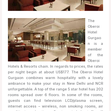
The
Oberoi
Hotel
Gurgao
n is a
member
of the
Oberoi
Hotels & Resorts chain. In regards to prices, the rates
per night begin at about US$177. The Oberoi Hotel
Gurgaon combines warm hospitality with a lovely
ambiance to make your stay in New Delhi and NCR
unforgettable. A top of the range 5 star hotel has 202
rooms spread over 6 floors. In some of the rooms,
guests can find television LCD/plasma screen,
internet access – wireless, non smoking rooms, air