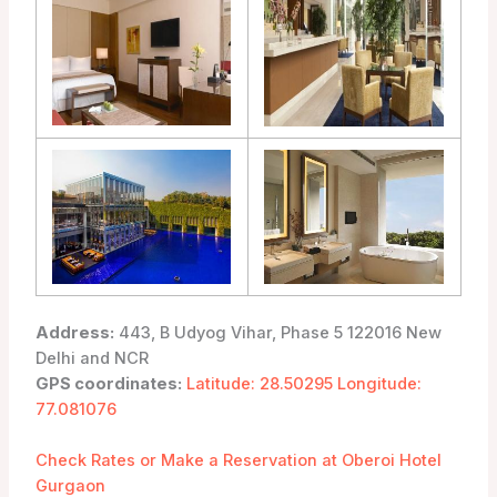
Address:
443, B Udyog Vihar, Phase 5 122016 New
Delhi and NCR
GPS coordinates:
Latitude: 28.50295 Longitude:
77.081076
Check Rates or Make a Reservation at Oberoi Hotel
Gurgaon