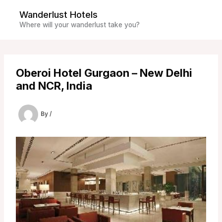
Skip
Wanderlust Hotels
to
Where will your wanderlust take you?
content
Oberoi Hotel Gurgaon – New Delhi
and NCR, India
By
/