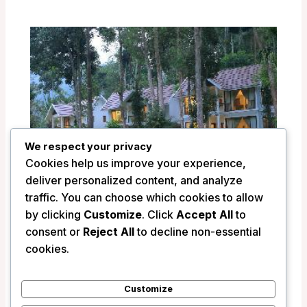
We respect your privacy
Cookies help us improve your experience,
deliver personalized content, and analyze
traffic. You can choose which cookies to allow
by clicking
Customize
. Click
Accept All
to
Amaana Plantations Resort – Periyar,
consent or
Reject All
to decline non-essential
India
cookies.
/
India
Customize