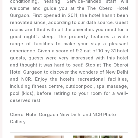
conditioning, heating. Service-minded staff will
welcome and guide you at the The Oberoi Hotel
Gurgaon. First opened in 2011, the hotel hasn’t been
renovated since, according to our data source. Guest
rooms are fitted with all the amenities you need for a
good night’s sleep. The property features a wide
range of facilities to make your stay a pleasant
experience. Given a score of 9.2 out of 10 by 31 hotel
guests, guests were very impressed with this hotel
and thought it was hard to beat! Stop at The Oberoi
Hotel Gurgaon to discover the wonders of New Delhi
and NCR. Enjoy the hotel’s recreational facilities,
including fitness centre, outdoor pool, spa, massage,
pool (kids), before retiring to your room for a well-
deserved rest.
Oberoi Hotel Gurgaon New Delhi and NCR Photo
Gallery