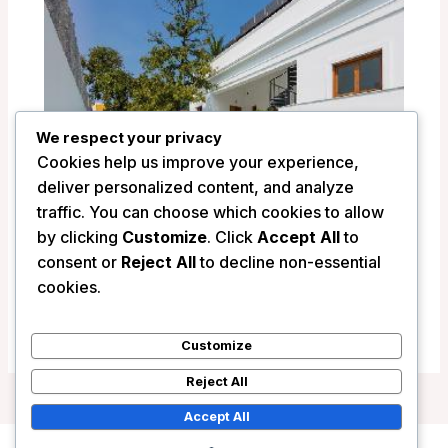
We respect your privacy
Cookies help us improve your experience,
deliver personalized content, and analyze
traffic. You can choose which cookies to allow
by clicking
Customize
. Click
Accept All
to
consent or
Reject All
to decline non-essential
La Villa Hotel – Pondicherry, India
cookies.
/
India
Customize
Reject All
Accept All