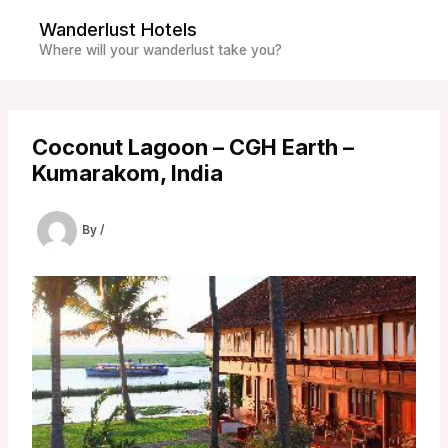
Skip
Wanderlust Hotels
to
Where will your wanderlust take you?
content
Coconut Lagoon – CGH Earth –
Kumarakom, India
By
/