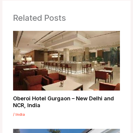
Related Posts
Oberoi Hotel Gurgaon – New Delhi and
NCR, India
/
India