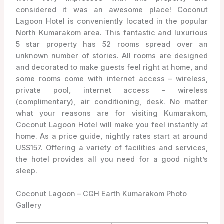
considered it was an awesome place! Coconut
Lagoon Hotel is conveniently located in the popular
North Kumarakom area. This fantastic and luxurious
5 star property has 52 rooms spread over an
unknown number of stories. All rooms are designed
and decorated to make guests feel right at home, and
some rooms come with internet access – wireless,
private pool, internet access – wireless
(complimentary), air conditioning, desk. No matter
what your reasons are for visiting Kumarakom,
Coconut Lagoon Hotel will make you feel instantly at
home. As a price guide, nightly rates start at around
US$157. Offering a variety of facilities and services,
the hotel provides all you need for a good night’s
sleep.
Coconut Lagoon – CGH Earth Kumarakom Photo
Gallery