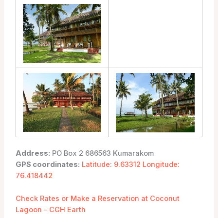
Address:
PO Box 2 686563 Kumarakom
GPS coordinates:
Latitude: 9.63312 Longitude:
76.418442
Check Rates or Make a Reservation at Coconut
Lagoon – CGH Earth