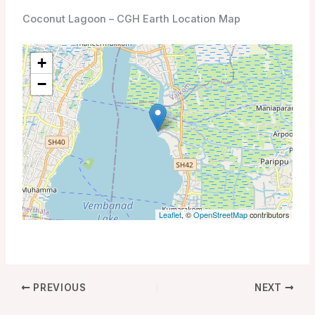
Coconut Lagoon – CGH Earth Location Map
+
−
Leaflet
, ©
OpenStreetMap
contributors
PREVIOUS
NEXT