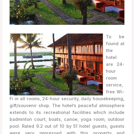
To be
found at
the
hotel
are 24-
hour
room
service,
free Wi-
Fi in all rooms, 24-hour security, daily housekeeping,
gift/souvenir shop. The hotel’s peaceful atmosphere
extends to its recreational facilities which include
badminton court, boats, canoe, yoga room, outdoor
pool. Rated 9.2 out of 10 by 51 hotel guests, guests
were very impressed with this property and