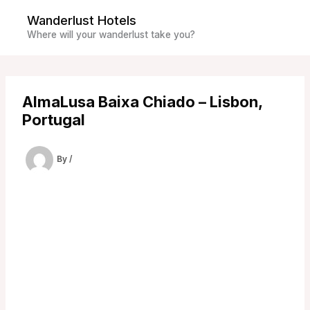
Skip
Wanderlust Hotels
to
Where will your wanderlust take you?
content
AlmaLusa Baixa Chiado – Lisbon,
Portugal
By
/