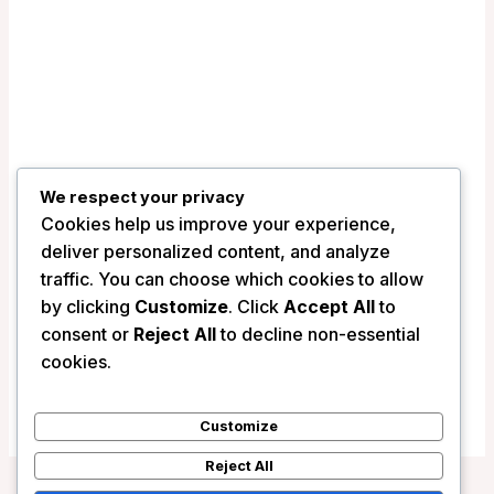
We respect your privacy
Cookies help us improve your experience,
deliver personalized content, and analyze
traffic. You can choose which cookies to allow
by clicking
Customize
. Click
Accept All
to
Myriad by SANA Hotels (Clean & Safe
consent or
Reject All
to decline non-essential
Certified) – Lisbon, Portugal
cookies.
/
Portugal
Customize
Reject All