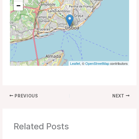
−
Leaflet
, ©
OpenStreetMap
contributors
PREVIOUS
NEXT
Related Posts