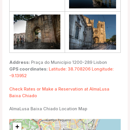
Address:
Praça do Município 1200-289 Lisbon
GPS coordinates:
Latitude: 38.708206 Longitude:
-9.13952
Check Rates or Make a Reservation at AlmaLusa
Baixa Chiado
AlmaLusa Baixa Chiado Location Map
+