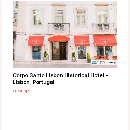
Corpo Santo Lisbon Historical Hotel –
Lisbon, Portugal
/
Portugal