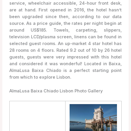
service, wheelchair accessible, 24-hour front desk,
are at hand. First opened in 2016, the hotel hasn’t
been upgraded since then, according to our data
source. As a price guide, the rates per night begin at
around US$185. Towels, carpeting, slippers,
television LCD/plasma screen, linens can be found in
selected guest rooms. An up-market 4 star hotel has
28 rooms on 4 floors. Rated 9.2 out of 10 by 26 hotel
guests, guests were very impressed with this hotel
and considered it was wonderful! Located in Baixa,
AlmaLusa Baixa Chiado is a perfect starting point
from which to explore Lisbon.
AlmaLusa Baixa Chiado Lisbon Photo Gallery