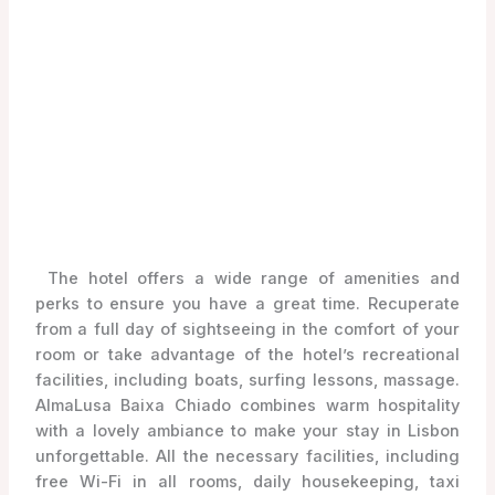
The hotel offers a wide range of amenities and
perks to ensure you have a great time. Recuperate
from a full day of sightseeing in the comfort of your
room or take advantage of the hotel’s recreational
facilities, including boats, surfing lessons, massage.
AlmaLusa Baixa Chiado combines warm hospitality
with a lovely ambiance to make your stay in Lisbon
unforgettable. All the necessary facilities, including
free Wi-Fi in all rooms, daily housekeeping, taxi