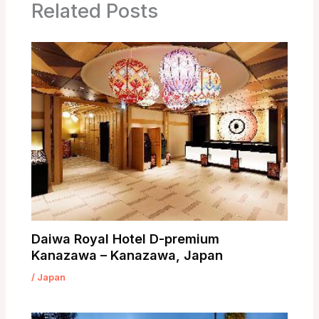
Related Posts
Daiwa Royal Hotel D-premium
Kanazawa – Kanazawa, Japan
/
Japan