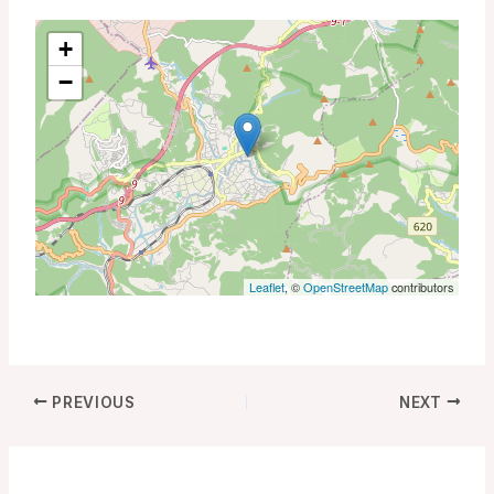
+
−
Leaflet
, ©
OpenStreetMap
contributors
PREVIOUS
NEXT