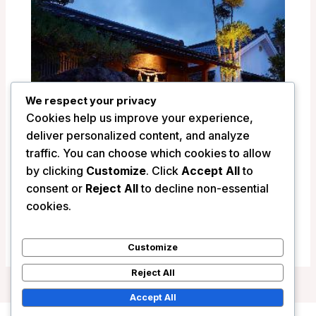
We respect your privacy
Cookies help us improve your experience,
deliver personalized content, and analyze
traffic. You can choose which cookies to allow
by clicking
Customize
. Click
Accept All
to
consent or
Reject All
to decline non-essential
Ryokan Shinsen – Takachiho, Japan
cookies.
/
Japan
Customize
Reject All
Accept All