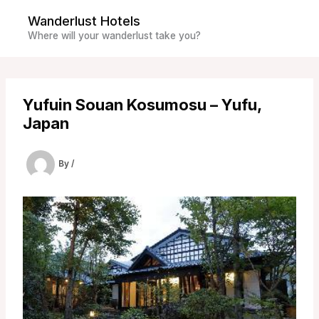
Skip
Wanderlust Hotels
to
Where will your wanderlust take you?
content
Yufuin Souan Kosumosu – Yufu,
Japan
By
/