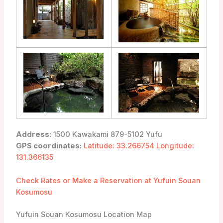
Address:
1500 Kawakami 879-5102 Yufu
GPS coordinates:
Latitude: 33.266754 Longitude:
131.366135
Check Rates or Make a Reservation at Yufuin Souan
Kosumosu
Yufuin Souan Kosumosu Location Map