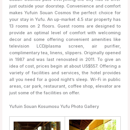
just outside your doorstep. Convenience and comfort
makes Yufuin Souan Cosmos the perfect choice for
your stay in Yufu. An up-market 4.5 star property has
13 rooms on 2 floors. Guest rooms are designed to
provide an optimal level of comfort with welcoming
decor and some offering convenient amenities like
television LCD/plasma screen, air purifier,
complimentary tea, linens, slippers. Originally opened
in 1987 and was last renovated in 2011. To give an
idea of cost, prices begin at about US$557. Offering a
variety of facilities and services, the hotel provides
all you need for a good night’s sleep. Wi-Fi in public
areas, car park, restaurant, coffee shop, elevator are
just some of the facilities on offer.
Yufuin Souan Kosumosu Yufu Photo Gallery