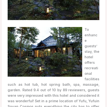
To
enhanc
e
guests’
stay, the
hotel
offers
recreati
onal
facilities
such as hot tub, hot spring bath, spa, massage,
garden. Rated 9.4 out of 10 by 89 reviewers, guests
were very impressed with this hotel and considered it
was wonderful! Set in a prime location of Yufu, Yufuin
Souan Cosmos puts everything the city has to offer