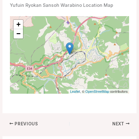
Yufuin Ryokan Sansoh Warabino Location Map
+
−
Leaflet
, ©
OpenStreetMap
contributors
PREVIOUS
NEXT