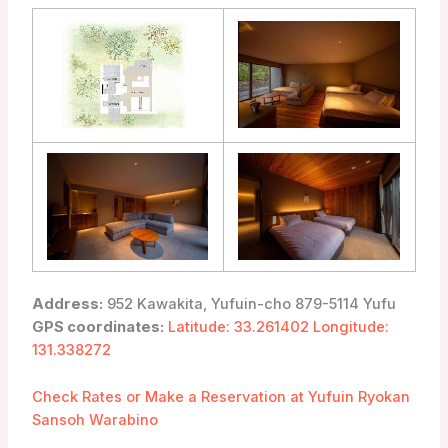
Address:
952 Kawakita, Yufuin-cho 879-5114 Yufu
GPS coordinates:
Latitude: 33.261402 Longitude:
131.338272
Check Rates or Make a Reservation at Yufuin Ryokan
Sansoh Warabino