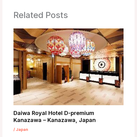
Related Posts
Daiwa Royal Hotel D-premium
Kanazawa – Kanazawa, Japan
/
Japan