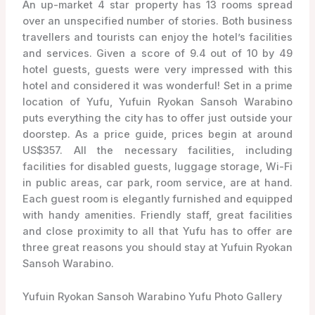
An up-market 4 star property has 13 rooms spread
over an unspecified number of stories. Both business
travellers and tourists can enjoy the hotel’s facilities
and services. Given a score of 9.4 out of 10 by 49
hotel guests, guests were very impressed with this
hotel and considered it was wonderful! Set in a prime
location of Yufu, Yufuin Ryokan Sansoh Warabino
puts everything the city has to offer just outside your
doorstep. As a price guide, prices begin at around
US$357. All the necessary facilities, including
facilities for disabled guests, luggage storage, Wi-Fi
in public areas, car park, room service, are at hand.
Each guest room is elegantly furnished and equipped
with handy amenities. Friendly staff, great facilities
and close proximity to all that Yufu has to offer are
three great reasons you should stay at Yufuin Ryokan
Sansoh Warabino.
Yufuin Ryokan Sansoh Warabino Yufu Photo Gallery