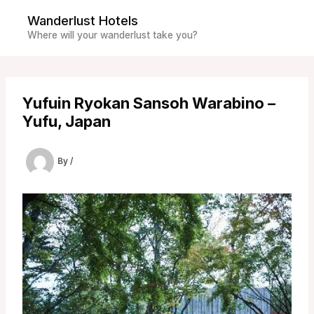
Skip
Wanderlust Hotels
to
Where will your wanderlust take you?
content
Yufuin Ryokan Sansoh Warabino –
Yufu, Japan
By
/