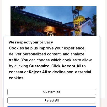
We respect your privacy
Cookies help us improve your experience,
deliver personalized content, and analyze
traffic. You can choose which cookies to allow
by clicking
Customize
. Click
Accept All
to
consent or
Reject All
to decline non-essential
Ryokan Shinsen – Takachiho, Japan
cookies.
/
Japan
Customize
Reject All