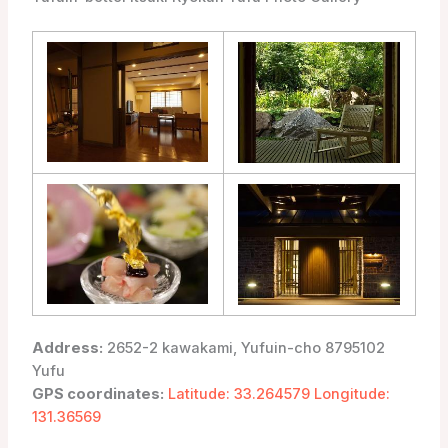
Address:
2652-2 kawakami, Yufuin-cho 8795102
Yufu
GPS coordinates:
Latitude: 33.264579 Longitude:
131.36569