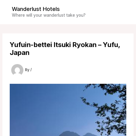
Skip
Wanderlust Hotels
to
Where will your wanderlust take you?
content
Yufuin-bettei Itsuki Ryokan – Yufu,
Japan
By
/