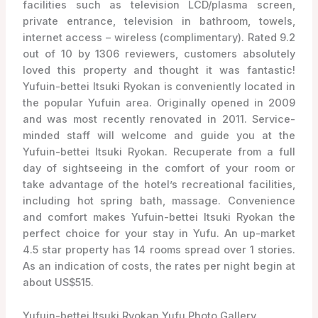
facilities such as television LCD/plasma screen,
private entrance, television in bathroom, towels,
internet access – wireless (complimentary). Rated 9.2
out of 10 by 1306 reviewers, customers absolutely
loved this property and thought it was fantastic!
Yufuin-bettei Itsuki Ryokan is conveniently located in
the popular Yufuin area. Originally opened in 2009
and was most recently renovated in 2011. Service-
minded staff will welcome and guide you at the
Yufuin-bettei Itsuki Ryokan. Recuperate from a full
day of sightseeing in the comfort of your room or
take advantage of the hotel’s recreational facilities,
including hot spring bath, massage. Convenience
and comfort makes Yufuin-bettei Itsuki Ryokan the
perfect choice for your stay in Yufu. An up-market
4.5 star property has 14 rooms spread over 1 stories.
As an indication of costs, the rates per night begin at
about US$515.
Yufuin-bettei Itsuki Ryokan Yufu Photo Gallery