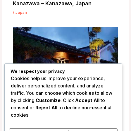
Kanazawa – Kanazawa, Japan
/
Japan
We respect your privacy
Cookies help us improve your experience,
deliver personalized content, and analyze
traffic. You can choose which cookies to allow
by clicking
Customize
. Click
Accept All
to
consent or
Reject All
to decline non-essential
Ryokan Shinsen – Takachiho, Japan
cookies.
/
Japan