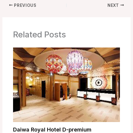
PREVIOUS
NEXT
Related Posts
Daiwa Royal Hotel D-premium