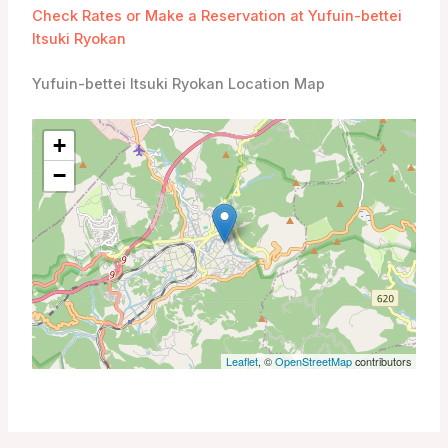
Check Rates or Make a Reservation at Yufuin-bettei
Itsuki Ryokan
Yufuin-bettei Itsuki Ryokan Location Map
+
−
Leaflet
, ©
OpenStreetMap
contributors