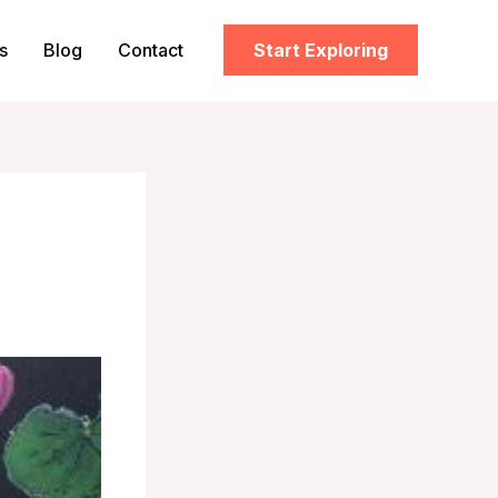
s
Blog
Contact
Start Exploring