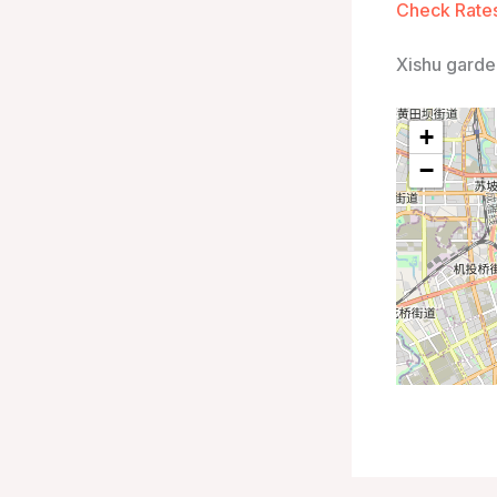
Check Rates
Xishu garde
+
−