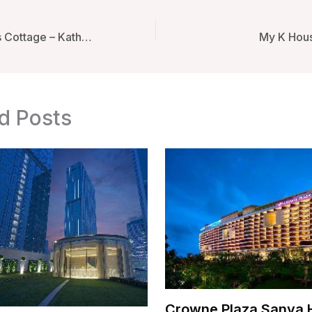
Shivapuri Heights Cottage – Kathmandu, Nepal
My K Hous
d Posts
Crowne Plaza Sanya 