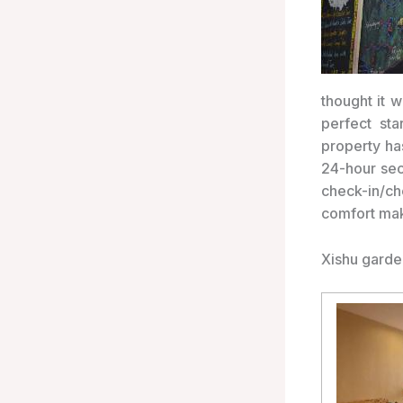
thought it 
perfect st
property ha
24-hour sec
check-in/c
comfort mak
Xishu garde