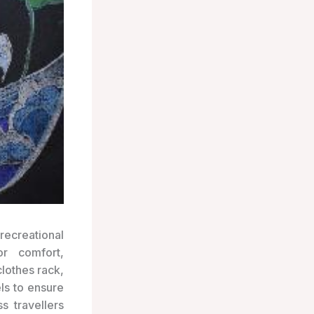
recreational
or comfort,
lothes rack,
els to ensure
ss travellers