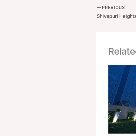
PREVIOUS
Relate