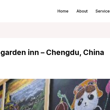
Home
About
Service
 garden inn – Chengdu, China