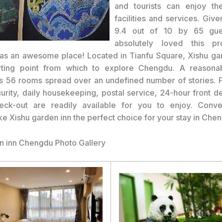
and tourists can enjoy the
facilities and services. Giv
9.4 out of 10 by 65 gue
absolutely loved this p
was an awesome place! Located in Tianfu Square, Xishu gar
arting point from which to explore Chengdu. A reasonab
s 56 rooms spread over an undefined number of stories. Fac
urity, daily housekeeping, postal service, 24-hour front d
heck-out are readily available for you to enjoy. Conv
e Xishu garden inn the perfect choice for your stay in Che
n inn Chengdu Photo Gallery