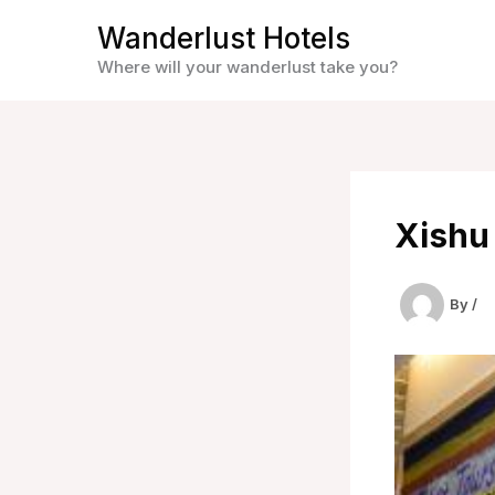
Skip
Wanderlust Hotels
to
Where will your wanderlust take you?
content
Xishu
By
/