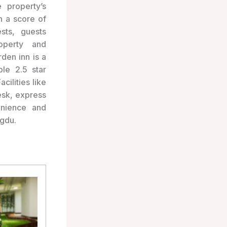
 property’s
en a score of
sts, guests
roperty and
den inn is a
le 2.5 star
ilities like
esk, express
enience and
ngdu.