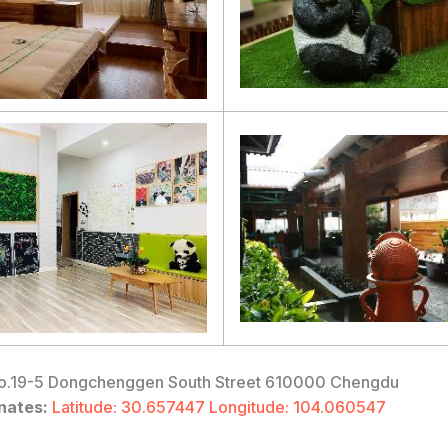
.19-5 Dongchenggen South Street 610000 Chengdu
nates:
Latitude: 30.657447 Longitude: 104.060547