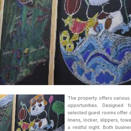
The property offers various 
opportunities. Designed f
selected guest rooms offer c
linens, locker, slippers, tow
a restful night. Both busine