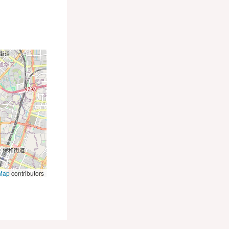
Map
contributors