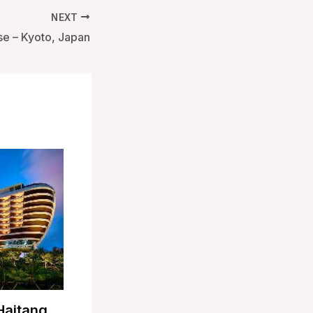
NEXT
e – Kyoto, Japan
Haitang