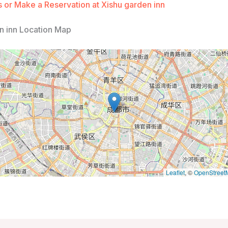
 or Make a Reservation at Xishu garden inn
n inn Location Map
Leaflet
, ©
OpenStreet