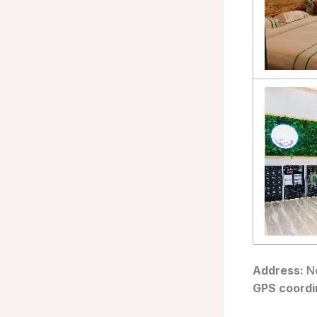
Address:
No
GPS coordi