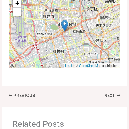
+
−
Leaflet
, ©
OpenStreetMap
contributors
PREVIOUS
NEXT
Related Posts