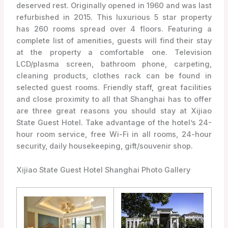
deserved rest. Originally opened in 1960 and was last
refurbished in 2015. This luxurious 5 star property
has 260 rooms spread over 4 floors. Featuring a
complete list of amenities, guests will find their stay
at the property a comfortable one. Television
LCD/plasma screen, bathroom phone, carpeting,
cleaning products, clothes rack can be found in
selected guest rooms. Friendly staff, great facilities
and close proximity to all that Shanghai has to offer
are three great reasons you should stay at Xijiao
State Guest Hotel. Take advantage of the hotel’s 24-
hour room service, free Wi-Fi in all rooms, 24-hour
security, daily housekeeping, gift/souvenir shop.
Xijiao State Guest Hotel Shanghai Photo Gallery