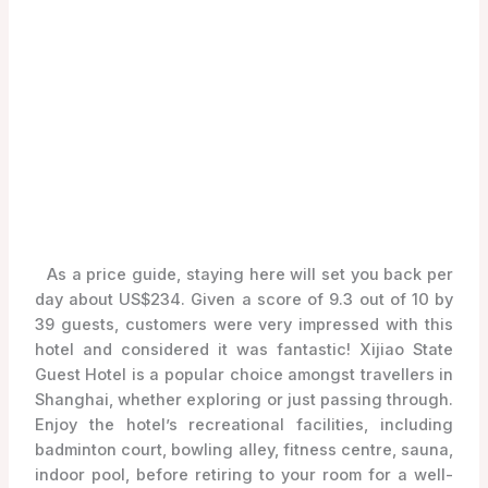
As a price guide, staying here will set you back per
day about US$234. Given a score of 9.3 out of 10 by
39 guests, customers were very impressed with this
hotel and considered it was fantastic! Xijiao State
Guest Hotel is a popular choice amongst travellers in
Shanghai, whether exploring or just passing through.
Enjoy the hotel’s recreational facilities, including
badminton court, bowling alley, fitness centre, sauna,
indoor pool, before retiring to your room for a well-