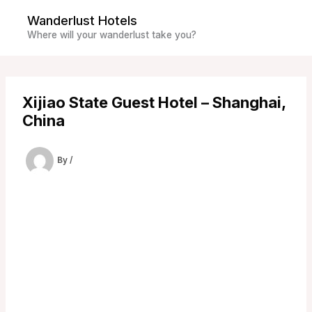
Skip
Wanderlust Hotels
to
Where will your wanderlust take you?
content
Xijiao State Guest Hotel – Shanghai,
China
By
/