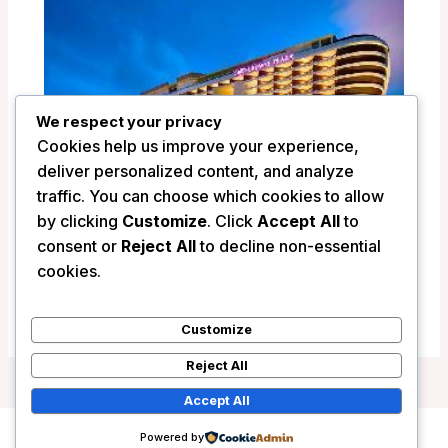
We respect your privacy
Cookies help us improve your experience,
deliver personalized content, and analyze
traffic. You can choose which cookies to allow
by clicking
Customize
. Click
Accept All
to
Crowne Plaza Sanya Haitang Bay Resort
consent or
Reject All
to decline non-essential
– Sanya, China
cookies.
/
China
Customize
Reject All
Accept All
Powered by
Copyright © 2026 Wanderlust Hotels