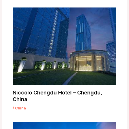
Niccolo Chengdu Hotel – Chengdu,
China
/
China