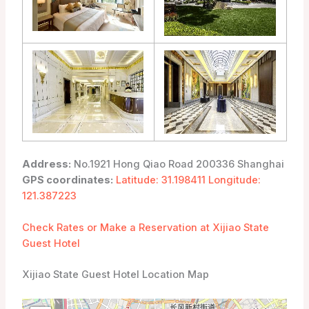
Address:
No.1921 Hong Qiao Road 200336 Shanghai
GPS coordinates:
Latitude: 31.198411 Longitude:
121.387223
Check Rates or Make a Reservation at Xijiao State
Guest Hotel
Xijiao State Guest Hotel Location Map