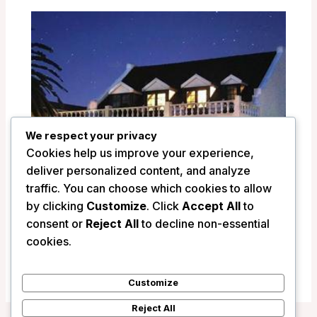
We respect your privacy
Cookies help us improve your experience,
deliver personalized content, and analyze
traffic. You can choose which cookies to allow
by clicking
Customize
. Click
Accept All
to
La Fontaine Guest House – Hermanus,
consent or
Reject All
to decline non-essential
South Africa
cookies.
/
South Africa
Customize
Reject All