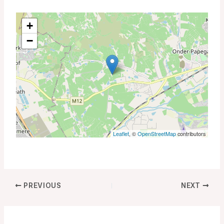
+
−
Leaflet
, ©
OpenStreetMap
contributors
PREVIOUS
NEXT