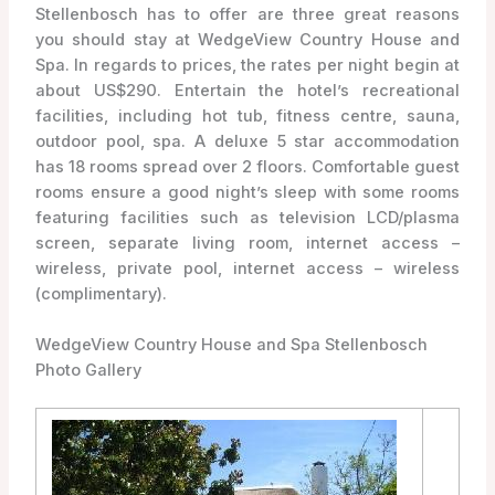
Stellenbosch has to offer are three great reasons
you should stay at WedgeView Country House and
Spa. In regards to prices, the rates per night begin at
about US$290. Entertain the hotel’s recreational
facilities, including hot tub, fitness centre, sauna,
outdoor pool, spa. A deluxe 5 star accommodation
has 18 rooms spread over 2 floors. Comfortable guest
rooms ensure a good night’s sleep with some rooms
featuring facilities such as television LCD/plasma
screen, separate living room, internet access –
wireless, private pool, internet access – wireless
(complimentary).
WedgeView Country House and Spa Stellenbosch
Photo Gallery