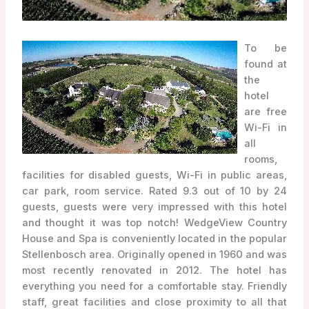
To be
found at
the
hotel
are free
Wi-Fi in
all
rooms,
facilities for disabled guests, Wi-Fi in public areas,
car park, room service. Rated 9.3 out of 10 by 24
guests, guests were very impressed with this hotel
and thought it was top notch! WedgeView Country
House and Spa is conveniently located in the popular
Stellenbosch area. Originally opened in 1960 and was
most recently renovated in 2012. The hotel has
everything you need for a comfortable stay. Friendly
staff, great facilities and close proximity to all that