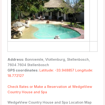
Address:
Bonniemile, Vlottenburg, Stellenbosch,
7604 7604 Stellenbosch
GPS coordinates:
Latitude: -33.948857 Longitude:
18.772127
Check Rates or Make a Reservation at WedgeView
Country House and Spa
WedgeView Country House and Spa Location Map