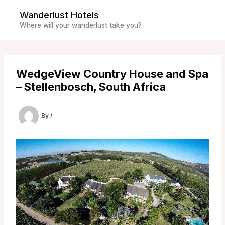
Skip
Wanderlust Hotels
to
Where will your wanderlust take you?
content
WedgeView Country House and Spa
– Stellenbosch, South Africa
By
/