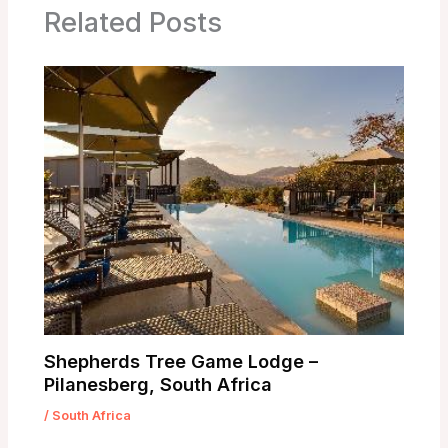
Related Posts
Shepherds Tree Game Lodge –
Pilanesberg, South Africa
/
South Africa