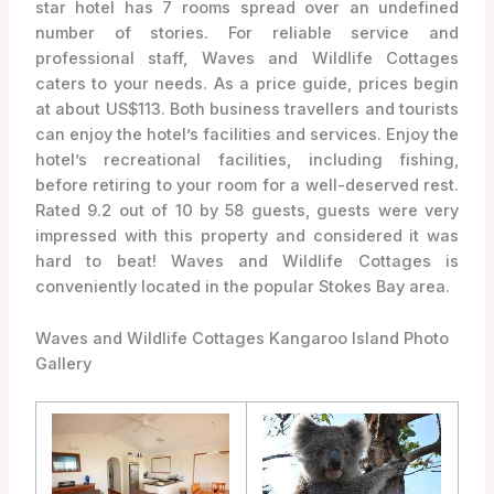
star hotel has 7 rooms spread over an undefined
number of stories. For reliable service and
professional staff, Waves and Wildlife Cottages
caters to your needs. As a price guide, prices begin
at about US$113. Both business travellers and tourists
can enjoy the hotel’s facilities and services. Enjoy the
hotel’s recreational facilities, including fishing,
before retiring to your room for a well-deserved rest.
Rated 9.2 out of 10 by 58 guests, guests were very
impressed with this property and considered it was
hard to beat! Waves and Wildlife Cottages is
conveniently located in the popular Stokes Bay area.
Waves and Wildlife Cottages Kangaroo Island Photo
Gallery