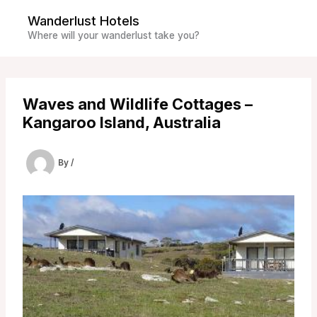
Skip
Wanderlust Hotels
to
Where will your wanderlust take you?
content
Waves and Wildlife Cottages –
Kangaroo Island, Australia
By
/