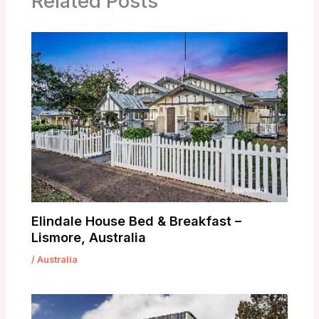
Related Posts
Elindale House Bed & Breakfast –
Lismore, Australia
/
Australia