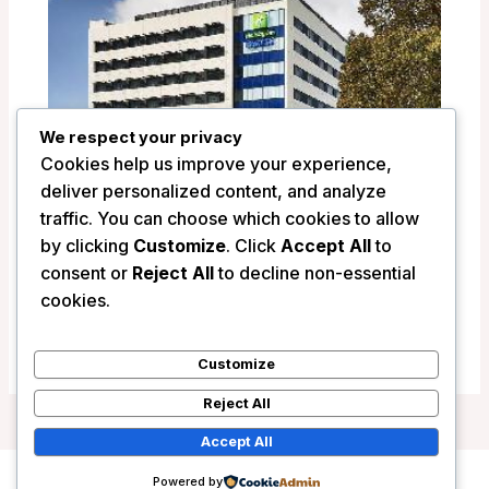
We respect your privacy
Cookies help us improve your experience,
deliver personalized content, and analyze
traffic. You can choose which cookies to allow
by clicking
Customize
. Click
Accept All
to
Holiday Inn Express Newcastle –
consent or
Reject All
to decline non-essential
Newcastle, Australia
cookies.
/
Australia
Customize
Reject All
Accept All
Powered by
Copyright © 2026 Wanderlust Hotels