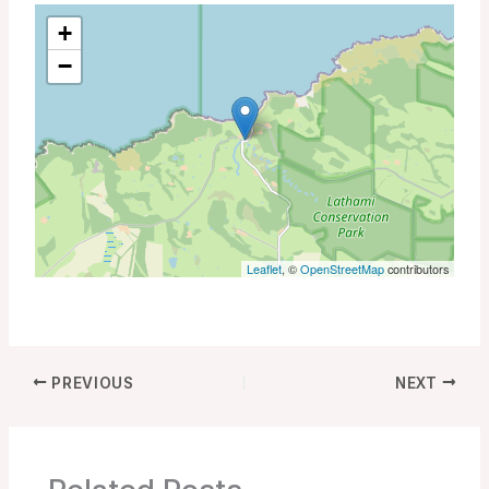
+
−
Leaflet
, ©
OpenStreetMap
contributors
PREVIOUS
NEXT