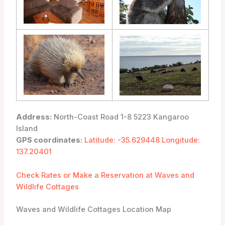
Address:
North-Coast Road 1-8 5223 Kangaroo
Island
GPS coordinates:
Latitude: -35.629448 Longitude:
137.20401
Check Rates or Make a Reservation at Waves and
Wildlife Cottages
Waves and Wildlife Cottages Location Map