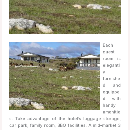
Each
guest
room is
elegantl
y
furnishe
d and
equippe
d with
handy
amenitie
s. Take advantage of the hotel’s luggage storage,
car park, family room, BBQ facilities. A mid-market 3