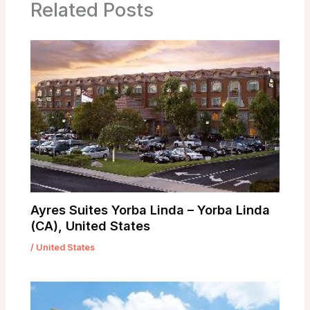
Related Posts
Ayres Suites Yorba Linda – Yorba Linda
(CA), United States
/
United States