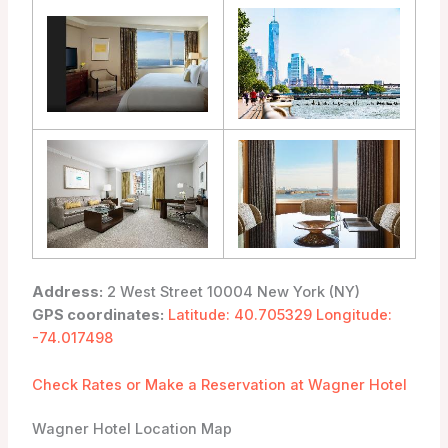
Address:
2 West Street 10004 New York (NY)
GPS coordinates:
Latitude: 40.705329 Longitude:
-74.017498
Check Rates or Make a Reservation at Wagner Hotel
Wagner Hotel Location Map