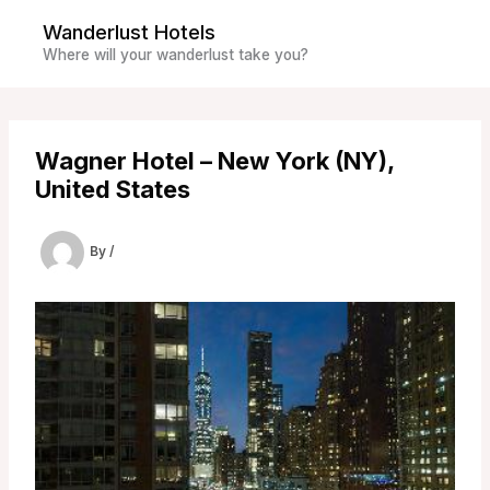
Skip
Wanderlust Hotels
to
Where will your wanderlust take you?
content
Wagner Hotel – New York (NY),
United States
By
/