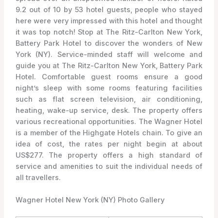
9.2 out of 10 by 53 hotel guests, people who stayed
here were very impressed with this hotel and thought
it was top notch! Stop at The Ritz-Carlton New York,
Battery Park Hotel to discover the wonders of New
York (NY). Service-minded staff will welcome and
guide you at The Ritz-Carlton New York, Battery Park
Hotel. Comfortable guest rooms ensure a good
night’s sleep with some rooms featuring facilities
such as flat screen television, air conditioning,
heating, wake-up service, desk. The property offers
various recreational opportunities. The Wagner Hotel
is a member of the Highgate Hotels chain. To give an
idea of cost, the rates per night begin at about
US$277. The property offers a high standard of
service and amenities to suit the individual needs of
all travellers.
Wagner Hotel New York (NY) Photo Gallery