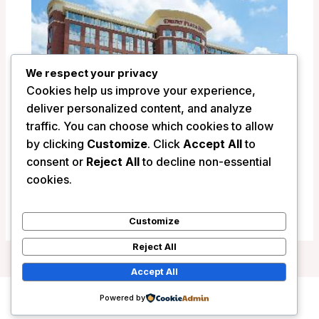
We respect your privacy
Cookies help us improve your experience,
deliver personalized content, and analyze
traffic. You can choose which cookies to allow
by clicking
Customize
. Click
Accept All
to
Drury Plaza Hotel Indianapolis Carmel –
consent or
Reject All
to decline non-essential
Indianapolis (IN), United States
cookies.
/
United States
Customize
Reject All
Accept All
Powered by
Copyright © 2026 Wanderlust Hotels