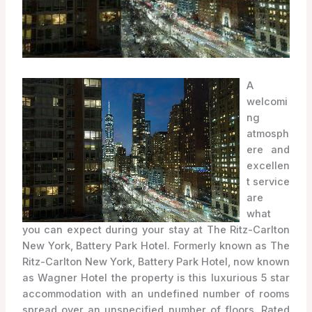
A
welcomi
ng
atmosph
ere and
excellen
t service
are
what
you can expect during your stay at The Ritz-Carlton
New York, Battery Park Hotel. Formerly known as The
Ritz-Carlton New York, Battery Park Hotel, now known
as Wagner Hotel the property is this luxurious 5 star
accommodation with an undefined number of rooms
spread over an unspecified number of floors. Rated