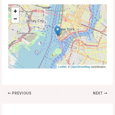
+
−
Leaflet
, ©
OpenStreetMap
contributors
PREVIOUS
NEXT