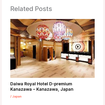
Related Posts
Daiwa Royal Hotel D-premium
Kanazawa – Kanazawa, Japan
/
Japan