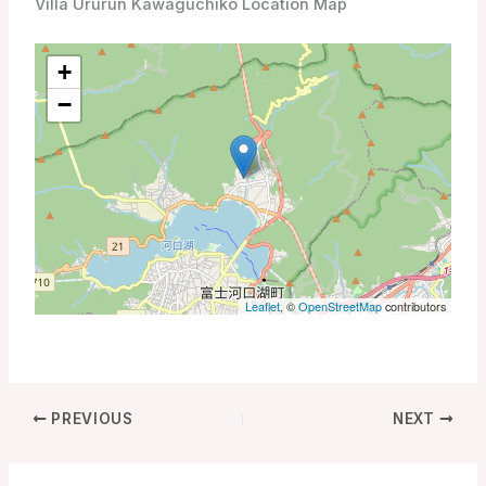
Villa Ururun Kawaguchiko Location Map
+
−
Leaflet
, ©
OpenStreetMap
contributors
PREVIOUS
NEXT