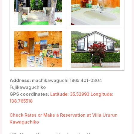
Address:
machikawaguchi 1865 401-0304
Fujikawaguchiko
GPS coordinates:
Latitude: 35.52993 Longitude:
138.765518
Check Rates or Make a Reservation at Villa Ururun
Kawaguchiko