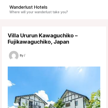
Skip
Wanderlust Hotels
to
Where will your wanderlust take you?
content
Villa Ururun Kawaguchiko –
Fujikawaguchiko, Japan
By
/