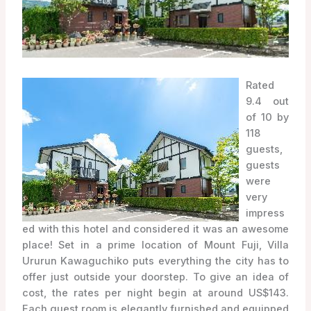
Rated
9.4 out
of 10 by
118
guests,
guests
were
very
impress
ed with this hotel and considered it was an awesome
place! Set in a prime location of Mount Fuji, Villa
Ururun Kawaguchiko puts everything the city has to
offer just outside your doorstep. To give an idea of
cost, the rates per night begin at around US$143.
Each guest room is elegantly furnished and equipped