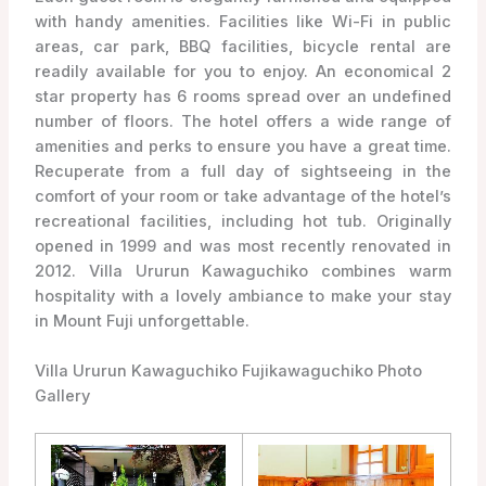
with handy amenities. Facilities like Wi-Fi in public
areas, car park, BBQ facilities, bicycle rental are
readily available for you to enjoy. An economical 2
star property has 6 rooms spread over an undefined
number of floors. The hotel offers a wide range of
amenities and perks to ensure you have a great time.
Recuperate from a full day of sightseeing in the
comfort of your room or take advantage of the hotel’s
recreational facilities, including hot tub. Originally
opened in 1999 and was most recently renovated in
2012. Villa Ururun Kawaguchiko combines warm
hospitality with a lovely ambiance to make your stay
in Mount Fuji unforgettable.
Villa Ururun Kawaguchiko Fujikawaguchiko Photo
Gallery