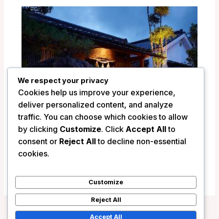
We respect your privacy
Cookies help us improve your experience,
deliver personalized content, and analyze
traffic. You can choose which cookies to allow
by clicking
Customize
. Click
Accept All
to
consent or
Reject All
to decline non-essential
Ryokan Shinsen – Takachiho, Japan
cookies.
/
Japan
Customize
Reject All
Accept All