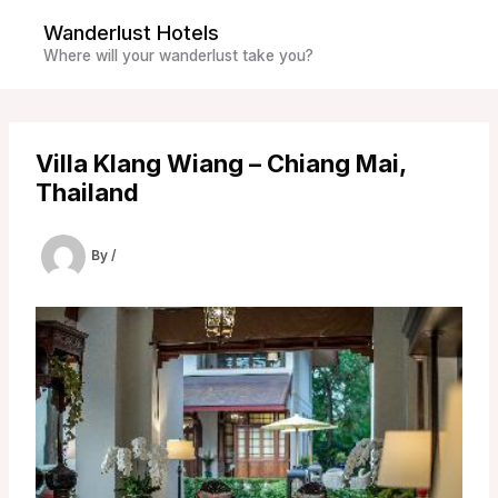
Skip
Wanderlust Hotels
to
Where will your wanderlust take you?
content
Villa Klang Wiang – Chiang Mai,
Thailand
By
/