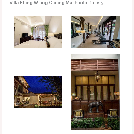
Villa Klang Wiang Chiang Mai Photo Gallery