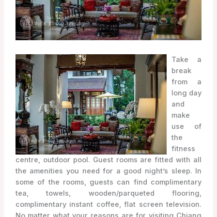
Take a
break
from a
long day
and
make
use of
the
fitness
centre, outdoor pool. Guest rooms are fitted with all
the amenities you need for a good night’s sleep. In
some of the rooms, guests can find complimentary
tea, towels, wooden/parqueted flooring,
complimentary instant coffee, flat screen television.
No matter what your reasons are for visiting Chiang