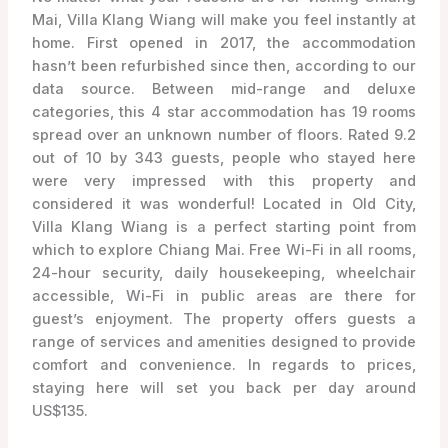
Mai, Villa Klang Wiang will make you feel instantly at
home. First opened in 2017, the accommodation
hasn’t been refurbished since then, according to our
data source. Between mid-range and deluxe
categories, this 4 star accommodation has 19 rooms
spread over an unknown number of floors. Rated 9.2
out of 10 by 343 guests, people who stayed here
were very impressed with this property and
considered it was wonderful! Located in Old City,
Villa Klang Wiang is a perfect starting point from
which to explore Chiang Mai. Free Wi-Fi in all rooms,
24-hour security, daily housekeeping, wheelchair
accessible, Wi-Fi in public areas are there for
guest’s enjoyment. The property offers guests a
range of services and amenities designed to provide
comfort and convenience. In regards to prices,
staying here will set you back per day around
US$135.