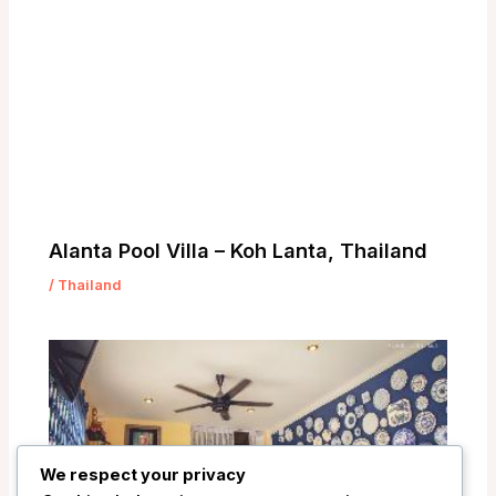
Alanta Pool Villa – Koh Lanta, Thailand
/
Thailand
We respect your privacy