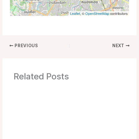
Leaflet
, ©
OpenStreetMap
contributors
PREVIOUS
NEXT
Related Posts