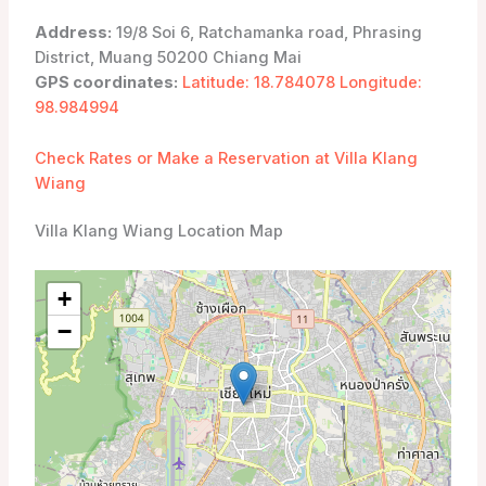
Address:
19/8 Soi 6, Ratchamanka road, Phrasing
District, Muang 50200 Chiang Mai
GPS coordinates:
Latitude: 18.784078 Longitude:
98.984994
Check Rates or Make a Reservation at Villa Klang
Wiang
Villa Klang Wiang Location Map
+
−