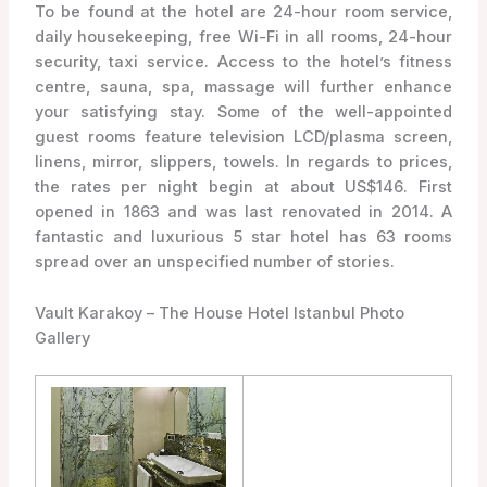
To be found at the hotel are 24-hour room service,
daily housekeeping, free Wi-Fi in all rooms, 24-hour
security, taxi service. Access to the hotel’s fitness
centre, sauna, spa, massage will further enhance
your satisfying stay. Some of the well-appointed
guest rooms feature television LCD/plasma screen,
linens, mirror, slippers, towels. In regards to prices,
the rates per night begin at about US$146. First
opened in 1863 and was last renovated in 2014. A
fantastic and luxurious 5 star hotel has 63 rooms
spread over an unspecified number of stories.
Vault Karakoy – The House Hotel Istanbul Photo
Gallery