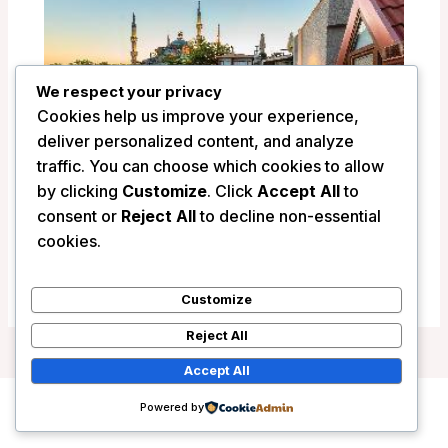
We respect your privacy
Cookies help us improve your experience,
deliver personalized content, and analyze
traffic. You can choose which cookies to allow
by clicking
Customize
. Click
Accept All
to
consent or
Reject All
to decline non-essential
Obelisk Hotel&Suites – Istanbul, Turkey
cookies.
/
Turkey
Customize
Reject All
Accept All
Powered by
Copyright © 2026 Wanderlust Hotels