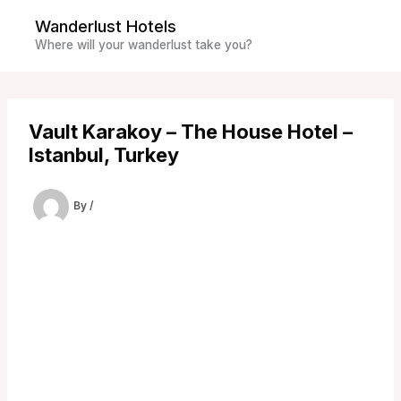
Skip
Wanderlust Hotels
to
Where will your wanderlust take you?
content
Vault Karakoy – The House Hotel –
Istanbul, Turkey
By
/