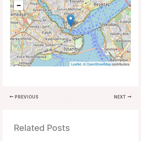
−
Leaflet
, ©
OpenStreetMap
contributors
PREVIOUS
NEXT
Related Posts