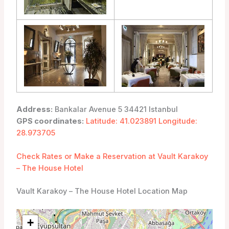
Address:
Bankalar Avenue 5 34421 Istanbul
GPS coordinates:
Latitude: 41.023891 Longitude:
28.973705
Check Rates or Make a Reservation at Vault Karakoy
– The House Hotel
Vault Karakoy – The House Hotel Location Map
+