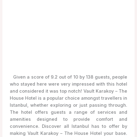
Given a score of 9.2 out of 10 by 138 guests, people
who stayed here were very impressed with this hotel
and considered it was top notch! Vault Karakoy – The
House Hotel is a popular choice amongst travellers in
Istanbul, whether exploring or just passing through.
The hotel offers guests a range of services and
amenities designed to provide comfort and
convenience. Discover all Istanbul has to offer by
making Vault Karakoy – The House Hotel your base.