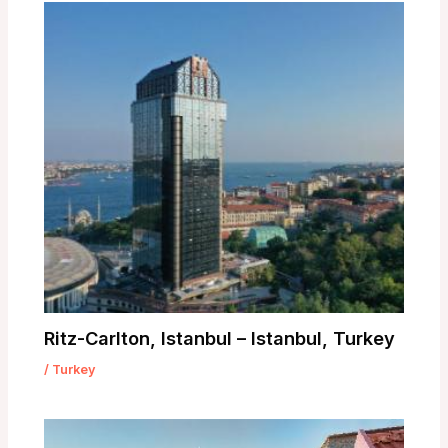
Ritz-Carlton, Istanbul – Istanbul, Turkey
/
Turkey