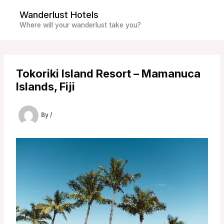
Skip
Wanderlust Hotels
to
Where will your wanderlust take you?
content
Tokoriki Island Resort – Mamanuca
Islands, Fiji
By
/