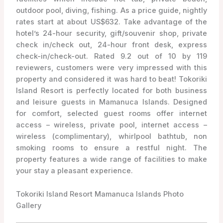
outdoor pool, diving, fishing. As a price guide, nightly
rates start at about US$632. Take advantage of the
hotel’s 24-hour security, gift/souvenir shop, private
check in/check out, 24-hour front desk, express
check-in/check-out. Rated 9.2 out of 10 by 119
reviewers, customers were very impressed with this
property and considered it was hard to beat! Tokoriki
Island Resort is perfectly located for both business
and leisure guests in Mamanuca Islands. Designed
for comfort, selected guest rooms offer internet
access – wireless, private pool, internet access –
wireless (complimentary), whirlpool bathtub, non
smoking rooms to ensure a restful night. The
property features a wide range of facilities to make
your stay a pleasant experience.
Tokoriki Island Resort Mamanuca Islands Photo
Gallery