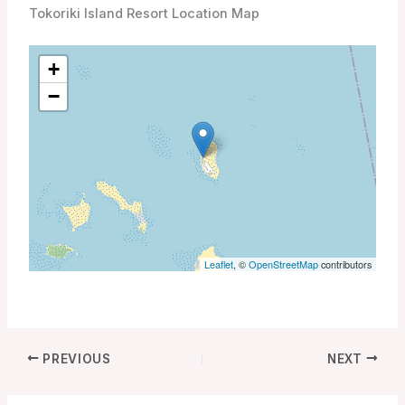
Tokoriki Island Resort Location Map
+
−
Leaflet
, ©
OpenStreetMap
contributors
PREVIOUS
NEXT