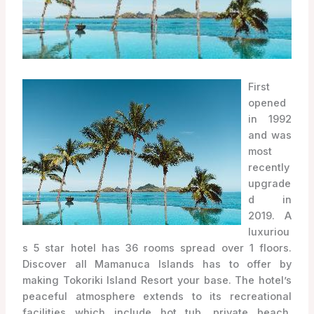
First
opened
in 1992
and was
most
recently
upgrade
d in
2019. A
luxuriou
s 5 star hotel has 36 rooms spread over 1 floors.
Discover all Mamanuca Islands has to offer by
making Tokoriki Island Resort your base. The hotel’s
peaceful atmosphere extends to its recreational
facilities which include hot tub, private beach,