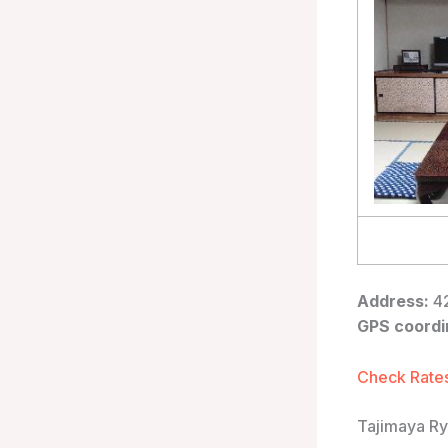
Address:
42
GPS coordi
Check Rates
Tajimaya R