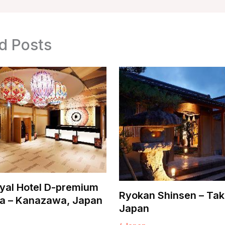
d Posts
yal Hotel D-premium
Ryokan Shinsen – Tak
 – Kanazawa, Japan
Japan