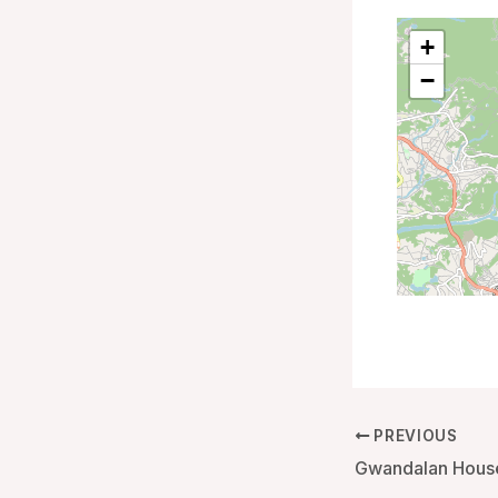
+
−
PREVIOUS