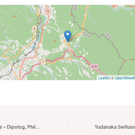
Leaflet
, ©
OpenStreet
Gwandalan House – Dipolog, Philippines