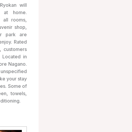
Ryokan will
y at home.
n all rooms,
uvenir shop,
ar park are
 enjoy. Rated
, customers
! Located in
lore Nagano.
unspecified
ake your stay
ies. Some of
en, towels,
ditioning.