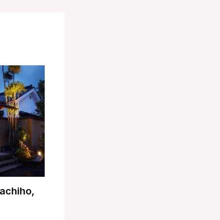
achiho,