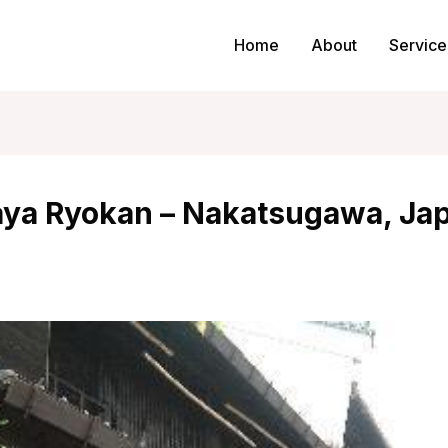
Home
About
Service
aya Ryokan – Nakatsugawa, Ja