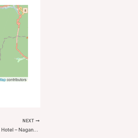
Map
contributors
NEXT
Yudanaka Seifuso Hotel – Nagano, Japan