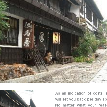
As an indication of costs, 
will set you back per day a
No matter what your reas