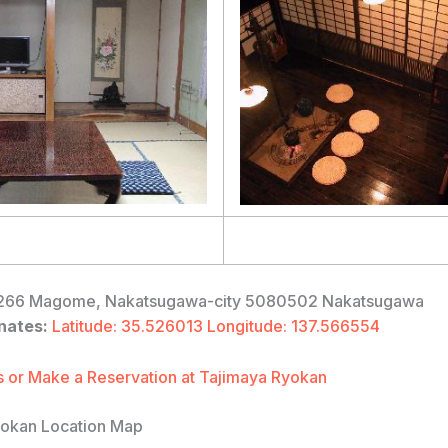
66 Magome, Nakatsugawa-city 5080502 Nakatsugawa
nates:
Latitude: 35.526013 Longitude: 137.566554
 or Make a Reservation at Tajimaya Ryokan
yokan Location Map