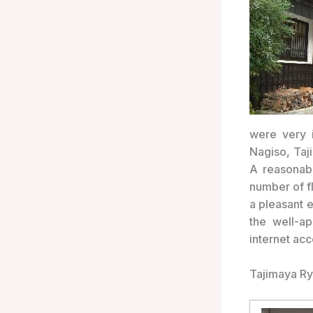
were very i
Nagiso, Taj
A reasonab
number of fl
a pleasant 
the well-a
internet ac
Tajimaya R