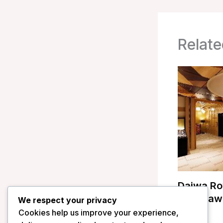
Relate
Daiwa Ro
Kanazawa
We respect your privacy
Cookies help us improve your experience,
/
Japan