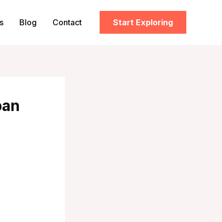
s
Blog
Contact
Start Exploring
pan