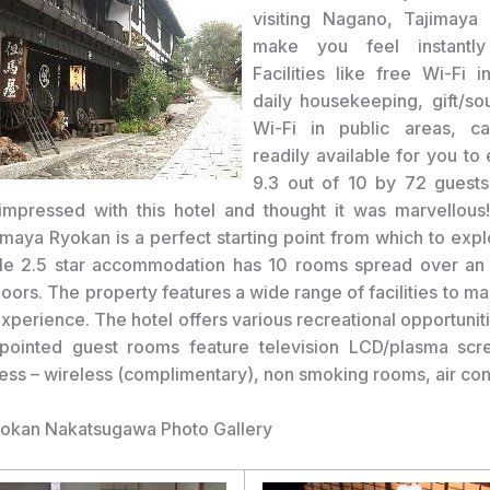
visiting Nagano, Tajimaya 
make you feel instantl
Facilities like free Wi-Fi i
daily housekeeping, gift/so
Wi-Fi in public areas, c
readily available for you to
9.3 out of 10 by 72 guests
mpressed with this hotel and thought it was marvellous
imaya Ryokan is a perfect starting point from which to exp
le 2.5 star accommodation has 10 rooms spread over an 
oors. The property features a wide range of facilities to m
experience. The hotel offers various recreational opportunit
ppointed guest rooms feature television LCD/plasma scre
cess – wireless (complimentary), non smoking rooms, air con
yokan Nakatsugawa Photo Gallery