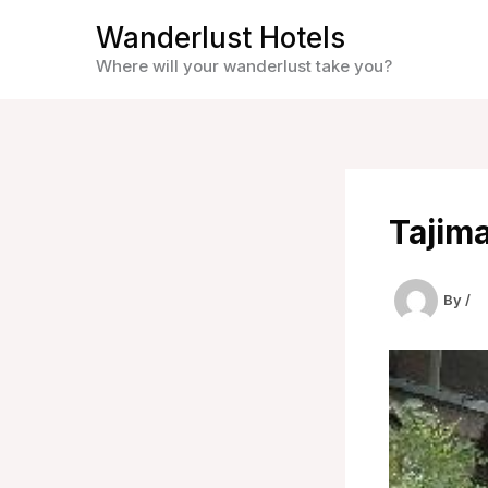
Skip
Wanderlust Hotels
to
Where will your wanderlust take you?
content
Tajim
By
/