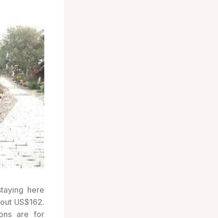
staying here
bout US$162.
ons are for