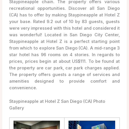
Staypineapple chain. The property offers various
recreational opportunities. Discover all San Diego
(CA) has to offer by making Staypineapple at Hotel Z
your base. Rated 9.2 out of 10 by 83 guests, guests
were very impressed with this hotel and considered it
was wonderful! Located in San Diego City Center,
Staypineapple at Hotel Z is a perfect starting point
from which to explore San Diego (CA). A mid-range 3
star hotel has 96 rooms on 4 stories. In regards to
prices, prices begin at about US$111. To be found at
the property are car park, car park charges applied.
The property offers guests a range of services and
amenities designed to provide comfort and
convenience.
Staypineapple at Hotel Z San Diego (CA) Photo
Gallery