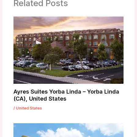
Related Posts
Ayres Suites Yorba Linda – Yorba Linda
(CA), United States
/
United States