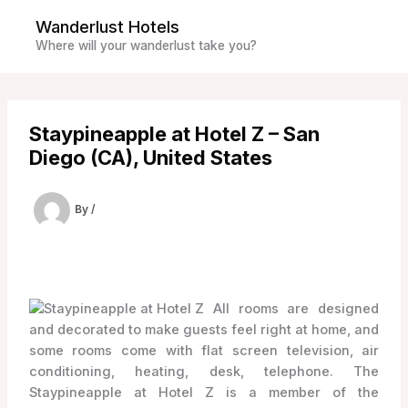
Skip
Wanderlust Hotels
to
Where will your wanderlust take you?
content
Staypineapple at Hotel Z – San
Diego (CA), United States
By
/
All rooms are designed
and decorated to make guests feel right at home, and
some rooms come with flat screen television, air
conditioning, heating, desk, telephone. The
Staypineapple at Hotel Z is a member of the