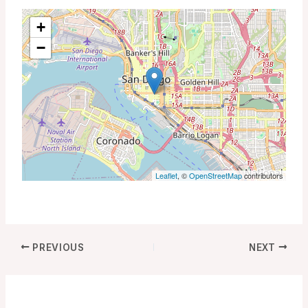
+
−
Leaflet
, ©
OpenStreetMap
contributors
PREVIOUS
NEXT