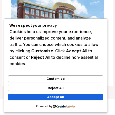
We respect your privacy
Cookies help us improve your experience,
deliver personalized content, and analyze
traffic. You can choose which cookies to allow
by clicking
Customize
. Click
Accept All
to
Drury Plaza Hotel Indianapolis Carmel –
consent or
Reject All
to decline non-essential
Indianapolis (IN), United States
cookies.
/
United States
Customize
Reject All
Accept All
Powered by
Copyright © 2026 Wanderlust Hotels