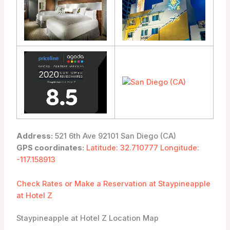
Address:
521 6th Ave 92101 San Diego (CA)
GPS coordinates:
Latitude: 32.710777 Longitude:
-117.158913
Check Rates or Make a Reservation at Staypineapple
at Hotel Z
Staypineapple at Hotel Z Location Map