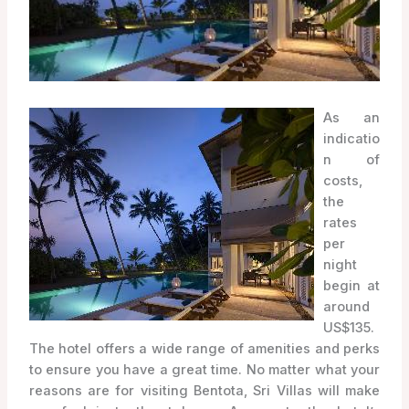
As an
indicatio
n of
costs,
the
rates
per
night
begin at
around
US$135.
The hotel offers a wide range of amenities and perks
to ensure you have a great time. No matter what your
reasons are for visiting Bentota, Sri Villas will make