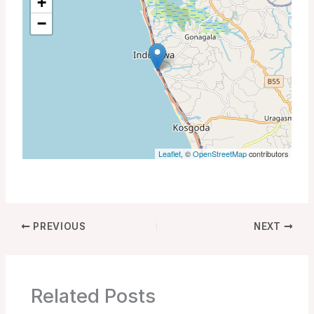
+
−
Leaflet
, ©
OpenStreetMap
contributors
PREVIOUS
NEXT
Related Posts