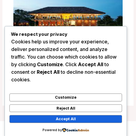
We respect your privacy
Cookies help us improve your experience,
deliver personalized content, and analyze
traffic. You can choose which cookies to allow
by clicking
Customize
. Click
Accept All
to
Seerock The Kings Domain Hotel –
consent or
Reject All
to decline non-essential
Sigiriya, Sri Lanka
cookies.
/
Sri Lanka
Customize
Reject All
Accept All
Powered by
Copyright © 2026 Wanderlust Hotels