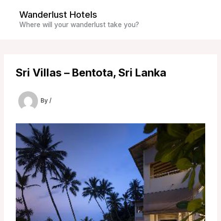
Skip
Wanderlust Hotels
to
Where will your wanderlust take you?
content
Sri Villas – Bentota, Sri Lanka
By
/