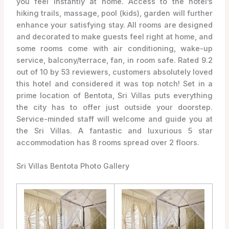
you feel instantly at home. Access to the hotel’s
hiking trails, massage, pool (kids), garden will further
enhance your satisfying stay. All rooms are designed
and decorated to make guests feel right at home, and
some rooms come with air conditioning, wake-up
service, balcony/terrace, fan, in room safe. Rated 9.2
out of 10 by 53 reviewers, customers absolutely loved
this hotel and considered it was top notch! Set in a
prime location of Bentota, Sri Villas puts everything
the city has to offer just outside your doorstep.
Service-minded staff will welcome and guide you at
the Sri Villas. A fantastic and luxurious 5 star
accommodation has 8 rooms spread over 2 floors.
Sri Villas Bentota Photo Gallery