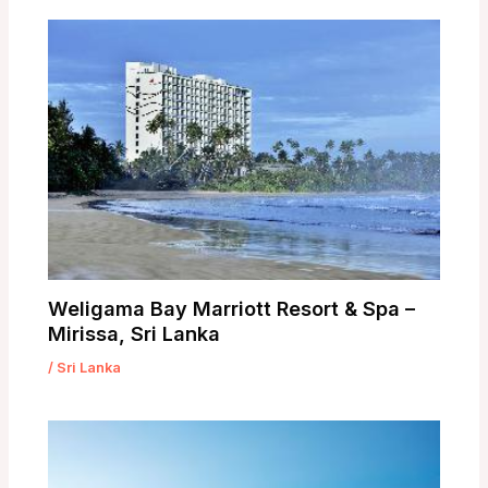
Weligama Bay Marriott Resort & Spa –
Mirissa, Sri Lanka
/
Sri Lanka