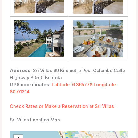
Address:
Sri Villas 69 Kilometre Post Colombo Galle
Highway 80510 Bentota
GPS coordinates:
Latitude: 6.365778 Longitude:
80.01214
Check Rates or Make a Reservation at Sri Villas
Sri Villas Location Map