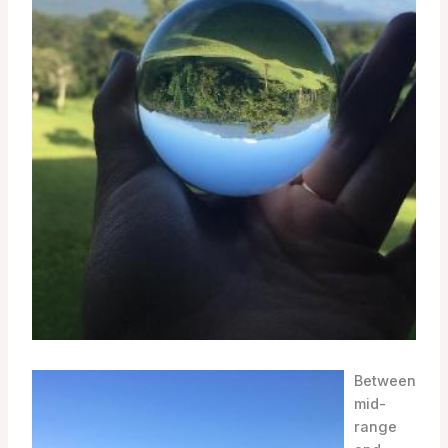
Between
mid-
range