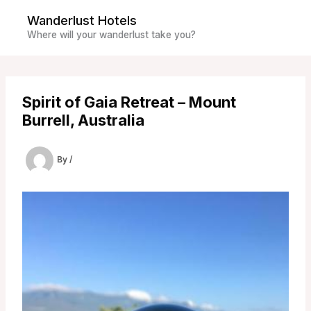
Skip
Wanderlust Hotels
to
Where will your wanderlust take you?
content
Spirit of Gaia Retreat – Mount
Burrell, Australia
By
/