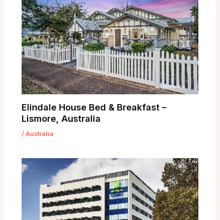
Elindale House Bed & Breakfast –
Lismore, Australia
/
Australia