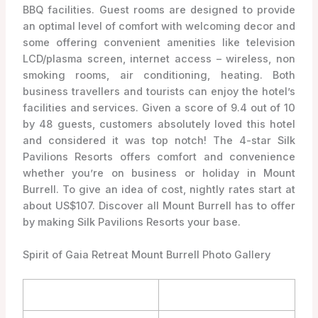
BBQ facilities. Guest rooms are designed to provide
an optimal level of comfort with welcoming decor and
some offering convenient amenities like television
LCD/plasma screen, internet access – wireless, non
smoking rooms, air conditioning, heating. Both
business travellers and tourists can enjoy the hotel’s
facilities and services. Given a score of 9.4 out of 10
by 48 guests, customers absolutely loved this hotel
and considered it was top notch! The 4-star Silk
Pavilions Resorts offers comfort and convenience
whether you’re on business or holiday in Mount
Burrell. To give an idea of cost, nightly rates start at
about US$107. Discover all Mount Burrell has to offer
by making Silk Pavilions Resorts your base.
Spirit of Gaia Retreat Mount Burrell Photo Gallery