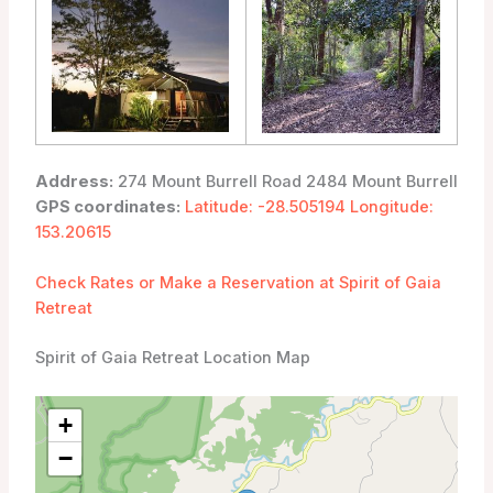
Address:
274 Mount Burrell Road 2484 Mount Burrell
GPS coordinates:
Latitude: -28.505194 Longitude:
153.20615
Check Rates or Make a Reservation at Spirit of Gaia
Retreat
Spirit of Gaia Retreat Location Map
+
−