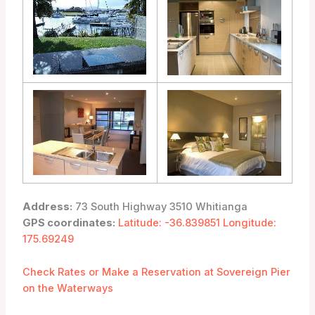
Address:
73 South Highway 3510 Whitianga
GPS coordinates:
Latitude: -36.839851 Longitude:
175.69249
Check Rates or Make a Reservation at Sovereign Pier
on the Waterways