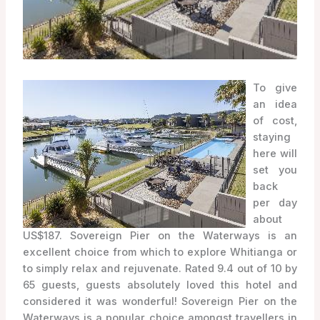
To give
an idea
of cost,
staying
here will
set you
back
per day
about
US$187. Sovereign Pier on the Waterways is an
excellent choice from which to explore Whitianga or
to simply relax and rejuvenate. Rated 9.4 out of 10 by
65 guests, guests absolutely loved this hotel and
considered it was wonderful! Sovereign Pier on the
Waterways is a popular choice amongst travellers in