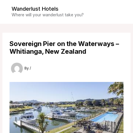
Skip
Wanderlust Hotels
to
Where will your wanderlust take you?
content
Sovereign Pier on the Waterways –
Whitianga, New Zealand
By
/