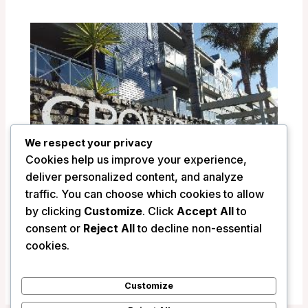
We respect your privacy
Cookies help us improve your experience,
deliver personalized content, and analyze
traffic. You can choose which cookies to allow
by clicking
Customize
. Click
Accept All
to
Crowsnest Apartments – Whitianga,
consent or
Reject All
to decline non-essential
New Zealand
cookies.
/
New Zealand
Customize