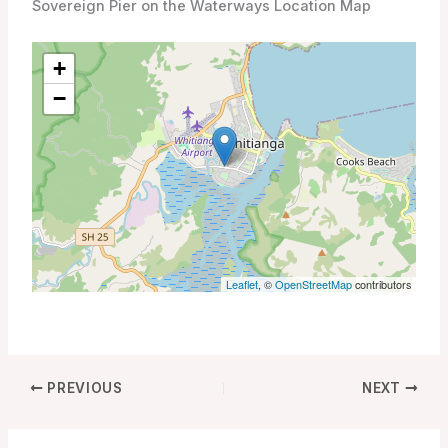
Sovereign Pier on the Waterways Location Map
+
−
Leaflet
, ©
OpenStreetMap
contributors
PREVIOUS
NEXT