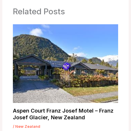
Related Posts
Aspen Court Franz Josef Motel – Franz
Josef Glacier, New Zealand
/
New Zealand