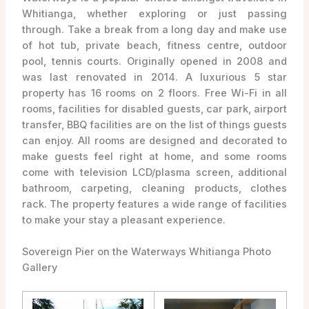
Whitianga, whether exploring or just passing
through. Take a break from a long day and make use
of hot tub, private beach, fitness centre, outdoor
pool, tennis courts. Originally opened in 2008 and
was last renovated in 2014. A luxurious 5 star
property has 16 rooms on 2 floors. Free Wi-Fi in all
rooms, facilities for disabled guests, car park, airport
transfer, BBQ facilities are on the list of things guests
can enjoy. All rooms are designed and decorated to
make guests feel right at home, and some rooms
come with television LCD/plasma screen, additional
bathroom, carpeting, cleaning products, clothes
rack. The property features a wide range of facilities
to make your stay a pleasant experience.
Sovereign Pier on the Waterways Whitianga Photo
Gallery