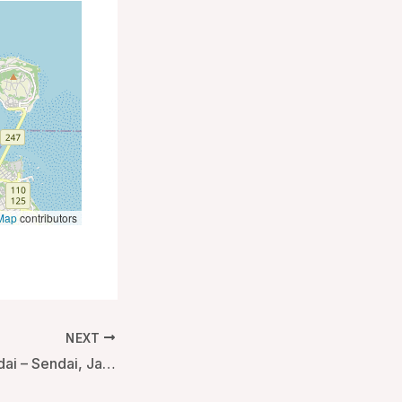
Map
contributors
NEXT
Almont Hotel Sendai – Sendai, Japan