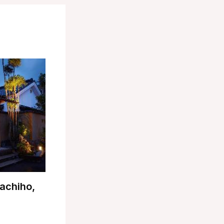
achiho,