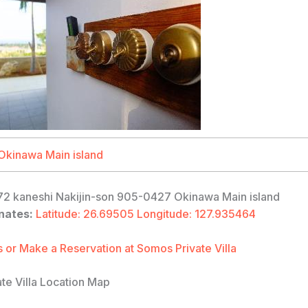
2 kaneshi Nakijin-son 905-0427 Okinawa Main island
nates:
Latitude: 26.69505 Longitude: 127.935464
 or Make a Reservation at Somos Private Villa
te Villa Location Map