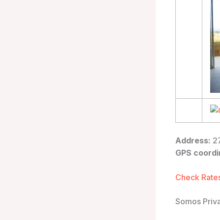
Address:
27
GPS coordi
Check Rates
Somos Priva