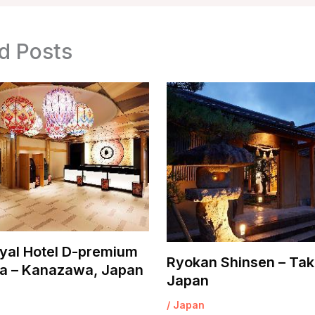
d Posts
yal Hotel D-premium
Ryokan Shinsen – Tak
 – Kanazawa, Japan
Japan
/
Japan