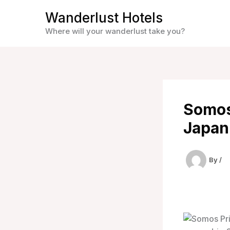
Skip
Wanderlust Hotels
to
Where will your wanderlust take you?
content
Somos 
Japan
By
/