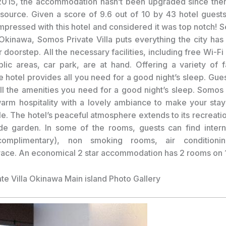
2015, the accommodation hasn’t been upgraded since then
 source. Given a score of 9.6 out of 10 by 43 hotel guest
mpressed with this hotel and considered it was top notch! Se
 Okinawa, Somos Private Villa puts everything the city has t
 doorstep. All the necessary facilities, including free Wi-Fi 
blic areas, car park, are at hand. Offering a variety of fa
he hotel provides all you need for a good night’s sleep. Gue
all the amenities you need for a good night’s sleep. Somos 
rm hospitality with a lovely ambiance to make your sta
e. The hotel’s peaceful atmosphere extends to its recreation
de garden. In some of the rooms, guests can find inter
complimentary), non smoking rooms, air conditionin
race. An economical 2 star accommodation has 2 rooms on 1
te Villa Okinawa Main island Photo Gallery