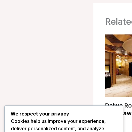
Relate
Daiwa Ro
Kanazawa
We respect your privacy
Cookies help us improve your experience,
/
Japan
deliver personalized content, and analyze