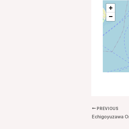
+
−
PREVIOUS