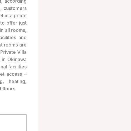
, according
s, customers
t in a prime
o offer just
in all rooms,
cilities and
st rooms are
Private Villa
y in Okinawa
al facilities
net access –
g, heating,
 floors.