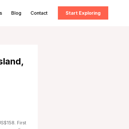
s
Blog
Contact
Start Exploring
sland,
US$158. First