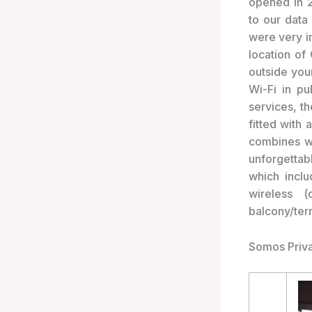
opened in 
to our data
were very i
location of
outside your
Wi-Fi in pu
services, t
fitted with 
combines wa
unforgettabl
which inclu
wireless (
balcony/ter
Somos Priva