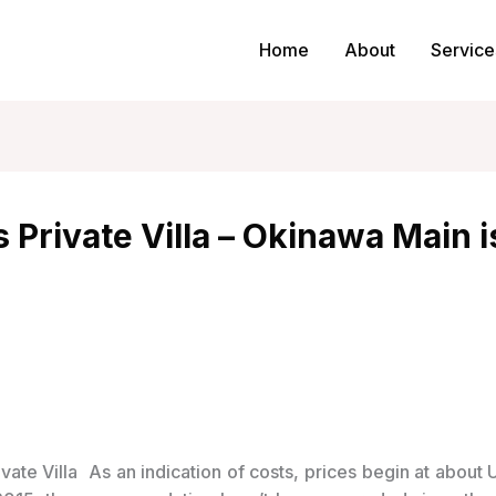
Home
About
Service
Private Villa – Okinawa Main i
As an indication of costs, prices begin at about 