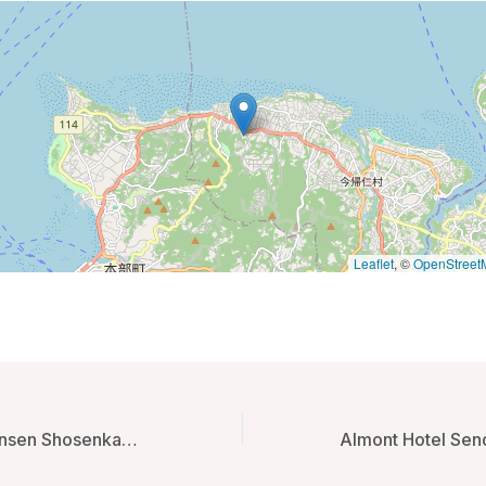
Leaflet
, ©
OpenStreet
Echigoyuzawa Onsen Shosenkaku Kagetsu Ryokan – Yuzawa, Japan