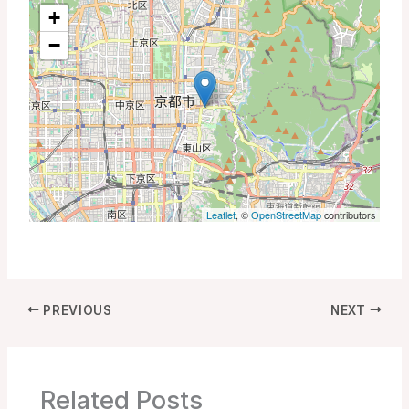
+
−
Leaflet
, ©
OpenStreetMap
contributors
PREVIOUS
NEXT
Related Posts