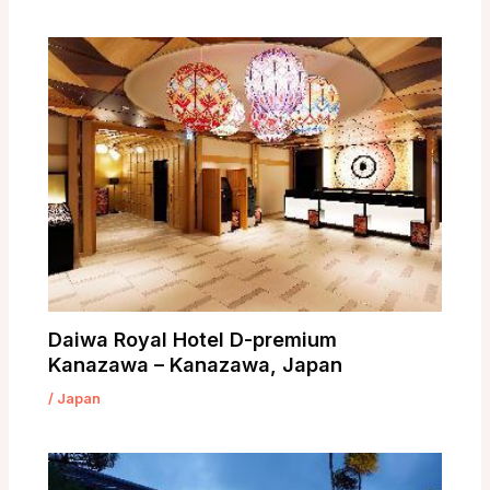
Daiwa Royal Hotel D-premium
Kanazawa – Kanazawa, Japan
/
Japan