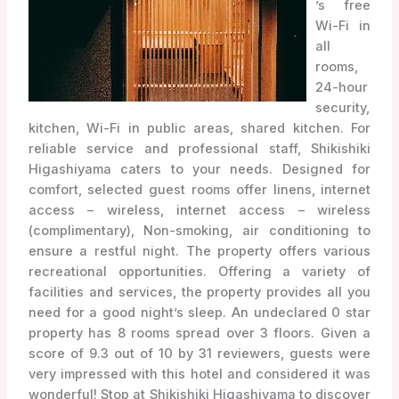
’s free
Wi-Fi in
all
rooms,
24-hour
security,
kitchen, Wi-Fi in public areas, shared kitchen. For
reliable service and professional staff, Shikishiki
Higashiyama caters to your needs. Designed for
comfort, selected guest rooms offer linens, internet
access – wireless, internet access – wireless
(complimentary), Non-smoking, air conditioning to
ensure a restful night. The property offers various
recreational opportunities. Offering a variety of
facilities and services, the property provides all you
need for a good night’s sleep. An undeclared 0 star
property has 8 rooms spread over 3 floors. Given a
score of 9.3 out of 10 by 31 reviewers, guests were
very impressed with this hotel and considered it was
wonderful! Stop at Shikishiki Higashiyama to discover