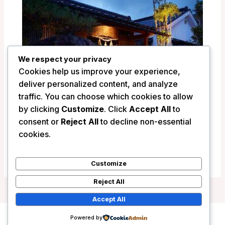
We respect your privacy
Cookies help us improve your experience,
deliver personalized content, and analyze
traffic. You can choose which cookies to allow
by clicking
Customize
. Click
Accept All
to
consent or
Reject All
to decline non-essential
Ryokan Shinsen – Takachiho, Japan
cookies.
/
Japan
Customize
Reject All
Accept All
Powered by
Copyright © 2026 Wanderlust Hotels