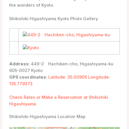
the wonders of Kyoto.
Shikishiki Higashiyama Kyoto Photo Gallery
Address:
449-2 Hachiken-cho, Higashiyama-ku
605-0027 Kyoto
GPS coordinates:
Latitude: 35.00905 Longitude:
135.779373
Check Rates or Make a Reservation at Shikishiki
Higashiyama
Shikishiki Higashiyama Location Map