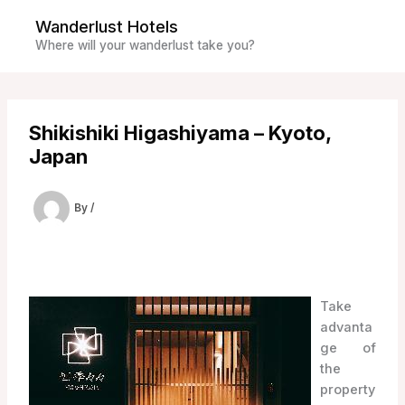
Skip
Wanderlust Hotels
to
Where will your wanderlust take you?
content
Shikishiki Higashiyama – Kyoto,
Japan
By
/
Take
advanta
ge of
the
property