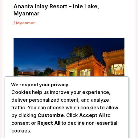
Ananta Inlay Resort – Inle Lake,
Myanmar
/
Myanmar
We respect your privacy
Cookies help us improve your experience,
deliver personalized content, and analyze
traffic. You can choose which cookies to allow
by clicking
Customize
. Click
Accept All
to
consent or
Reject All
to decline non-essential
Ananta Bagan Hotel – Bagan, Myanmar
cookies.