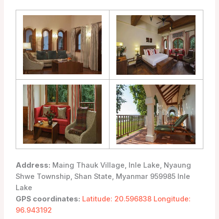
Address:
Maing Thauk Village, Inle Lake, Nyaung
Shwe Township, Shan State, Myanmar 959985 Inle
Lake
GPS coordinates:
Latitude: 20.596838 Longitude:
96.943192