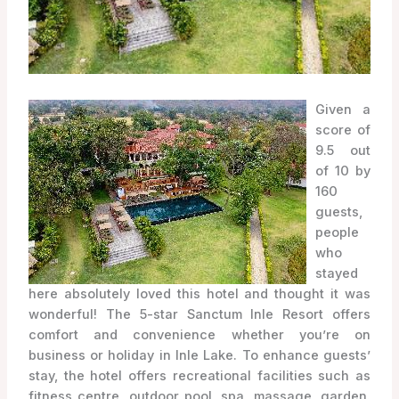
Given a
score of
9.5 out
of 10 by
160
guests,
people
who
stayed
here absolutely loved this hotel and thought it was
wonderful! The 5-star Sanctum Inle Resort offers
comfort and convenience whether you’re on
business or holiday in Inle Lake. To enhance guests’
stay, the hotel offers recreational facilities such as
fitness centre, outdoor pool, spa, massage, garden.