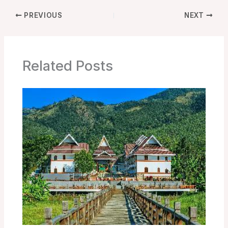
PREVIOUS
NEXT
Related Posts