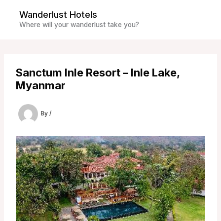
Skip
Wanderlust Hotels
to
Where will your wanderlust take you?
content
Sanctum Inle Resort – Inle Lake,
Myanmar
By
/