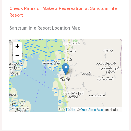
Check Rates or Make a Reservation at Sanctum Inle
Resort
Sanctum Inle Resort Location Map
+
−
Leaflet
, ©
OpenStreetMap
contributors