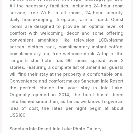
All the necessary facilities, including 24-hour room
service, free Wi-Fi in all rooms, 24-hour security,
daily housekeeping, fireplace, are at hand. Guest
rooms are designed to provide an optimal level of
comfort with welcoming decor and some offering
convenient amenities like television LCD/plasma
screen, clothes rack, complimentary instant coffee,
complimentary tea, free welcome drink. A top of the
range 5 star hotel has 96 rooms spread over 2
stories. Featuring a complete list of amenities, guests
will find their stay at the property a comfortable one.
Convenience and comfort makes Sanctum Inle Resort
the perfect choice for your stay in Inle Lake.
Originally opened in 2014, the hotel hasn’t been
refurbished since then, as far as we know. To give an
idea of cost, the rates per night begin at about
US$180.
Sanctum Inle Resort Inle Lake Photo Gallery