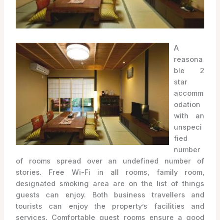
A
reasona
ble 2
star
accomm
odation
with an
unspeci
fied
number
of rooms spread over an undefined number of
stories. Free Wi-Fi in all rooms, family room,
designated smoking area are on the list of things
guests can enjoy. Both business travellers and
tourists can enjoy the property’s facilities and
services. Comfortable guest rooms ensure a good