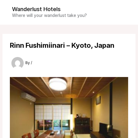
Skip
Wanderlust Hotels
to
Where will your wanderlust take you?
content
Rinn Fushimiinari – Kyoto, Japan
By
/