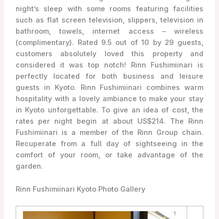
night’s sleep with some rooms featuring facilities
such as flat screen television, slippers, television in
bathroom, towels, internet access – wireless
(complimentary). Rated 9.5 out of 10 by 29 guests,
customers absolutely loved this property and
considered it was top notch! Rinn Fushimiinari is
perfectly located for both business and leisure
guests in Kyoto. Rinn Fushimiinari combines warm
hospitality with a lovely ambiance to make your stay
in Kyoto unforgettable. To give an idea of cost, the
rates per night begin at about US$214. The Rinn
Fushimiinari is a member of the Rinn Group chain.
Recuperate from a full day of sightseeing in the
comfort of your room, or take advantage of the
garden.
Rinn Fushimiinari Kyoto Photo Gallery