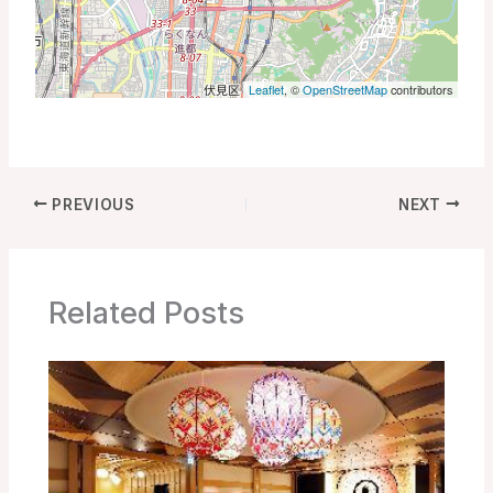
Leaflet
, ©
OpenStreetMap
contributors
PREVIOUS
NEXT
Related Posts