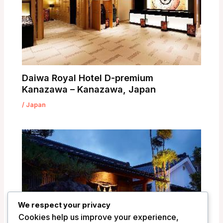
Daiwa Royal Hotel D-premium
Kanazawa – Kanazawa, Japan
/
Japan
We respect your privacy
Cookies help us improve your experience,