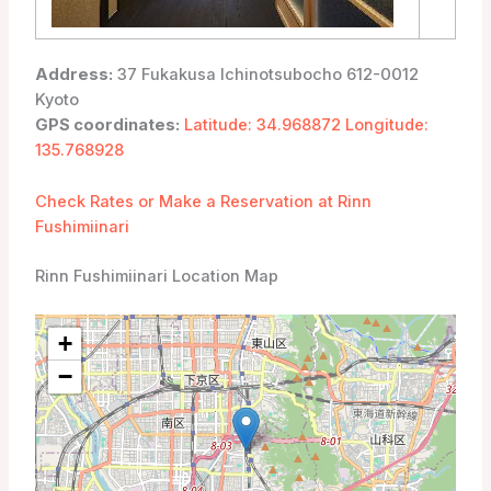
Address:
37 Fukakusa Ichinotsubocho 612-0012
Kyoto
GPS coordinates:
Latitude: 34.968872 Longitude:
135.768928
Check Rates or Make a Reservation at Rinn
Fushimiinari
Rinn Fushimiinari Location Map
+
−