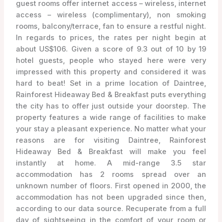
guest rooms offer internet access – wireless, internet
access – wireless (complimentary), non smoking
rooms, balcony/terrace, fan to ensure a restful night.
In regards to prices, the rates per night begin at
about US$106. Given a score of 9.3 out of 10 by 19
hotel guests, people who stayed here were very
impressed with this property and considered it was
hard to beat! Set in a prime location of Daintree,
Rainforest Hideaway Bed & Breakfast puts everything
the city has to offer just outside your doorstep. The
property features a wide range of facilities to make
your stay a pleasant experience. No matter what your
reasons are for visiting Daintree, Rainforest
Hideaway Bed & Breakfast will make you feel
instantly at home. A mid-range 3.5 star
accommodation has 2 rooms spread over an
unknown number of floors. First opened in 2000, the
accommodation has not been upgraded since then,
according to our data source. Recuperate from a full
day of sightseeing in the comfort of your room or