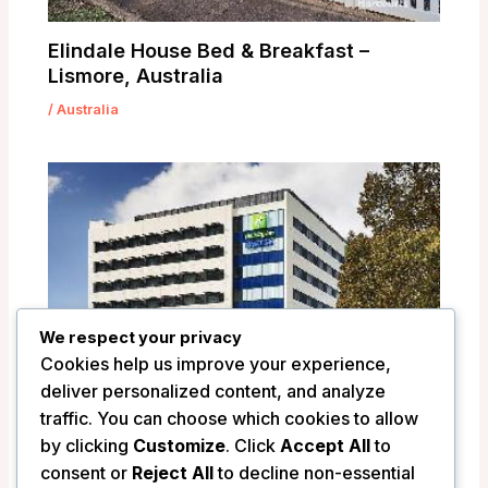
Elindale House Bed & Breakfast –
Lismore, Australia
/
Australia
We respect your privacy
Cookies help us improve your experience,
deliver personalized content, and analyze
traffic. You can choose which cookies to allow
by clicking
Customize
. Click
Accept All
to
Holiday Inn Express Newcastle –
consent or
Reject All
to decline non-essential