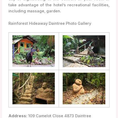
take advantage of the hotel’s recreational facilities,
including massage, garden.
Rainforest Hideaway Daintree Photo Gallery
Address:
109 Camelot Close 4873 Daintree