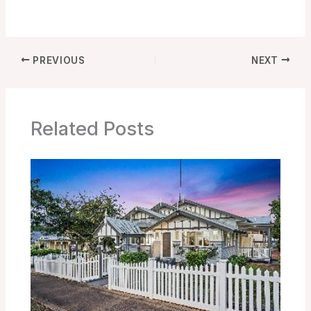
PREVIOUS
NEXT
Related Posts