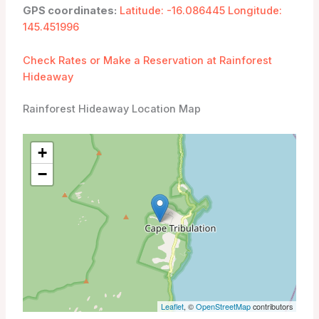
GPS coordinates:
Latitude: -16.086445 Longitude:
145.451996
Check Rates or Make a Reservation at Rainforest
Hideaway
Rainforest Hideaway Location Map
+
−
Leaflet
, ©
OpenStreetMap
contributors