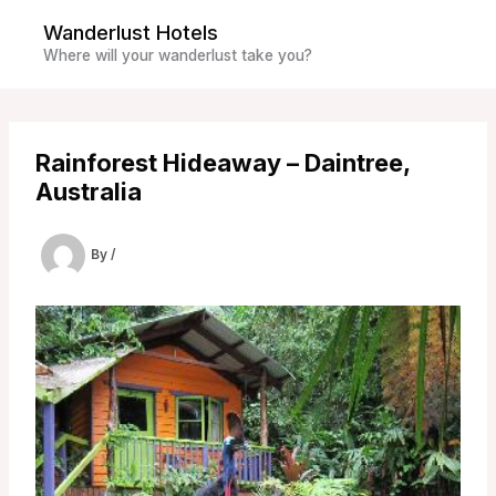
Skip
Wanderlust Hotels
to
Where will your wanderlust take you?
content
Rainforest Hideaway – Daintree,
Australia
By
/