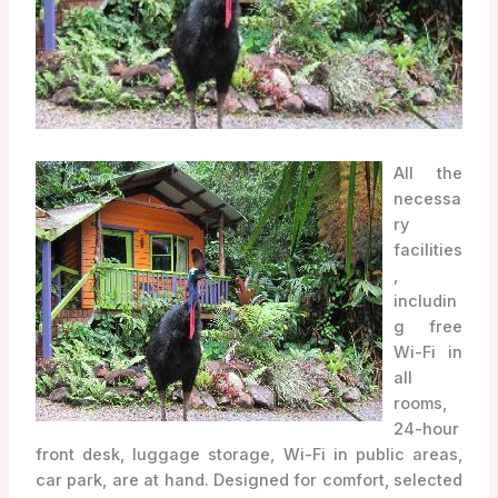
All the
necessa
ry
facilities
,
includin
g free
Wi-Fi in
all
rooms,
24-hour
front desk, luggage storage, Wi-Fi in public areas,
car park, are at hand. Designed for comfort, selected