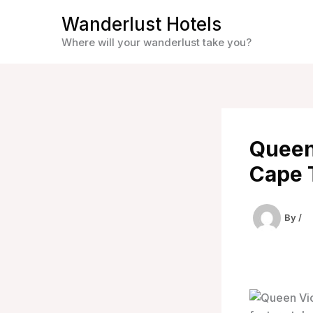
Skip
Wanderlust Hotels
to
Where will your wanderlust take you?
content
Queen
Cape 
By
/