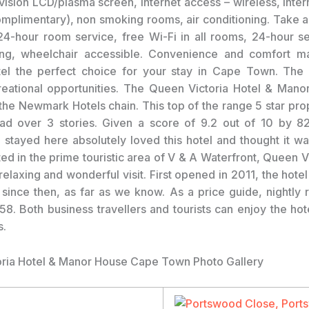
evision LCD/plasma screen, internet access – wireless, inter
omplimentary), non smoking rooms, air conditioning. Take 
 24-hour room service, free Wi-Fi in all rooms, 24-hour sec
ng, wheelchair accessible. Convenience and comfort 
tel the perfect choice for your stay in Cape Town. The 
reational opportunities. The Queen Victoria Hotel & Mano
he Newmark Hotels chain. This top of the range 5 star pro
ad over 3 stories. Given a score of 9.2 out of 10 by 82
stayed here absolutely loved this hotel and thought it wa
ted in the prime touristic area of V & A Waterfront, Queen V
elaxing and wonderful visit. First opened in 2011, the hote
 since then, as far as we know. As a price guide, nightly ra
. Both business travellers and tourists can enjoy the hotel
s.
ria Hotel & Manor House Cape Town Photo Gallery