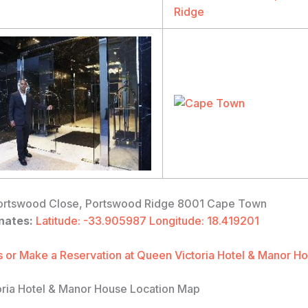
rtswood Close, Portswood Ridge 8001 Cape Town
nates:
Latitude: -33.905987 Longitude: 18.419201
 or Make a Reservation at Queen Victoria Hotel & Manor H
ria Hotel & Manor House Location Map