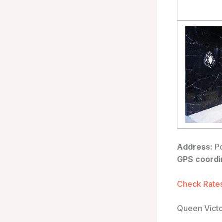
Address:
Po
GPS coordi
Check Rates
Queen Victo