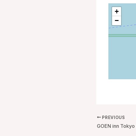
+
−
PREVIOUS