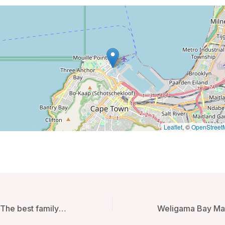
Leaflet
, ©
OpenStreet
GOEN inn Tokyo The best family room in Tokyo – Tokyo, Japan