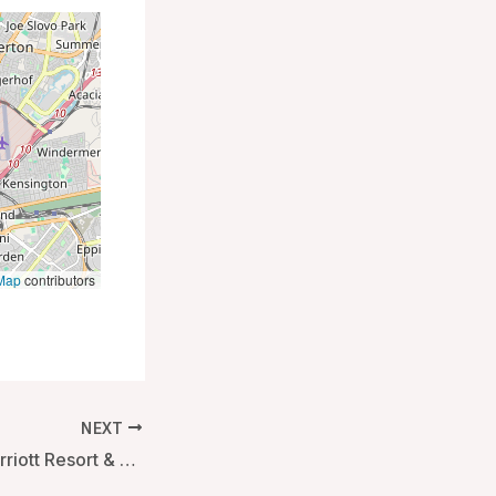
Map
contributors
NEXT
Weligama Bay Marriott Resort & Spa – Mirissa, Sri Lanka