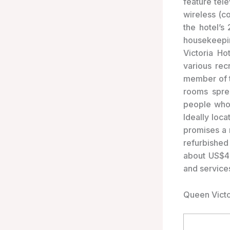
feature tel
wireless (c
the hotel’s
housekeepi
Victoria Ho
various rec
member of t
rooms spre
people who 
Ideally loca
promises a r
refurbished
about US$458
and service
Queen Victo