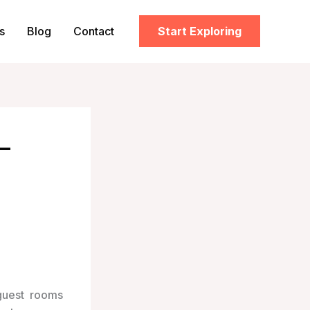
s
Blog
Contact
Start Exploring
–
guest rooms