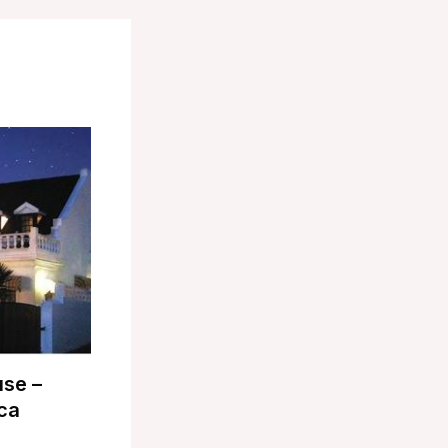
use –
ca