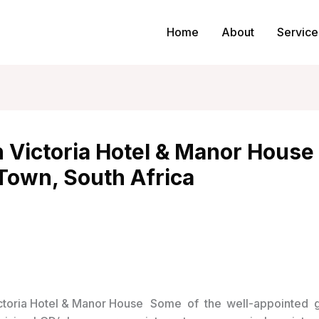
Home
About
Service
 Victoria Hotel & Manor House 
Town, South Africa
Some of the well-appointed 