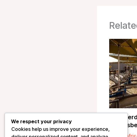
Relate
Shepherd
We respect your privacy
Pilanesbe
Cookies help us improve your experience,
/
South Afric
deliver personalized content, and analyze