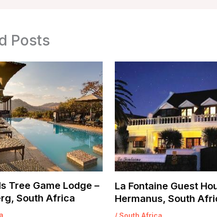
d Posts
s Tree Game Lodge –
La Fontaine Guest Ho
rg, South Africa
Hermanus, South Afri
a
/
South Africa