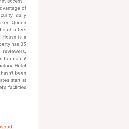
net access –
advantage of
urity, daily
makes Queen
hotel offers
r House is a
perty has 35
 reviewers,
s top notch!
ictoria Hotel
l hasn’t been
tes start at
’s facilities