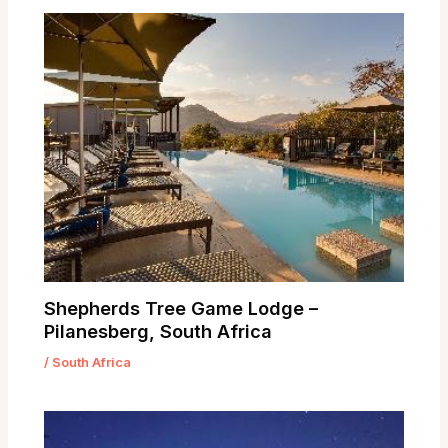
Shepherds Tree Game Lodge –
Pilanesberg, South Africa
/
South Africa