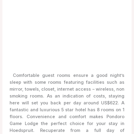
Comfortable guest rooms ensure a good night’s
sleep with some rooms featuring facilities such as
mirror, towels, closet, internet access – wireless, non
smoking rooms. As an indication of costs, staying
here will set you back per day around US$622. A
fantastic and luxurious 5 star hotel has 8 rooms on 1
floors. Convenience and comfort makes Pondoro
Game Lodge the perfect choice for your stay in
Hoedspruit. Recuperate from a full day of