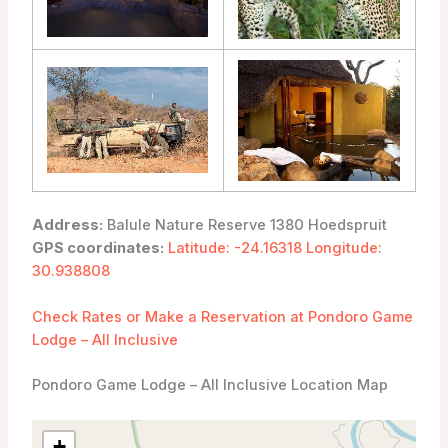
Address:
Balule Nature Reserve 1380 Hoedspruit
GPS coordinates:
Latitude: -24.16318 Longitude:
30.938808
Check Rates or Make a Reservation at Pondoro Game
Lodge – All Inclusive
Pondoro Game Lodge – All Inclusive Location Map
+