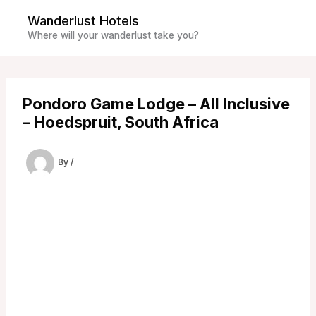
Skip
Wanderlust Hotels
to
Where will your wanderlust take you?
content
Pondoro Game Lodge – All Inclusive
– Hoedspruit, South Africa
By
/