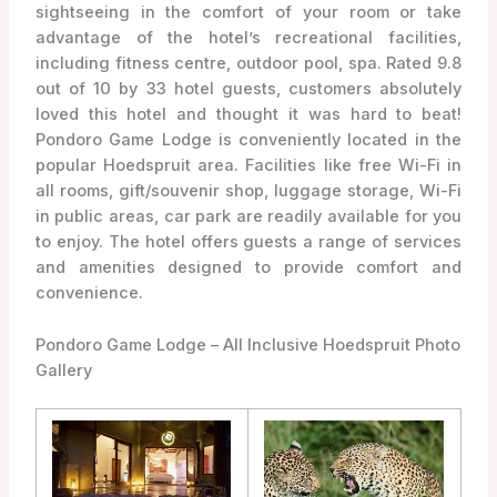
sightseeing in the comfort of your room or take
advantage of the hotel’s recreational facilities,
including fitness centre, outdoor pool, spa. Rated 9.8
out of 10 by 33 hotel guests, customers absolutely
loved this hotel and thought it was hard to beat!
Pondoro Game Lodge is conveniently located in the
popular Hoedspruit area. Facilities like free Wi-Fi in
all rooms, gift/souvenir shop, luggage storage, Wi-Fi
in public areas, car park are readily available for you
to enjoy. The hotel offers guests a range of services
and amenities designed to provide comfort and
convenience.
Pondoro Game Lodge – All Inclusive Hoedspruit Photo
Gallery