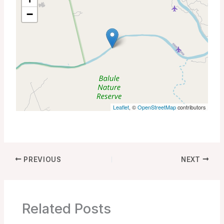
−
Leaflet
, ©
OpenStreetMap
contributors
PREVIOUS
NEXT
Related Posts