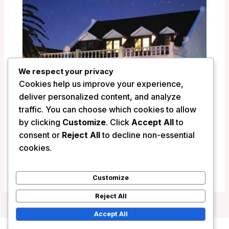
We respect your privacy
Cookies help us improve your experience,
deliver personalized content, and analyze
traffic. You can choose which cookies to allow
by clicking
Customize
. Click
Accept All
to
La Fontaine Guest House – Hermanus,
consent or
Reject All
to decline non-essential
South Africa
cookies.
/
South Africa
Customize
Reject All
Accept All