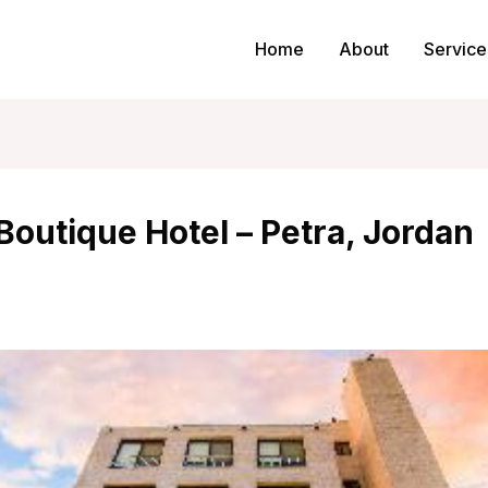
Home
About
Service
Boutique Hotel – Petra, Jordan