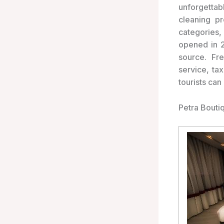
unforgettab
cleaning p
categories,
opened in 2
source. Fre
service, ta
tourists can
Petra Bouti