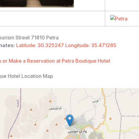
urism Street 71810 Petra
nates:
Latitude: 30.325247 Longitude: 35.471285
 or Make a Reservation at Petra Boutique Hotel
que Hotel Location Map