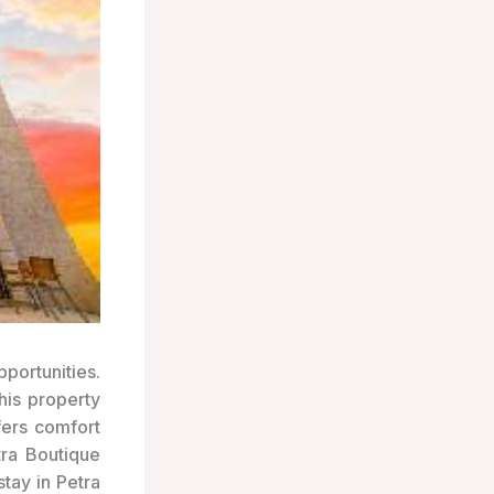
portunities.
his property
fers comfort
tra Boutique
tay in Petra