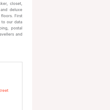
ker, closet,
 and deluxe
loors. First
 to our data
ping, postal
avellers and