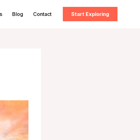
s
Blog
Contact
Start Exploring