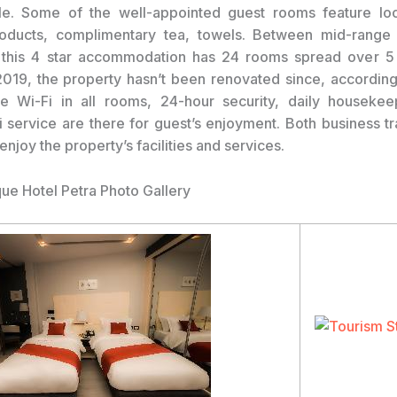
le. Some of the well-appointed guest rooms feature loc
roducts, complimentary tea, towels. Between mid-range
 this 4 star accommodation has 24 rooms spread over 5 f
019, the property hasn’t been renovated since, according
e Wi-Fi in all rooms, 24-hour security, daily housekee
xi service are there for guest’s enjoyment. Both business tr
 enjoy the property’s facilities and services.
que Hotel Petra Photo Gallery