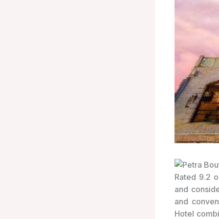
Rated 9.2 o
and conside
and conveni
Hotel combi