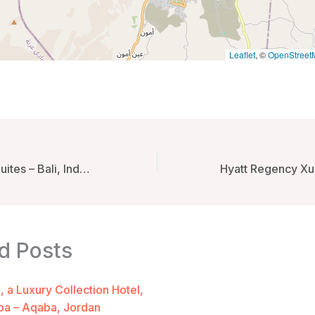
Leaflet
, ©
OpenStreet
Bandha Hotel & Suites – Bali, Indonesia
d Posts