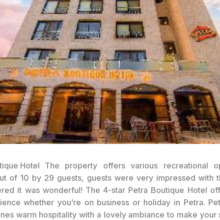
The property offers various recreational op
ut of 10 by 29 guests, guests were very impressed with t
red it was wonderful! The 4-star Petra Boutique Hotel of
ence whether you’re on business or holiday in Petra. Pe
nes warm hospitality with a lovely ambiance to make your s