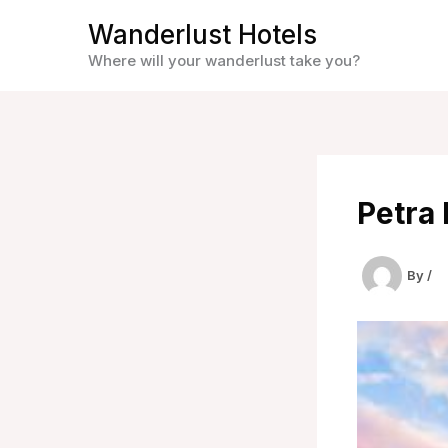
Skip
Wanderlust Hotels
to
Where will your wanderlust take you?
content
Petra 
By
/