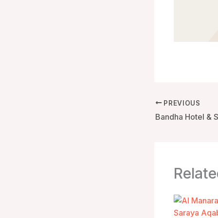
PREVIOUS
Relate