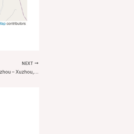
Map
contributors
NEXT
Hyatt Regency Xuzhou – Xuzhou, China