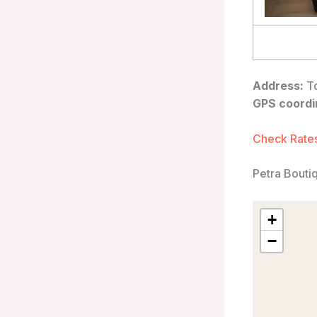
Address:
To
GPS coordi
Check Rates
Petra Bouti
+
−