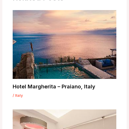
Hotel Margherita – Praiano, Italy
/
Italy