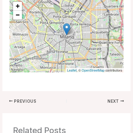
+
−
Leaflet
, ©
OpenStreetMap
contributors
PREVIOUS
NEXT
Related Posts