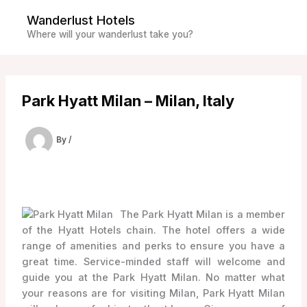
Skip
Wanderlust Hotels
to
Where will your wanderlust take you?
content
Park Hyatt Milan – Milan, Italy
By
/
The Park Hyatt Milan is a member
of the Hyatt Hotels chain. The hotel offers a wide
range of amenities and perks to ensure you have a
great time. Service-minded staff will welcome and
guide you at the Park Hyatt Milan. No matter what
your reasons are for visiting Milan, Park Hyatt Milan