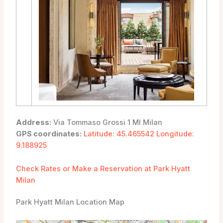
Address:
Via Tommaso Grossi 1 MI Milan
GPS coordinates:
Latitude: 45.465542 Longitude:
9.188925
Check Rates or Make a Reservation at Park Hyatt
Milan
Park Hyatt Milan Location Map