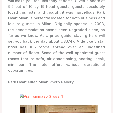
will make you feel instantly at home. Given a score of
9.2 out of 10 by 19 hotel guests, guests absolutely
loved this hotel and thought it was marvellous! Park
Hyatt Milan is perfectly located for both business and
leisure guests in Milan. Originally opened in 2003,
the accommodation hasn’t been upgraded since, as
far as we know. As a price guide, staying here will
set you back per day about US$747. A deluxe 5 star
hotel has 106 rooms spread over an undefined
number of floors. Some of the well-appointed guest
rooms feature sofa, air conditioning, heating, desk,
mini bar. The hotel offers various recreational
opportunities.
Park Hyatt Milan Milan Photo Gallery