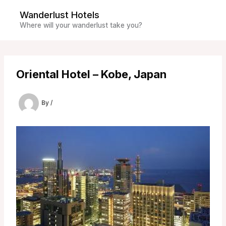
Skip
Wanderlust Hotels
to
Where will your wanderlust take you?
content
Oriental Hotel – Kobe, Japan
By
/