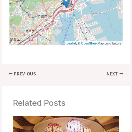
Leaflet
, ©
OpenStreetMap
contributors
PREVIOUS
NEXT
Related Posts