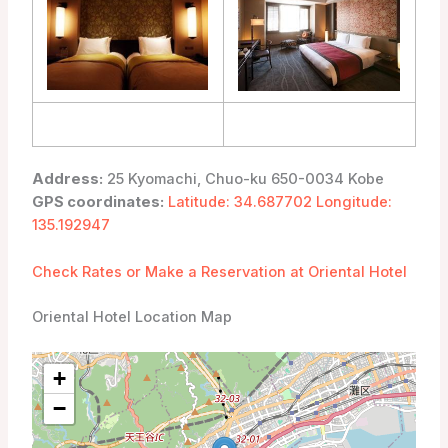
Address:
25 Kyomachi, Chuo-ku 650-0034 Kobe
GPS coordinates:
Latitude: 34.687702 Longitude:
135.192947
Check Rates or Make a Reservation at Oriental Hotel
Oriental Hotel Location Map
+
−