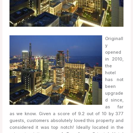
Originall
y
opened
in 2010,
the
hotel
has not
been
upgrade
d since,
as far
as we know. Given a score of 9.2 out of 10 by 377
guests, customers absolutely loved this property and
considered it was top notch! Ideally located in the