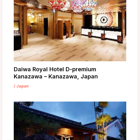
Daiwa Royal Hotel D-premium
Kanazawa – Kanazawa, Japan
/
Japan