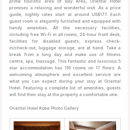
prime touristic area of Bay Area, Oriental Hotel
promises a relaxing and wonderful visit. As a price
guide, nightly rates start at around US$177. Each
guest room is elegantly furnished and equipped with
handy amenities. All the necessary facilities,
including free Wi-Fi in all rooms, 24-hour front desk,
facilities for disabled guests, express check-
in/check-out, luggage storage, are at hand. Take a
break from a long day and make use of fitness
centre, spa, massage. This fantastic and luxurious 5
star accommodation has 116 rooms on 17 floors. A
welcoming atmosphere and excellent service are
what you can expect during your stay at Oriental
Hotel. Featuring a complete list of amenities, guests
will find their stay at the property a comfortable one.
Oriental Hotel Kobe Photo Gallery