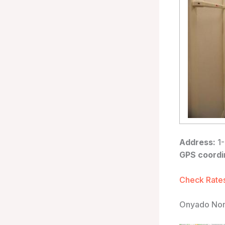
Address:
1-
GPS coordi
Check Rates
Onyado Nono