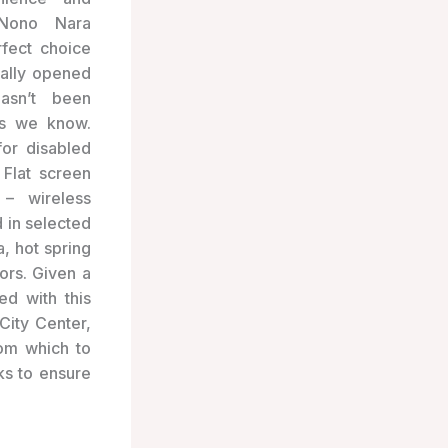
Nono Nara
rfect choice
nally opened
asn’t been
as we know.
for disabled
 Flat screen
 – wireless
 in selected
, hot spring
ors. Given a
d with this
City Center,
rom which to
ks to ensure