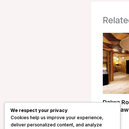
Relate
Daiwa Ro
Kanazawa
We respect your privacy
Cookies help us improve your experience,
/
Japan
deliver personalized content, and analyze