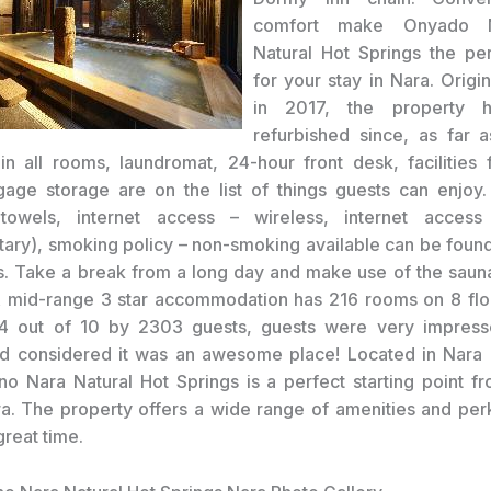
comfort make Onyado 
Natural Hot Springs the pe
for your stay in Nara. Origi
in 2017, the property h
refurbished since, as far 
in all rooms, laundromat, 24-hour front desk, facilities 
gage storage are on the list of things guests can enjoy.
, towels, internet access – wireless, internet access
ary), smoking policy – non-smoking available can be found
. Take a break from a long day and make use of the sauna
A mid-range 3 star accommodation has 216 rooms on 8 flo
.4 out of 10 by 2303 guests, guests were very impresse
d considered it was an awesome place! Located in Nara 
 Nara Natural Hot Springs is a perfect starting point f
a. The property offers a wide range of amenities and per
great time.