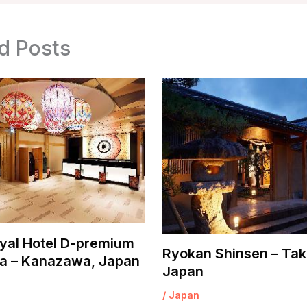
d Posts
yal Hotel D-premium
Ryokan Shinsen – Tak
 – Kanazawa, Japan
Japan
/
Japan