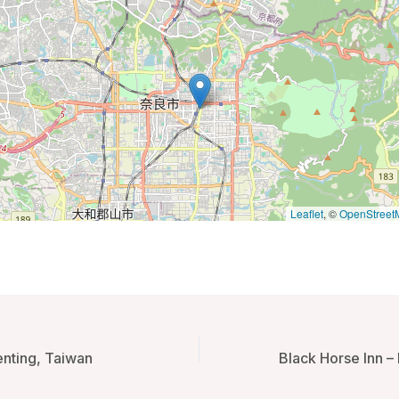
Leaflet
, ©
OpenStreet
enting, Taiwan