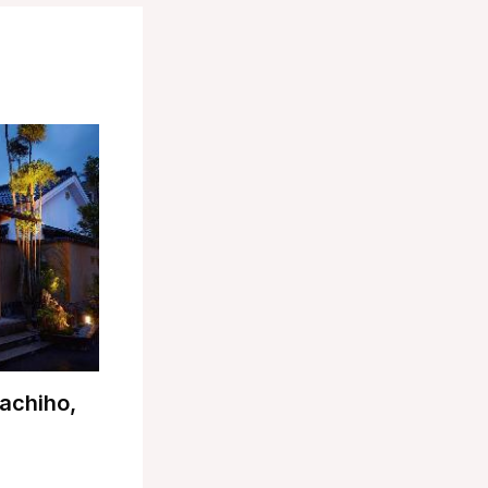
achiho,