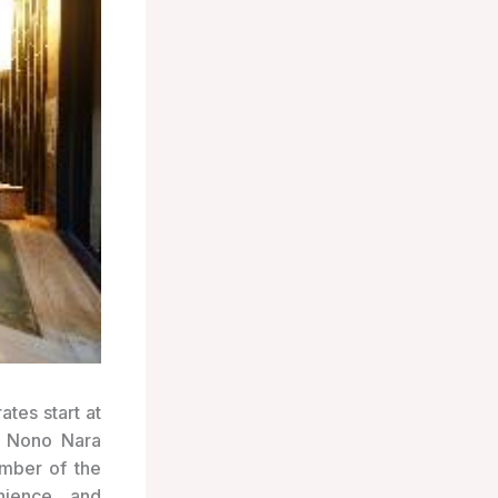
ates start at
o Nono Nara
ember of the
nience and