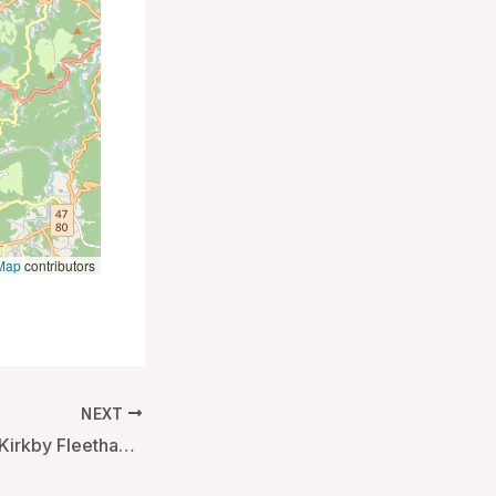
Map
contributors
NEXT
Black Horse Inn – Kirkby Fleetham, United Kingdom