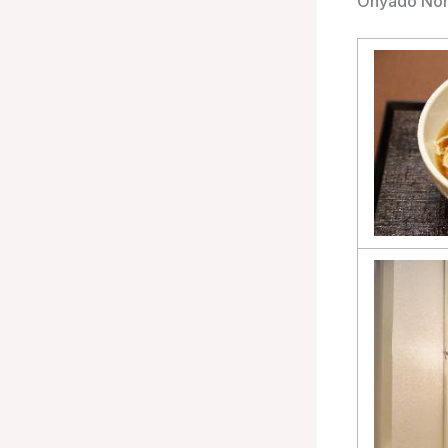
Onyado Nono