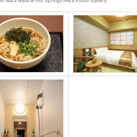
 Nara Natural Hot Springs Nara Photo Gallery