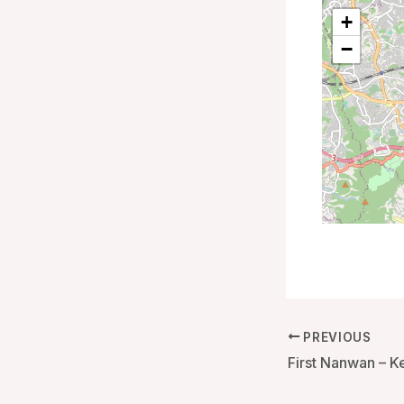
+
−
PREVIOUS
First Nanwan – K