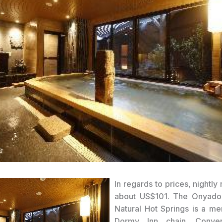
In regards to prices, nightly r
about US$101. The Onyad
Natural Hot Springs is a m
Dormy Inn chain. Conve