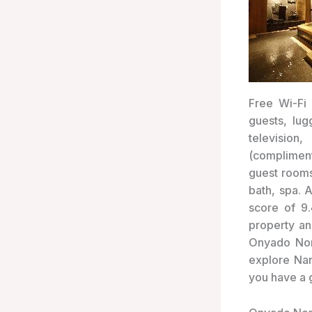
Free Wi-Fi 
guests, lug
television
(compliment
guest rooms
bath, spa. 
score of 9
property an
Onyado Nono
explore Nar
you have a 