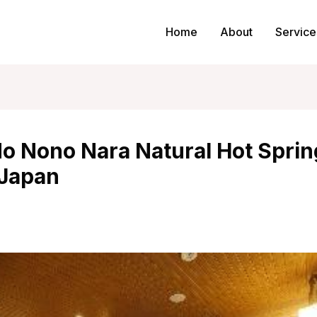
Home
About
Service
o Nono Nara Natural Hot Sprin
 Japan