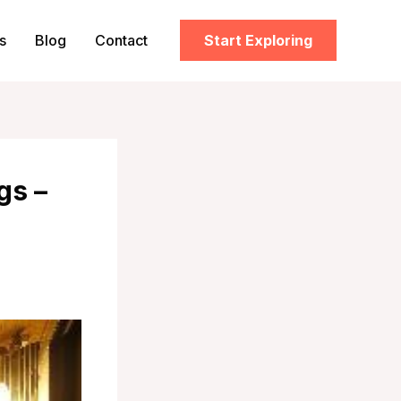
s
Blog
Contact
Start Exploring
gs –