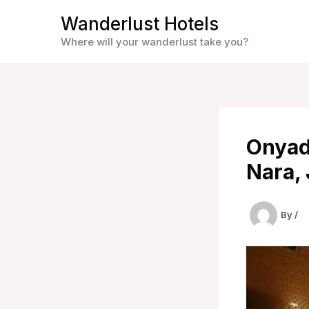
Skip
Wanderlust Hotels
to
Where will your wanderlust take you?
content
Onyad
Nara,
By
/