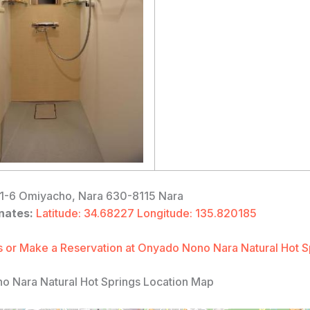
1-6 Omiyacho, Nara 630-8115 Nara
nates:
Latitude: 34.68227 Longitude: 135.820185
 or Make a Reservation at Onyado Nono Nara Natural Hot S
 Nara Natural Hot Springs Location Map