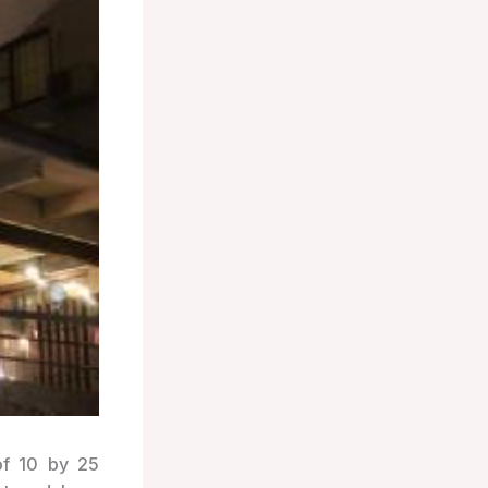
of 10 by 25