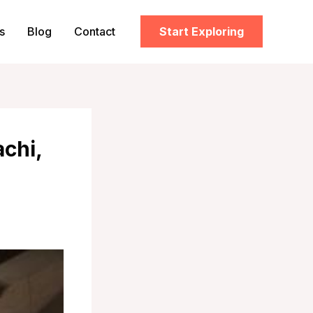
s
Blog
Contact
Start Exploring
chi,