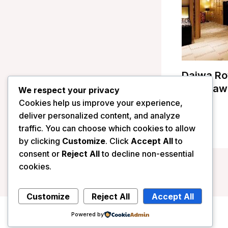
Daiwa Ro
Kanazawa
We respect your privacy
Cookies help us improve your experience,
/
Japan
deliver personalized content, and analyze
traffic. You can choose which cookies to allow
by clicking
Customize
. Click
Accept All
to
consent or
Reject All
to decline non-essential
cookies.
Customize
Reject All
Accept All
Powered by