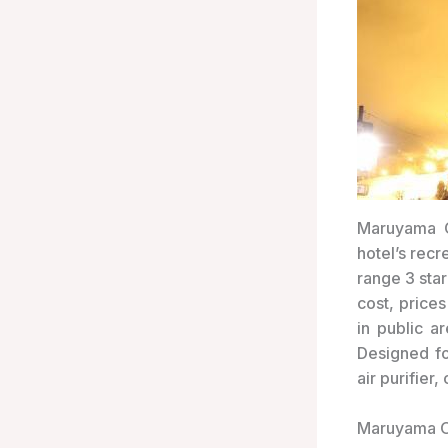
Maruyama O
hotel’s recr
range 3 sta
cost, price
in public a
Designed fo
air purifier
Maruyama O