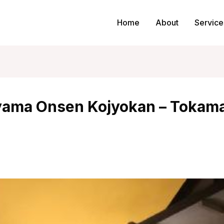
Home
About
Service
ama Onsen Kojyokan – Tokama