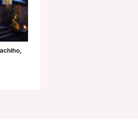
achiho,