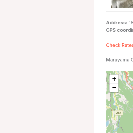
Address:
18
GPS coordi
Check Rates
Maruyama O
+
−