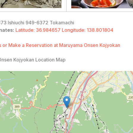
73 Ishiuchi 949-6372 Tokamachi
nates:
Latitude: 36.984657 Longitude: 138.801804
 or Make a Reservation at Maruyama Onsen Kojyokan
nsen Kojyokan Location Map