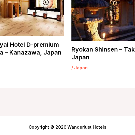
yal Hotel D-premium
Ryokan Shinsen – Tak
 – Kanazawa, Japan
Japan
/
Japan
Copyright © 2026 Wanderlust Hotels