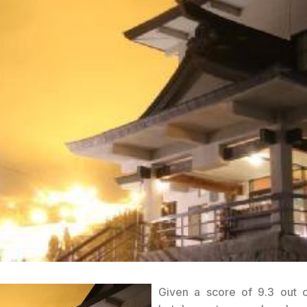
Given a score of 9.3 out 