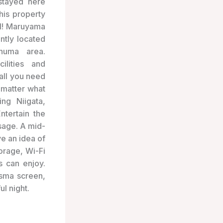
stayed here
his property
ul! Maruyama
ntly located
numa area.
ilities and
 all you need
 matter what
ing Niigata,
tertain the
ssage. A mid-
e an idea of
orage, Wi-Fi
s can enjoy.
asma screen,
ul night.