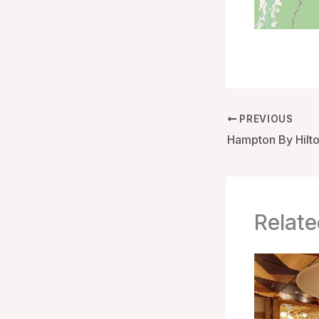
PREVIOUS
Relate