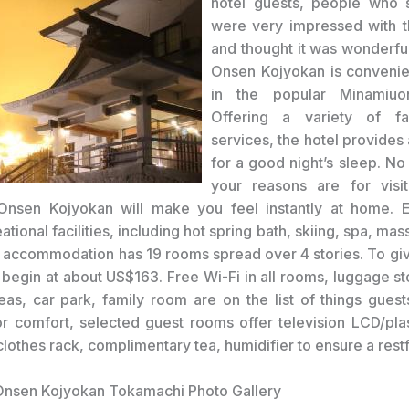
hotel guests, people who 
were very impressed with t
and thought it was wonderf
Onsen Kojyokan is convenie
in the popular Minamiuo
Offering a variety of fac
services, the hotel provides
for a good night’s sleep. No
your reasons are for visit
nsen Kojyokan will make you feel instantly at home. En
eational facilities, including hot spring bath, skiing, spa, ma
r accommodation has 19 rooms spread over 4 stories. To giv
s begin at about US$163. Free Wi-Fi in all rooms, luggage st
reas, car park, family room are on the list of things guest
r comfort, selected guest rooms offer television LCD/pl
, clothes rack, complimentary tea, humidifier to ensure a restf
nsen Kojyokan Tokamachi Photo Gallery