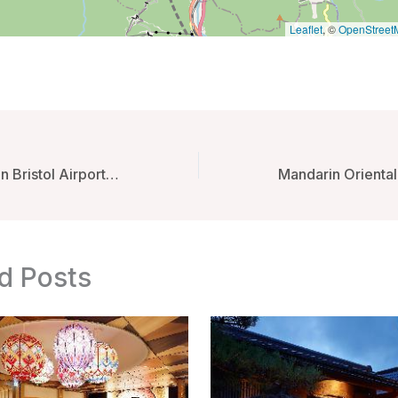
Leaflet
, ©
OpenStreet
Hampton By Hilton Bristol Airport – Bristol, United Kingdom
d Posts