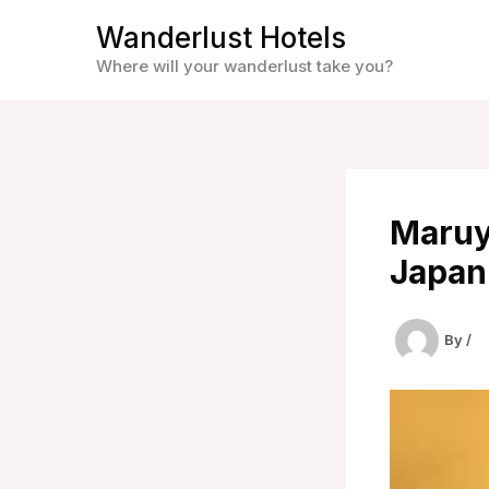
Skip
Wanderlust Hotels
to
Where will your wanderlust take you?
content
Maruy
Japan
By
/