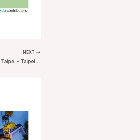
Map
contributors
NEXT
Mandarin Oriental Taipei – Taipei, Taiwan