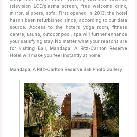
television LCD/plasma screen, free welcome drink,
mirror, slippers, sofa. First opened in 2013, the hotel
hasn’t been refurbished since, according to our data
source. Access to the hotel’s yoga room, fitness
centre, sauna, outdoor pool, spa will further enhance
your satisfying stay. No matter what your reasons are
for visiting Bali, Mandapa, A Ritz-Carlton Reserve
Hotel will make you feel instantly at home.
Mandapa, A Ritz-Carlton Reserve Bali Photo Gallery