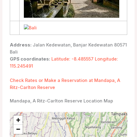
Address:
Jalan Kedewatan, Banjar Kedewatan 80571
Bali
GPS coordinates:
Latitude: -8.485557 Longitude:
115.245491
Check Rates or Make a Reservation at Mandapa, A
Ritz-Carlton Reserve
Mandapa, A Ritz-Carlton Reserve Location Map
+
−