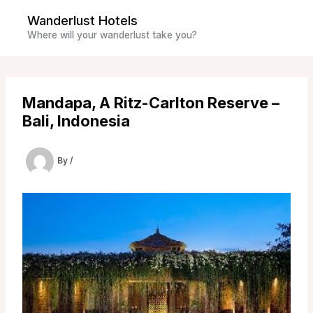
Skip
Wanderlust Hotels
to
Where will your wanderlust take you?
content
Mandapa, A Ritz-Carlton Reserve –
Bali, Indonesia
By
/