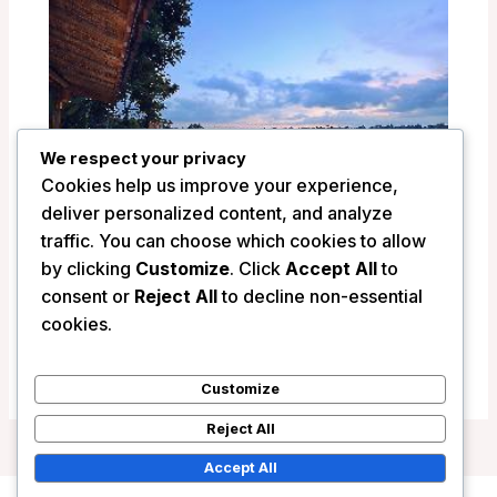
We respect your privacy
Cookies help us improve your experience,
deliver personalized content, and analyze
traffic. You can choose which cookies to allow
by clicking
Customize
. Click
Accept All
to
Pramana Watu Kurung Resort – Bali,
consent or
Reject All
to decline non-essential
Indonesia
cookies.
/
Indonesia
Customize
Reject All
Accept All