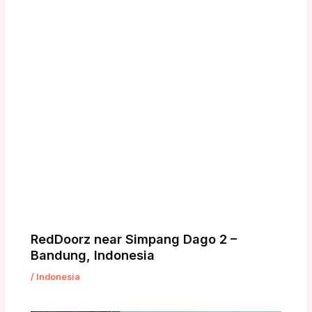
RedDoorz near Simpang Dago 2 –
Bandung, Indonesia
/
Indonesia