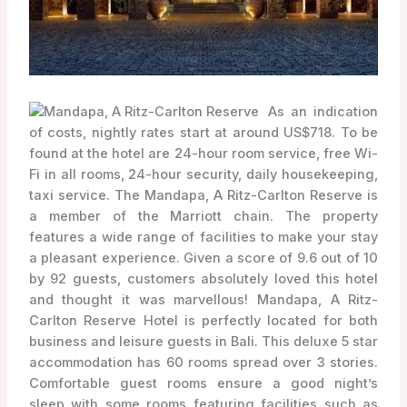
As an indication
of costs, nightly rates start at around US$718. To be
found at the hotel are 24-hour room service, free Wi-
Fi in all rooms, 24-hour security, daily housekeeping,
taxi service. The Mandapa, A Ritz-Carlton Reserve is
a member of the Marriott chain. The property
features a wide range of facilities to make your stay
a pleasant experience. Given a score of 9.6 out of 10
by 92 guests, customers absolutely loved this hotel
and thought it was marvellous! Mandapa, A Ritz-
Carlton Reserve Hotel is perfectly located for both
business and leisure guests in Bali. This deluxe 5 star
accommodation has 60 rooms spread over 3 stories.
Comfortable guest rooms ensure a good night’s
sleep with some rooms featuring facilities such as