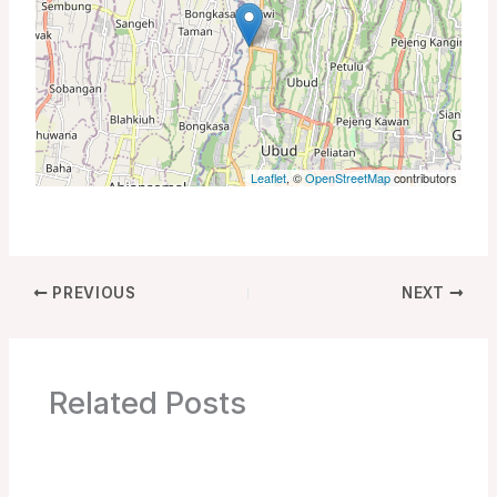
Leaflet
, ©
OpenStreetMap
contributors
PREVIOUS
NEXT
Related Posts