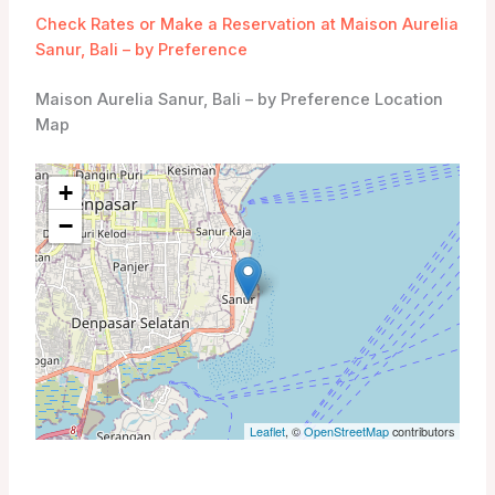
Check Rates or Make a Reservation at Maison Aurelia
Sanur, Bali – by Preference
Maison Aurelia Sanur, Bali – by Preference Location
Map
+
−
Leaflet
, ©
OpenStreetMap
contributors