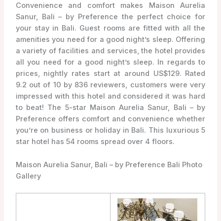
Convenience and comfort makes Maison Aurelia
Sanur, Bali – by Preference the perfect choice for
your stay in Bali. Guest rooms are fitted with all the
amenities you need for a good night’s sleep. Offering
a variety of facilities and services, the hotel provides
all you need for a good night’s sleep. In regards to
prices, nightly rates start at around US$129. Rated
9.2 out of 10 by 836 reviewers, customers were very
impressed with this hotel and considered it was hard
to beat! The 5-star Maison Aurelia Sanur, Bali – by
Preference offers comfort and convenience whether
you’re on business or holiday in Bali. This luxurious 5
star hotel has 54 rooms spread over 4 floors.
Maison Aurelia Sanur, Bali – by Preference Bali Photo
Gallery