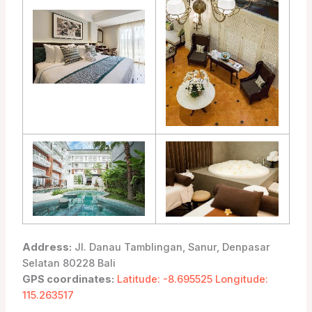
Address:
Jl. Danau Tamblingan, Sanur, Denpasar
Selatan 80228 Bali
GPS coordinates:
Latitude: -8.695525 Longitude:
115.263517