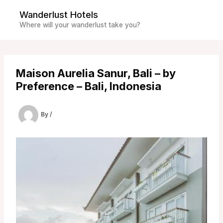
Skip
Wanderlust Hotels
to
Where will your wanderlust take you?
content
Maison Aurelia Sanur, Bali – by
Preference – Bali, Indonesia
By
/