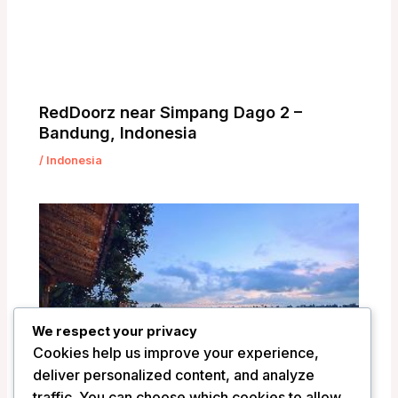
RedDoorz near Simpang Dago 2 –
Bandung, Indonesia
/
Indonesia
We respect your privacy
Cookies help us improve your experience,
deliver personalized content, and analyze
traffic. You can choose which cookies to allow