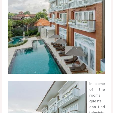
In some
of the
rooms,
guests
can find
televisio