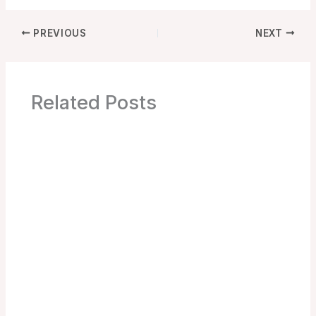
PREVIOUS
NEXT
Related Posts