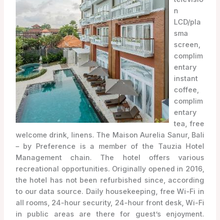
n
LCD/pla
sma
screen,
complim
entary
instant
coffee,
complim
entary
tea, free
welcome drink, linens. The Maison Aurelia Sanur, Bali
– by Preference is a member of the Tauzia Hotel
Management chain. The hotel offers various
recreational opportunities. Originally opened in 2016,
the hotel has not been refurbished since, according
to our data source. Daily housekeeping, free Wi-Fi in
all rooms, 24-hour security, 24-hour front desk, Wi-Fi
in public areas are there for guest’s enjoyment.