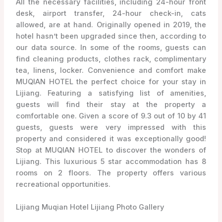
All the necessary facilities, including 24-hour front
desk, airport transfer, 24-hour check-in, cats
allowed, are at hand. Originally opened in 2019, the
hotel hasn’t been upgraded since then, according to
our data source. In some of the rooms, guests can
find cleaning products, clothes rack, complimentary
tea, linens, locker. Convenience and comfort make
MUQIAN HOTEL the perfect choice for your stay in
Lijiang. Featuring a satisfying list of amenities,
guests will find their stay at the property a
comfortable one. Given a score of 9.3 out of 10 by 41
guests, guests were very impressed with this
property and considered it was exceptionally good!
Stop at MUQIAN HOTEL to discover the wonders of
Lijiang. This luxurious 5 star accommodation has 8
rooms on 2 floors. The property offers various
recreational opportunities.
Lijiang Muqian Hotel Lijiang Photo Gallery