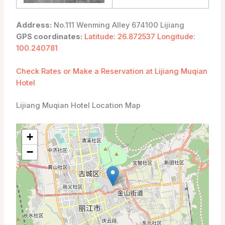
Address:
No.111 Wenming Alley 674100 Lijiang
GPS coordinates:
Latitude: 26.872537 Longitude:
100.240781
Check Rates or Make a Reservation at Lijiang Muqian
Hotel
Lijiang Muqian Hotel Location Map
+
−