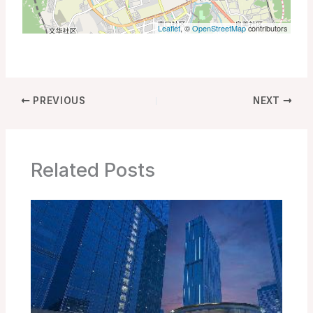
Leaflet
, ©
OpenStreetMap
contributors
PREVIOUS
NEXT
Related Posts