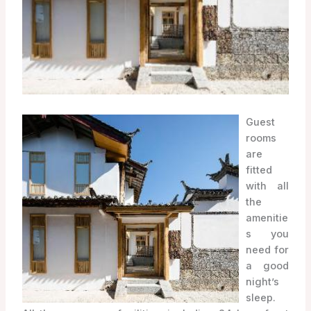
Guest
rooms
are
fitted
with all
the
amenitie
s you
need for
a good
night’s
sleep.