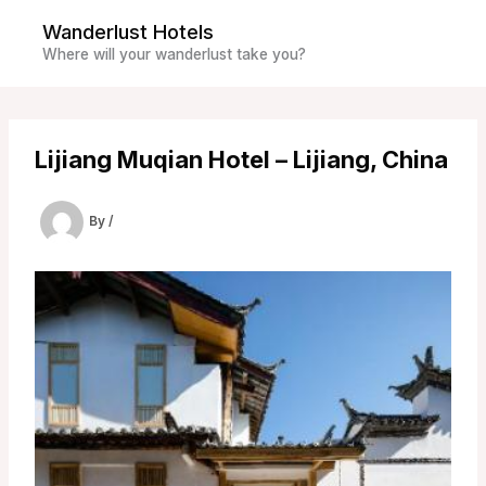
Skip
Wanderlust Hotels
to
Where will your wanderlust take you?
content
Lijiang Muqian Hotel – Lijiang, China
By
/