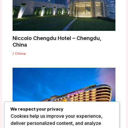
Niccolo Chengdu Hotel – Chengdu,
China
/
China
We respect your privacy
Cookies help us improve your experience,
deliver personalized content, and analyze