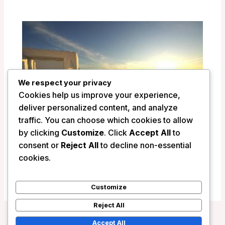
We respect your privacy
Cookies help us improve your experience,
deliver personalized content, and analyze
traffic. You can choose which cookies to allow
by clicking
Customize
. Click
Accept All
to
consent or
Reject All
to decline non-essential
Ikastikies Suites – Santorini, Greece
cookies.
/
Greece
Customize
Reject All
Accept All