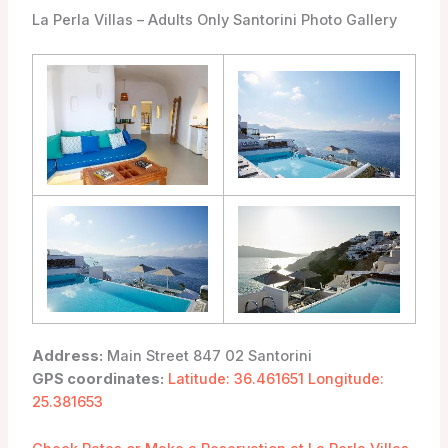
La Perla Villas – Adults Only Santorini Photo Gallery
Address:
Main Street 847 02 Santorini
GPS coordinates:
Latitude: 36.461651 Longitude:
25.381653