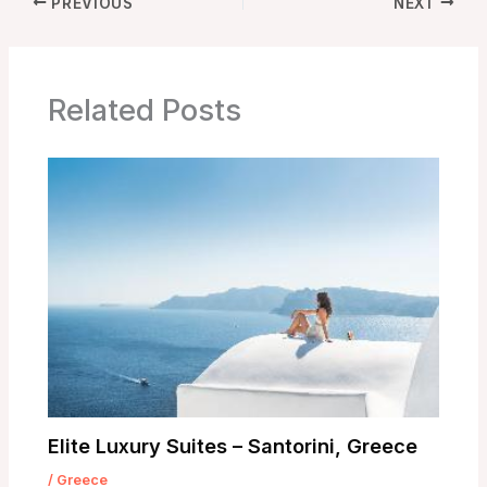
PREVIOUS
NEXT
Related Posts
Elite Luxury Suites – Santorini, Greece
/
Greece