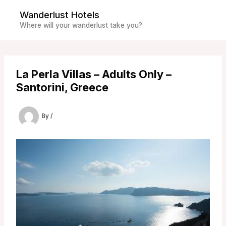
Skip
Wanderlust Hotels
to
Where will your wanderlust take you?
content
La Perla Villas – Adults Only –
Santorini, Greece
By
/