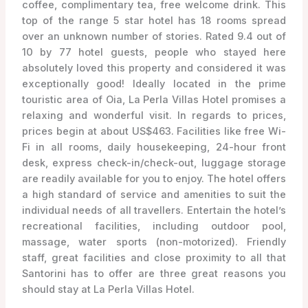
coffee, complimentary tea, free welcome drink. This
top of the range 5 star hotel has 18 rooms spread
over an unknown number of stories. Rated 9.4 out of
10 by 77 hotel guests, people who stayed here
absolutely loved this property and considered it was
exceptionally good! Ideally located in the prime
touristic area of Oia, La Perla Villas Hotel promises a
relaxing and wonderful visit. In regards to prices,
prices begin at about US$463. Facilities like free Wi-
Fi in all rooms, daily housekeeping, 24-hour front
desk, express check-in/check-out, luggage storage
are readily available for you to enjoy. The hotel offers
a high standard of service and amenities to suit the
individual needs of all travellers. Entertain the hotel’s
recreational facilities, including outdoor pool,
massage, water sports (non-motorized). Friendly
staff, great facilities and close proximity to all that
Santorini has to offer are three great reasons you
should stay at La Perla Villas Hotel.