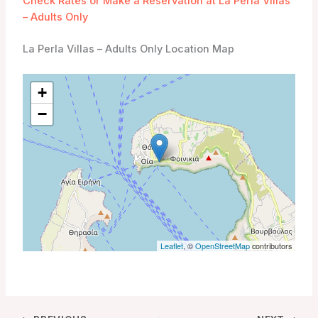
Check Rates or Make a Reservation at La Perla Villas
– Adults Only
La Perla Villas – Adults Only Location Map
+
−
Leaflet
, ©
OpenStreetMap
contributors