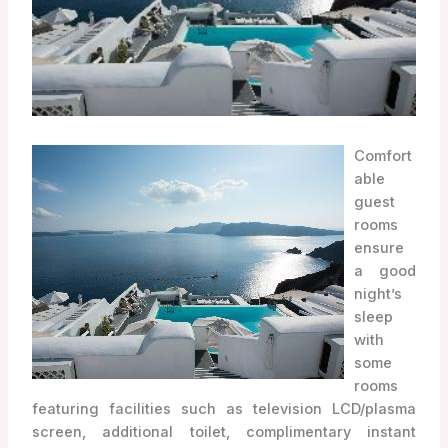
Comfort
able
guest
rooms
ensure
a good
night’s
sleep
with
some
rooms
featuring facilities such as television LCD/plasma
screen, additional toilet, complimentary instant