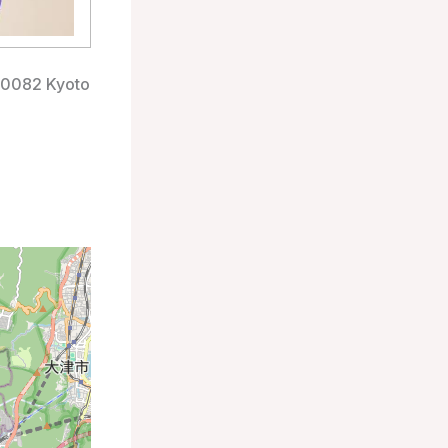
-0082 Kyoto