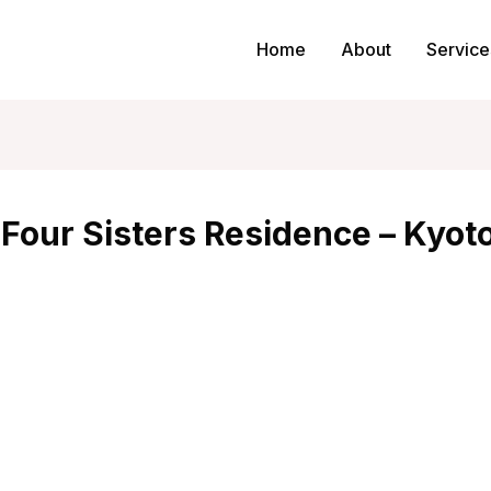
Home
About
Service
Four Sisters Residence – Kyoto