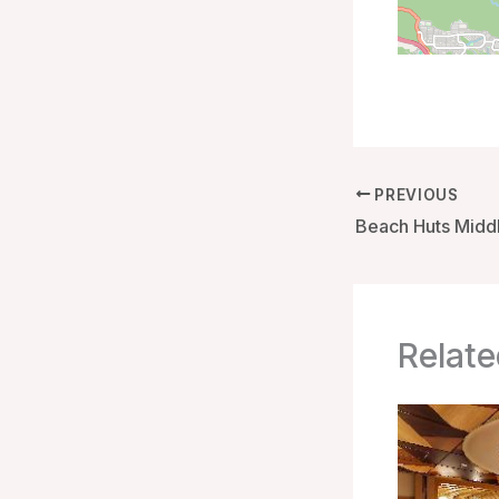
PREVIOUS
Relate