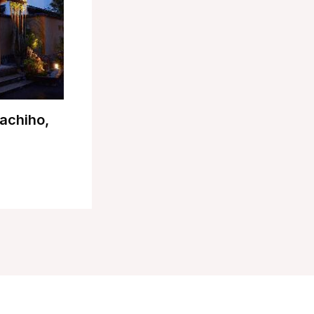
achiho,