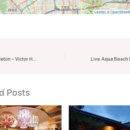
Leaflet
, ©
OpenStreet
Beach Huts Middleton – Victor Harbor, Australia
d Posts