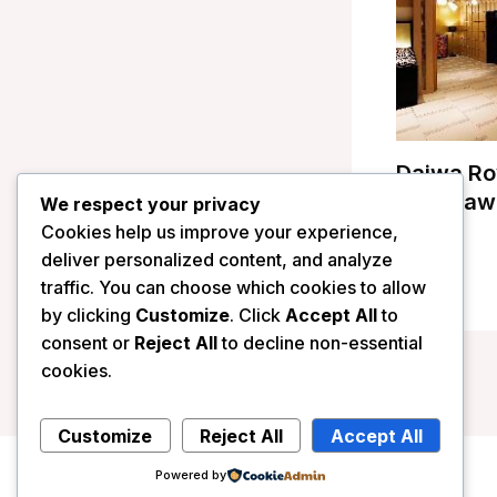
Daiwa Ro
Kanazawa
We respect your privacy
Cookies help us improve your experience,
/
Japan
deliver personalized content, and analyze
traffic. You can choose which cookies to allow
by clicking
Customize
. Click
Accept All
to
consent or
Reject All
to decline non-essential
cookies.
Customize
Reject All
Accept All
Powered by