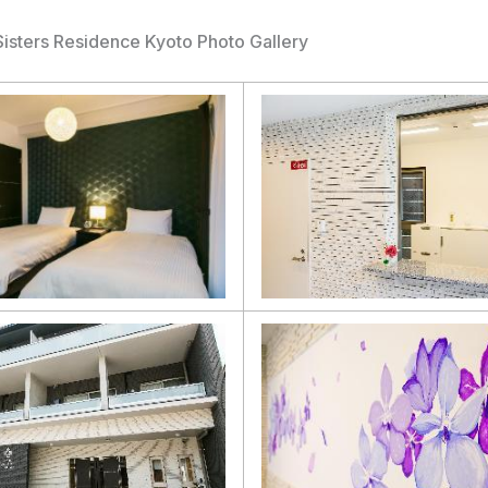
Sisters Residence Kyoto Photo Gallery