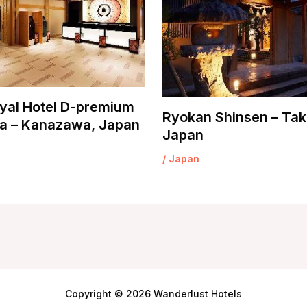
yal Hotel D-premium
Ryokan Shinsen – Tak
 – Kanazawa, Japan
Japan
/
Japan
Copyright © 2026 Wanderlust Hotels