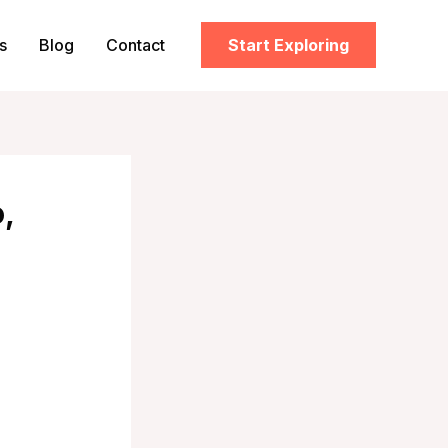
s
Blog
Contact
Start Exploring
,