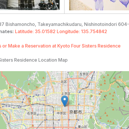
7 Bishamoncho, Takeyamachikudaru, Nishinotoindori 604
nates:
Latitude: 35.01582 Longitude: 135.754842
 or Make a Reservation at Kyoto Four Sisters Residence
Sisters Residence Location Map