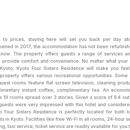
s to prices, staying here will set you back per day ab
opened in 2017, the accommodation has not been refurbish
know. The property offers guests a range of services an
o provide comfort and convenience. No matter what your 
g Kyoto, Kyoto Four Sisters Residence will make you feel 
roperty offers various recreational opportunities. Some 
uest rooms feature flat screen television, cleaning produ
imentary instant coffee, complimentary tea. An economi
s 19 rooms spread over 3 stories. Given a score of 9.4 out
guests were very impressed with this hotel and considere
o Four Sisters Residence is perfectly located for both 
ts in Kyoto. Facilities like free Wi-Fi in all rooms, 24-hour se
, taxi service, ticket service are readily available for you 