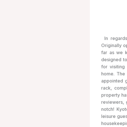
In regard
Originally 
far as we 
designed t
for visitin
home. The p
appointed g
rack, compl
property ha
reviewers, 
notch! Kyot
leisure gues
housekeeping