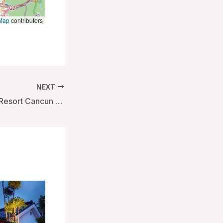
Map
contributors
NEXT
Live Aqua Beach Resort Cancun – Adults Only – All Inclusive – Cancun, Mexico