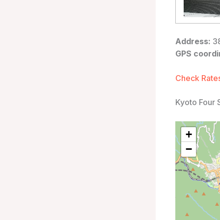
Address:
38
GPS coordi
Check Rates
Kyoto Four 
+
−