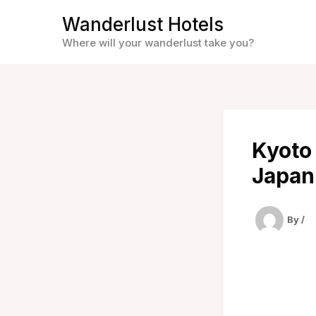
Skip
Wanderlust Hotels
to
Where will your wanderlust take you?
content
Kyoto 
Japan
By
/