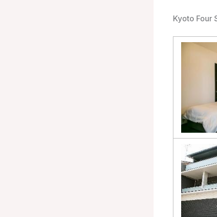
Kyoto Four 