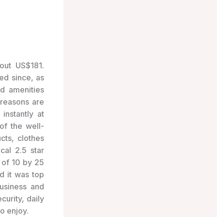
out US$181.
ed since, as
d amenities
reasons are
instantly at
of the well-
cts, clothes
cal 2.5 star
 of 10 by 25
d it was top
business and
curity, daily
to enjoy.