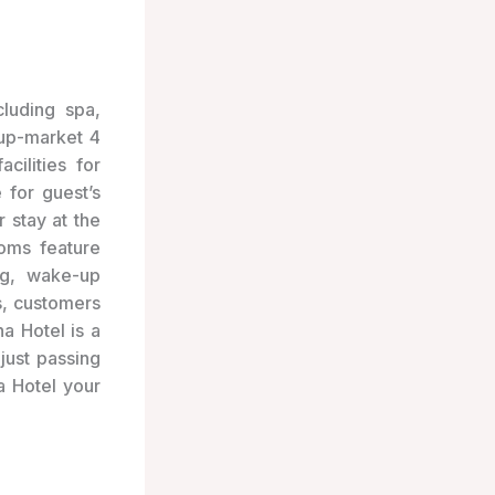
ncluding spa,
 up-market 4
cilities for
 for guest’s
r stay at the
oms feature
ng, wake-up
s, customers
a Hotel is a
just passing
a Hotel your