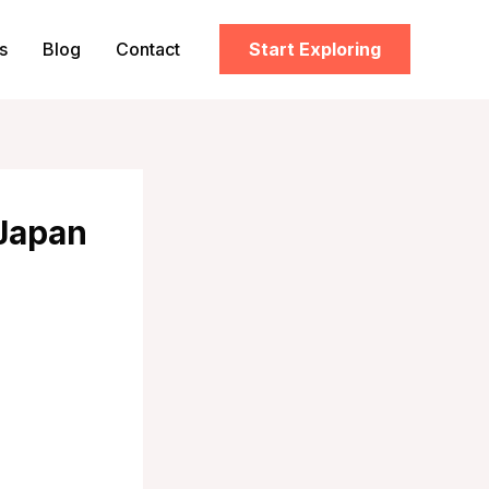
s
Blog
Contact
Start Exploring
 Japan