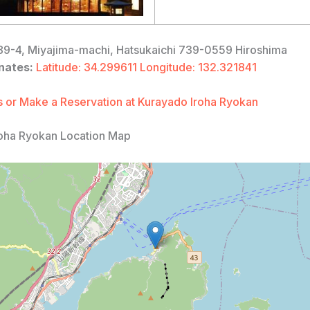
9-4, Miyajima-machi, Hatsukaichi 739-0559 Hiroshima
nates:
Latitude: 34.299611 Longitude: 132.321841
 or Make a Reservation at Kurayado Iroha Ryokan
oha Ryokan Location Map