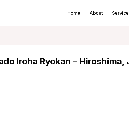
Home
About
Service
ado Iroha Ryokan – Hiroshima,