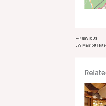
PREVIOUS
Relate