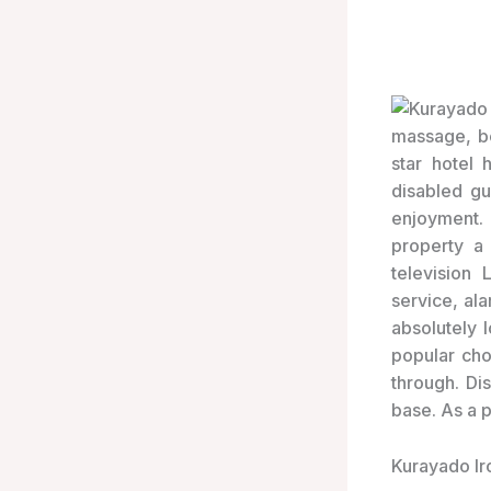
massage, be
star hotel 
disabled gu
enjoyment. F
property a
television
service, al
absolutely 
popular cho
through. Di
base. As a 
Kurayado Ir