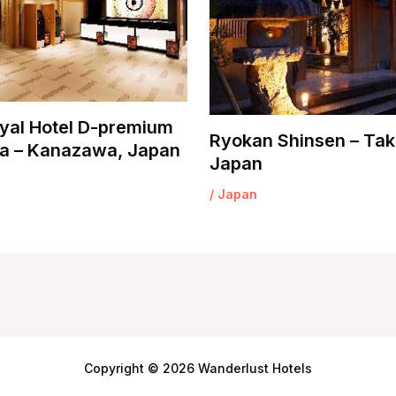
yal Hotel D-premium
Ryokan Shinsen – Tak
 – Kanazawa, Japan
Japan
/
Japan
Copyright © 2026 Wanderlust Hotels