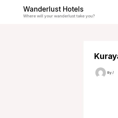
Skip
Wanderlust Hotels
to
Where will your wanderlust take you?
content
Kuray
By
/