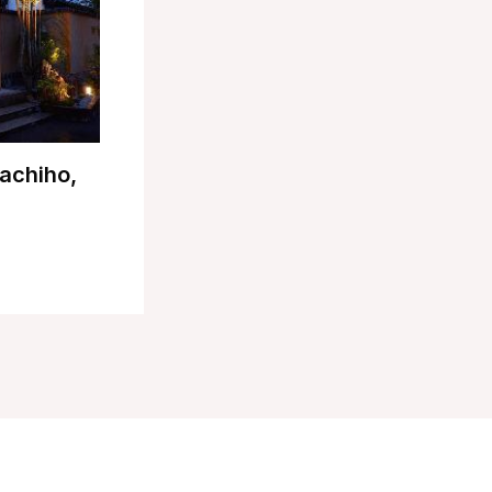
achiho,