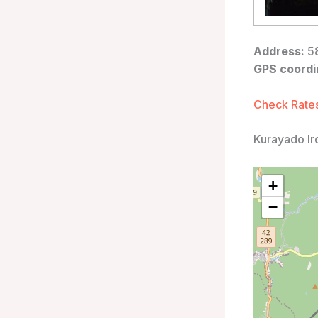
Address:
58
GPS coordi
Check Rates
Kurayado Ir
+
−