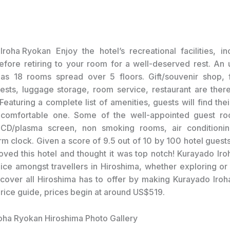
Enjoy the hotel’s recreational facilities, i
fore retiring to your room for a well-deserved rest. An
has 18 rooms spread over 5 floors. Gift/souvenir shop, fa
ests, luggage storage, room service, restaurant are there
eaturing a complete list of amenities, guests will find thei
 comfortable one. Some of the well-appointed guest ro
 LCD/plasma screen, non smoking rooms, air conditioni
arm clock. Given a score of 9.5 out of 10 by 100 hotel guest
loved this hotel and thought it was top notch! Kurayado Iroh
ice amongst travellers in Hiroshima, whether exploring or 
scover all Hiroshima has to offer by making Kurayado Iroh
price guide, prices begin at around US$519.
oha Ryokan Hiroshima Photo Gallery