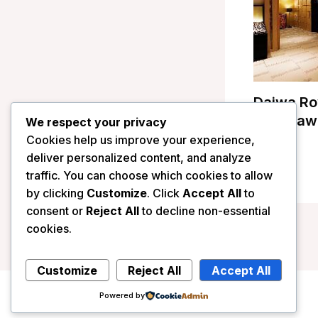
Daiwa Ro
Kanazawa
We respect your privacy
Cookies help us improve your experience,
/
Japan
deliver personalized content, and analyze
traffic. You can choose which cookies to allow
by clicking
Customize
. Click
Accept All
to
consent or
Reject All
to decline non-essential
cookies.
Customize
Reject All
Accept All
Powered by