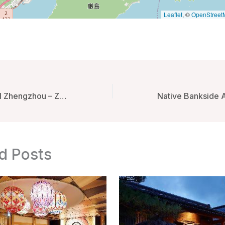
Leaflet
, ©
OpenStreet
JW Marriott Hotel Zhengzhou – Zhengzhou, China
d Posts