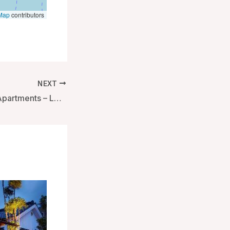
Map
contributors
NEXT
Native Bankside Apartments – London, United Kingdom