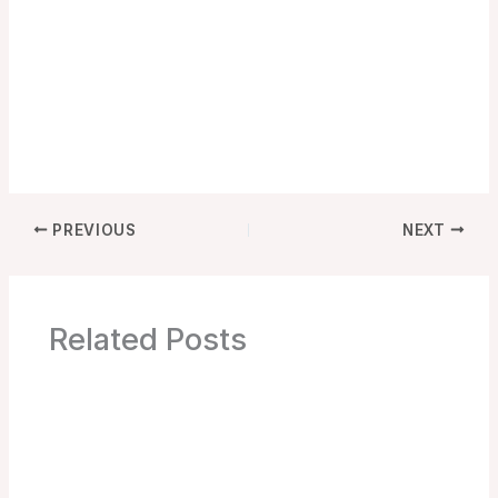
PREVIOUS
NEXT
Related Posts