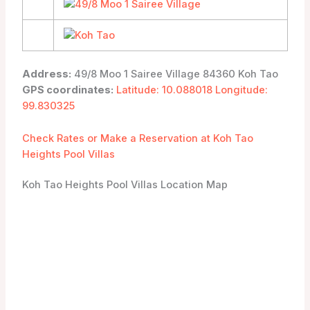
Address:
49/8 Moo 1 Sairee Village 84360 Koh Tao
GPS coordinates:
Latitude: 10.088018 Longitude:
99.830325
Check Rates or Make a Reservation at Koh Tao
Heights Pool Villas
Koh Tao Heights Pool Villas Location Map