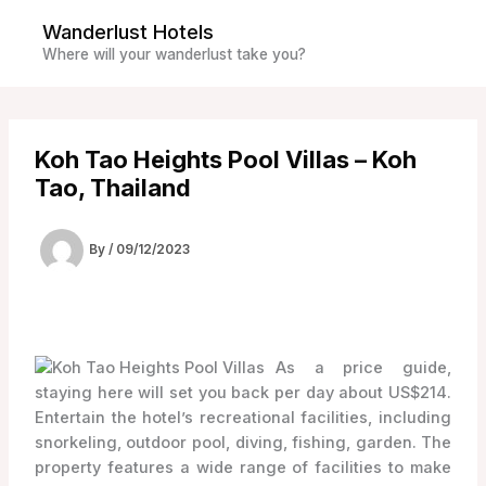
Skip
Wanderlust Hotels
to
Where will your wanderlust take you?
content
Koh Tao Heights Pool Villas – Koh
Tao, Thailand
By
/
09/12/2023
As a price guide,
staying here will set you back per day about US$214.
Entertain the hotel’s recreational facilities, including
snorkeling, outdoor pool, diving, fishing, garden. The
property features a wide range of facilities to make