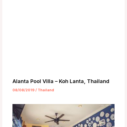
Alanta Pool Villa – Koh Lanta, Thailand
08/08/2019
/
Thailand