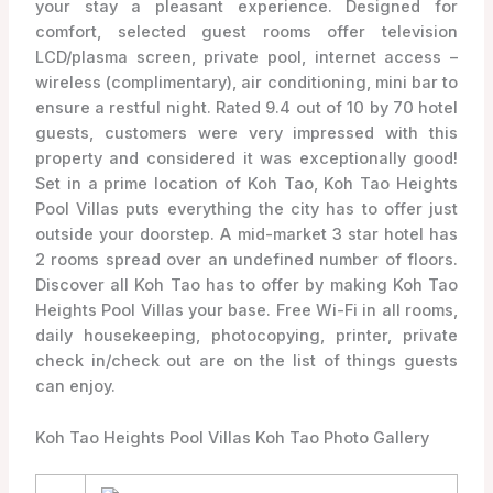
your stay a pleasant experience. Designed for
comfort, selected guest rooms offer television
LCD/plasma screen, private pool, internet access –
wireless (complimentary), air conditioning, mini bar to
ensure a restful night. Rated 9.4 out of 10 by 70 hotel
guests, customers were very impressed with this
property and considered it was exceptionally good!
Set in a prime location of Koh Tao, Koh Tao Heights
Pool Villas puts everything the city has to offer just
outside your doorstep. A mid-market 3 star hotel has
2 rooms spread over an undefined number of floors.
Discover all Koh Tao has to offer by making Koh Tao
Heights Pool Villas your base. Free Wi-Fi in all rooms,
daily housekeeping, photocopying, printer, private
check in/check out are on the list of things guests
can enjoy.
Koh Tao Heights Pool Villas Koh Tao Photo Gallery