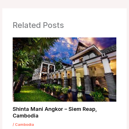
Related Posts
Shinta Mani Angkor – Siem Reap,
Cambodia
/
Cambodia