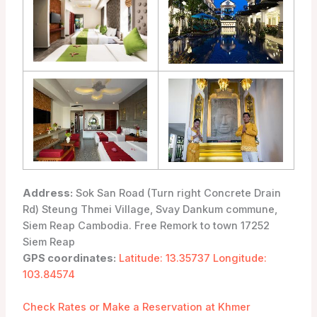
Address:
Sok San Road (Turn right Concrete Drain
Rd) Steung Thmei Village, Svay Dankum commune,
Siem Reap Cambodia. Free Remork to town 17252
Siem Reap
GPS coordinates:
Latitude: 13.35737 Longitude:
103.84574
Check Rates or Make a Reservation at Khmer