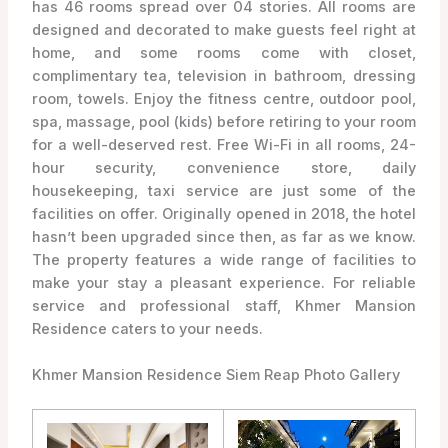
has 46 rooms spread over 04 stories. All rooms are
designed and decorated to make guests feel right at
home, and some rooms come with closet,
complimentary tea, television in bathroom, dressing
room, towels. Enjoy the fitness centre, outdoor pool,
spa, massage, pool (kids) before retiring to your room
for a well-deserved rest. Free Wi-Fi in all rooms, 24-
hour security, convenience store, daily
housekeeping, taxi service are just some of the
facilities on offer. Originally opened in 2018, the hotel
hasn’t been upgraded since then, as far as we know.
The property features a wide range of facilities to
make your stay a pleasant experience. For reliable
service and professional staff, Khmer Mansion
Residence caters to your needs.
Khmer Mansion Residence Siem Reap Photo Gallery