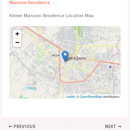
Mansion Residence
Khmer Mansion Residence Location Map
+
−
Leaflet
, ©
OpenStreetMap
contributors
PREVIOUS
NEXT