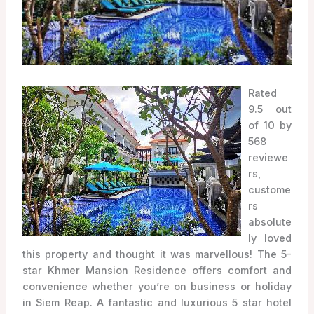
Rated
9.5 out
of 10 by
568
reviewe
rs,
custome
rs
absolute
ly loved
this property and thought it was marvellous! The 5-
star Khmer Mansion Residence offers comfort and
convenience whether you’re on business or holiday
in Siem Reap. A fantastic and luxurious 5 star hotel