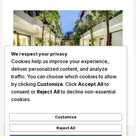
We respect your privacy
Cookies help us improve your experience,
deliver personalized content, and analyze
traffic. You can choose which cookies to allow
by clicking
Customize
. Click
Accept All
to
Golden Temple Retreat – Siem Reap,
consent or
Reject All
to decline non-essential
Cambodia
cookies.
/
Cambodia
Customize
Reject All