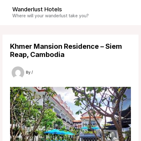
Skip
Wanderlust Hotels
to
Where will your wanderlust take you?
content
Khmer Mansion Residence – Siem
Reap, Cambodia
By
/