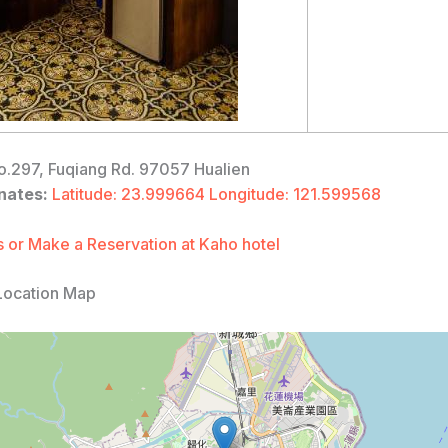
.297, Fuqiang Rd. 97057 Hualien
nates:
Latitude: 23.999664 Longitude: 121.599568
 or Make a Reservation at Kaho hotel
Location Map