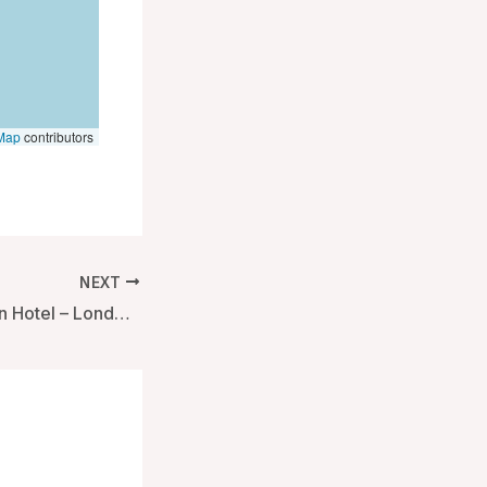
Map
contributors
NEXT
Rosewood London Hotel – London, United Kingdom