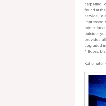
carpeting, 
found at the
service, e
impressed w
prime locat
outside you
provides al
upgraded in
4 floors. Di
Kaho hotel 