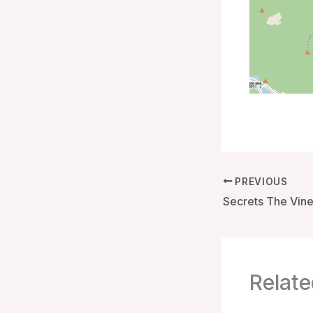
PREVIOUS
Relate