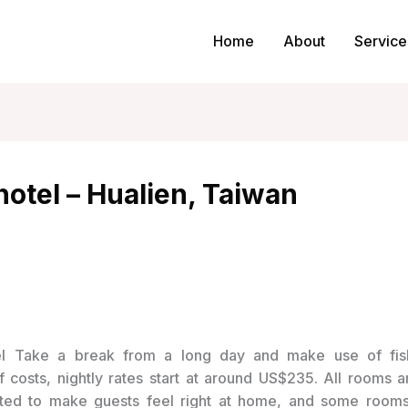
Home
About
Service
otel – Hualien, Taiwan
Take a break from a long day and make use of fis
of costs, nightly rates start at around US$235. All rooms 
ted to make guests feel right at home, and some room