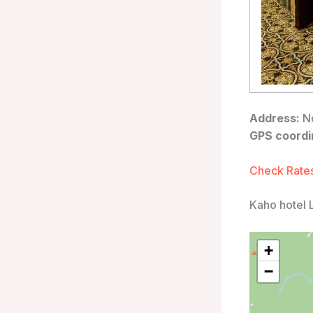
Address:
No
GPS coordi
Check Rates
Kaho hotel 
+
−