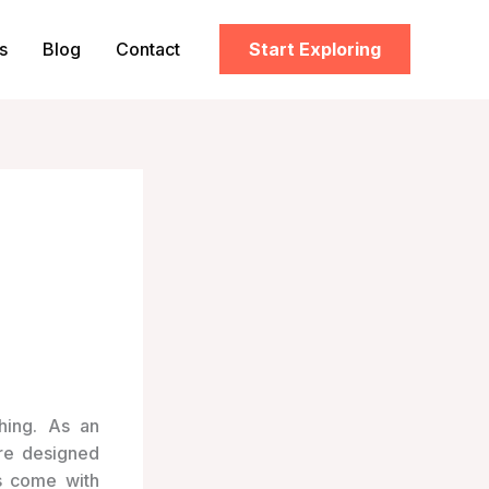
s
Blog
Contact
Start Exploring
hing. As an
are designed
s come with