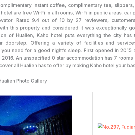
complimentary instant coffee, complimentary tea, slippers,
 hotel are free Wi-Fi in all rooms, Wi-Fi in public areas, car 
levator. Rated 9.4 out of 10 by 27 reviewers, customer
ith this property and considered it was exceptionally go
ion of Hualien, Kaho hotel puts everything the city has t
r doorstep. Offering a variety of facilities and service
l you need for a good night’s sleep. First opened in 2015 
 2016. An unspecified 0 star accommodation has 7 rooms
scover all Hualien has to offer by making Kaho hotel your ba
Hualien Photo Gallery