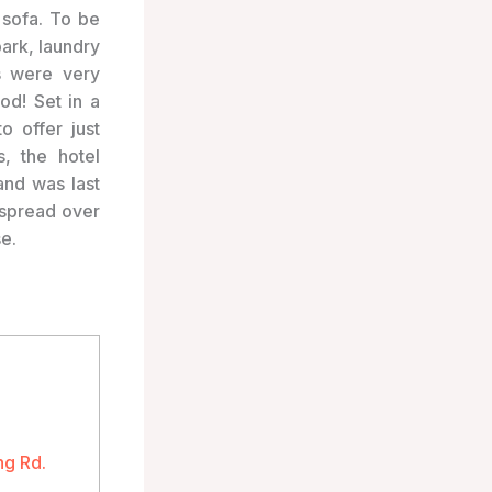
 sofa. To be
park, laundry
s were very
od! Set in a
o offer just
s, the hotel
and was last
 spread over
se.