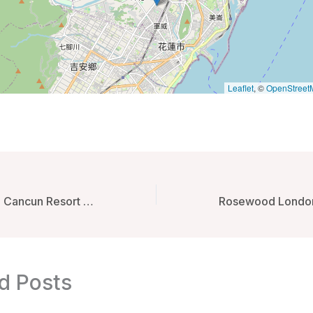
Leaflet
, ©
OpenStreet
Secrets The Vine Cancun Resort & Spa – Optional All inclusive – Cancun, Mexico
d Posts