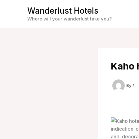
Skip
Wanderlust Hotels
to
Where will your wanderlust take you?
content
Kaho h
By
/
indication 
and decora