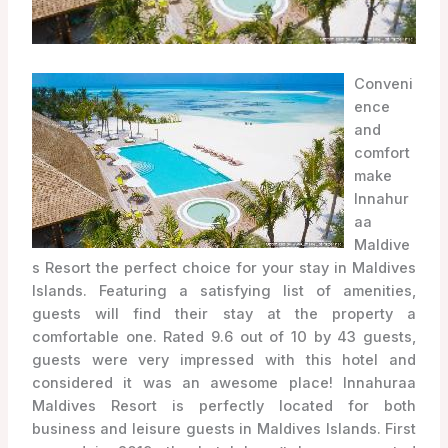
Conveni
ence
and
comfort
make
Innahur
aa
Maldive
s Resort the perfect choice for your stay in Maldives
Islands. Featuring a satisfying list of amenities,
guests will find their stay at the property a
comfortable one. Rated 9.6 out of 10 by 43 guests,
guests were very impressed with this hotel and
considered it was an awesome place! Innahuraa
Maldives Resort is perfectly located for both
business and leisure guests in Maldives Islands. First