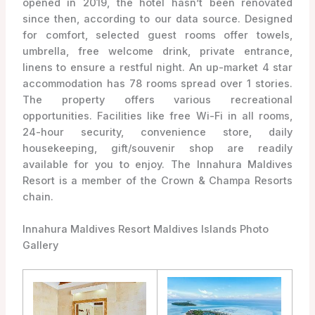
opened in 2019, the hotel hasn’t been renovated
since then, according to our data source. Designed
for comfort, selected guest rooms offer towels,
umbrella, free welcome drink, private entrance,
linens to ensure a restful night. An up-market 4 star
accommodation has 78 rooms spread over 1 stories.
The property offers various recreational
opportunities. Facilities like free Wi-Fi in all rooms,
24-hour security, convenience store, daily
housekeeping, gift/souvenir shop are readily
available for you to enjoy. The Innahura Maldives
Resort is a member of the Crown & Champa Resorts
chain.
Innahura Maldives Resort Maldives Islands Photo
Gallery