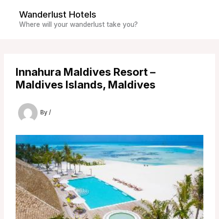
Skip
Wanderlust Hotels
to
Where will your wanderlust take you?
content
Innahura Maldives Resort –
Maldives Islands, Maldives
By
/