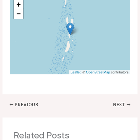
+
−
Leaflet
, ©
OpenStreetMap
contributors
PREVIOUS
NEXT
Related Posts