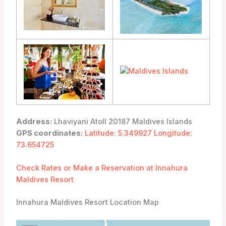
Address:
Lhaviyani Atoll 20187 Maldives Islands
GPS coordinates:
Latitude: 5.349927 Longitude:
73.654725
Check Rates or Make a Reservation at Innahura
Maldives Resort
Innahura Maldives Resort Location Map