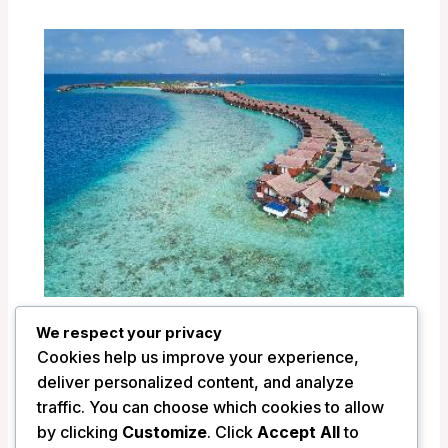
Grand Park Kodhipparu Maldives –
We respect your privacy
Maldives Islands, Maldives
Cookies help us improve your experience,
/
Maldives
deliver personalized content, and analyze
traffic. You can choose which cookies to allow
by clicking
Customize
. Click
Accept All
to