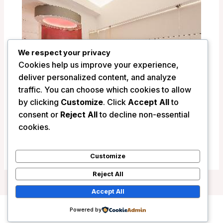
We respect your privacy
Cookies help us improve your experience,
deliver personalized content, and analyze
traffic. You can choose which cookies to allow
by clicking
Customize
. Click
Accept All
to
consent or
Reject All
to decline non-essential
Argentina Residenza – Rome, Italy
cookies.
/
Italy
Customize
Reject All
Accept All
Powered by
Copyright © 2026 Wanderlust Hotels