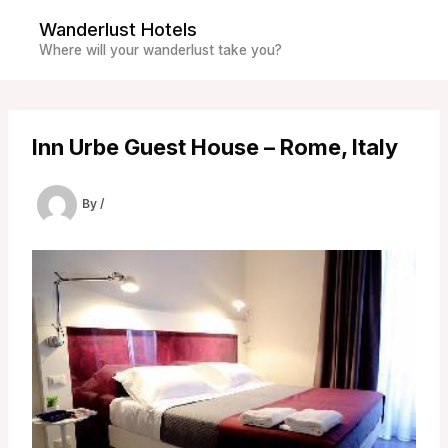
Skip
Wanderlust Hotels
to
Where will your wanderlust take you?
content
Inn Urbe Guest House – Rome, Italy
By
/