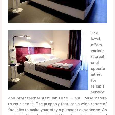
The
hotel
offers
various
recreati
onal
opportu
nities.
For
reliable
service
and professional staff, Inn Urbe Guest House caters
to your needs. The property features a wide range of
facilities to make your stay a pleasant experience. As