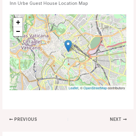
Inn Urbe Guest House Location Map
+
−
Leaflet
, ©
OpenStreetMap
contributors
PREVIOUS
NEXT