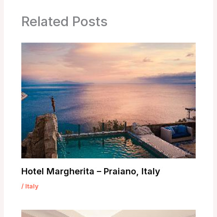
Related Posts
Hotel Margherita – Praiano, Italy
/
Italy