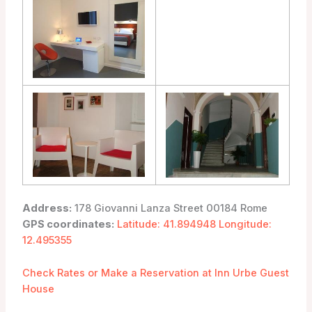
Address:
178 Giovanni Lanza Street 00184 Rome
GPS coordinates:
Latitude: 41.894948 Longitude:
12.495355
Check Rates or Make a Reservation at Inn Urbe Guest
House