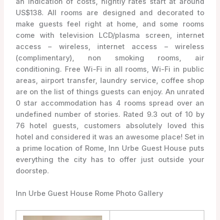
an indication of costs, nightly rates start at around
US$138. All rooms are designed and decorated to
make guests feel right at home, and some rooms
come with television LCD/plasma screen, internet
access – wireless, internet access – wireless
(complimentary), non smoking rooms, air
conditioning. Free Wi-Fi in all rooms, Wi-Fi in public
areas, airport transfer, laundry service, coffee shop
are on the list of things guests can enjoy. An unrated
0 star accommodation has 4 rooms spread over an
undefined number of stories. Rated 9.3 out of 10 by
76 hotel guests, customers absolutely loved this
hotel and considered it was an awesome place! Set in
a prime location of Rome, Inn Urbe Guest House puts
everything the city has to offer just outside your
doorstep.
Inn Urbe Guest House Rome Photo Gallery